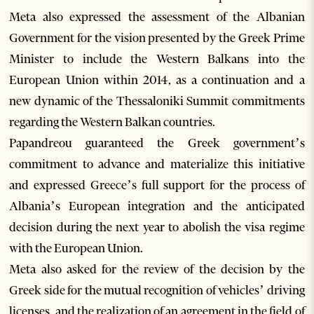
Meta also expressed the assessment of the Albanian
Government for the vision presented by the Greek Prime
Minister to include the Western Balkans into the
European Union within 2014, as a continuation and a
new dynamic of the Thessaloniki Summit commitments
regarding the Western Balkan countries.
Papandreou guaranteed the Greek government’s
commitment to advance and materialize this initiative
and expressed Greece’s full support for the process of
Albania’s European integration and the anticipated
decision during the next year to abolish the visa regime
with the European Union.
Meta also asked for the review of the decision by the
Greek side for the mutual recognition of vehicles’ driving
licenses, and the realization of an agreement in the field of