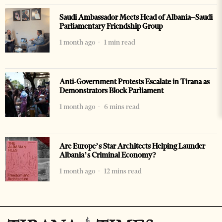
Saudi Ambassador Meets Head of Albania–Saudi
Parliamentary Friendship Group
1 month ago
1 min read
Anti-Government Protests Escalate in Tirana as
Demonstrators Block Parliament
1 month ago
6 mins read
Are Europe’s Star Architects Helping Launder
Albania’s Criminal Economy?
1 month ago
12 mins read