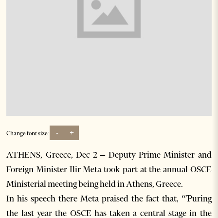
-
+
Change font size:
ATHENS, Greece, Dec 2 – Deputy Prime Minister and
Foreign Minister Ilir Meta took part at the annual OSCE
Ministerial meeting being held in Athens, Greece.
In his speech there Meta praised the fact that, “Ƥuring
the last year the OSCE has taken a central stage in the