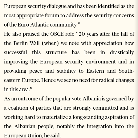
European security dialogue and has been identified as the
most appropriate forum to address the security concerns
of the Euro-Atlantic community.”
He also praised the OSCE role “20 years after the fall of
the Berlin Wall (when) we note with appreciation how
successful this structure has been in drastically
improving the European security environment and in
providing peace and stability to Eastern and South-
eastern Europe. Hence we see no need for radical changes
in this area.”
As an outcome of the popular vote Albania is governed by
a coalition of parties that are strongly committed and is
working hard to materialize a long-standing aspiration of
the Albanian people, notably the integration into the
European Union, he said.