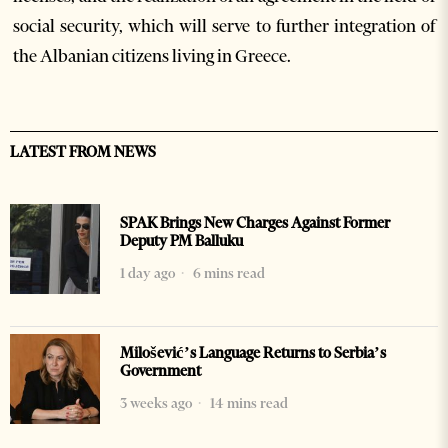
social security, which will serve to further integration of
the Albanian citizens living in Greece.
LATEST FROM NEWS
SPAK Brings New Charges Against Former
Deputy PM Balluku
1 day ago
6 mins read
Milošević’s Language Returns to Serbia’s
Government
3 weeks ago
14 mins read