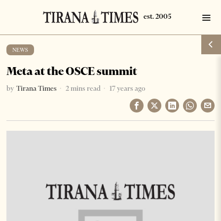
NEWS
Meta at the OSCE summit
by
Tirana Times
2 mins read
17 years ago