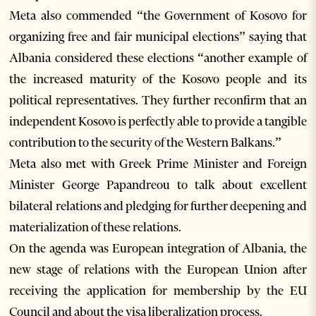
Meta also commended “the Government of Kosovo for
organizing free and fair municipal elections” saying that
Albania considered these elections “another example of
the increased maturity of the Kosovo people and its
political representatives. They further reconfirm that an
independent Kosovo is perfectly able to provide a tangible
contribution to the security of the Western Balkans.”
Meta also met with Greek Prime Minister and Foreign
Minister George Papandreou to talk about excellent
bilateral relations and pledging for further deepening and
materialization of these relations.
On the agenda was European integration of Albania, the
new stage of relations with the European Union after
receiving the application for membership by the EU
Council and about the visa liberalization process.