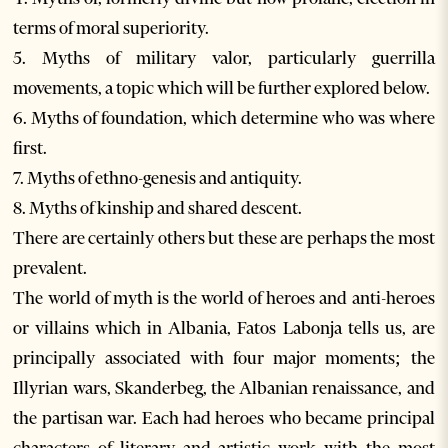
terms of moral superiority.
5. Myths of military valor, particularly guerrilla
movements, a topic which will be further explored below.
6. Myths of foundation, which determine who was where
first.
7. Myths of ethno-genesis and antiquity.
8. Myths of kinship and shared descent.
There are certainly others but these are perhaps the most
prevalent.
The world of myth is the world of heroes and anti-heroes
or villains which in Albania, Fatos Labonja tells us, are
principally associated with four major moments; the
Illyrian wars, Skanderbeg, the Albanian renaissance, and
the partisan war. Each had heroes who became principal