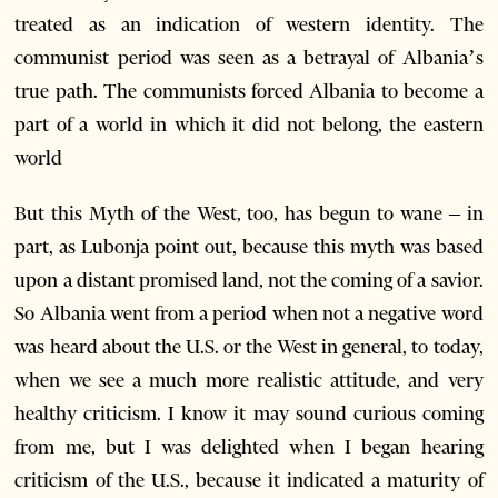
treated as an indication of western identity. The
communist period was seen as a betrayal of Albania’s
true path. The communists forced Albania to become a
part of a world in which it did not belong, the eastern
world
But this Myth of the West, too, has begun to wane – in
part, as Lubonja point out, because this myth was based
upon a distant promised land, not the coming of a savior.
So Albania went from a period when not a negative word
was heard about the U.S. or the West in general, to today,
when we see a much more realistic attitude, and very
healthy criticism. I know it may sound curious coming
from me, but I was delighted when I began hearing
criticism of the U.S., because it indicated a maturity of