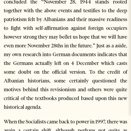
concluded the “November 28, 1944 stands rooted
together with the above events and testifies to the deep
patriotism felt by Albanians and their massive readiness
to fight with self-affirmation against foreign occupiers
however strong they may beƌet us hope that we will have
even more November 28ths in the future.” Just as a aside,
my own research into German documents indicates that
the Germans actually left on 4 December which casts
some doubt on the official version. To the credit of
Albanian historians, some certainly questioned the
motives behind this revisionism and others were quite
critical of the textbooks produced based upon this new
historical agenda.
When the Socialists came back to power in 1997, there was
again a certain shift, although perhaps not quite as