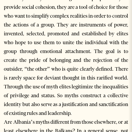
provide social cohesion, they are a tool of choice for those
who want to simplify complex realities in order to control
the actions of a group. They are instruments of power,
invented, selected, promoted and established by elites
who hope to use them to unite the individual with the
group through emotional attachment. The goal is to
create the pride of belonging and the rejection of the
outsider, “the other” who is quite clearly defined. There
is rarely space for deviant thought in this rarified world.
Through the use of myth elites legitimize the inequalities
of privilege and status. So myths construct a collective
identity but also serve as a justification and sanctification
of existing rules and leadership.
Are Albania’s myths different from those elsewhere, or at
least elsewhere in the Balkans? In a general sense, not