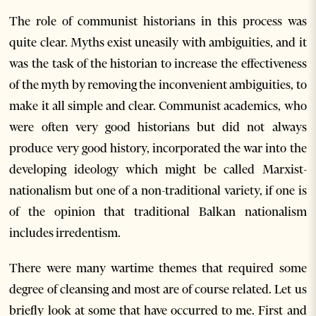
The role of communist historians in this process was
quite clear. Myths exist uneasily with ambiguities, and it
was the task of the historian to increase the effectiveness
of the myth by removing the inconvenient ambiguities, to
make it all simple and clear. Communist academics, who
were often very good historians but did not always
produce very good history, incorporated the war into the
developing ideology which might be called Marxist-
nationalism but one of a non-traditional variety, if one is
of the opinion that traditional Balkan nationalism
includes irredentism.
There were many wartime themes that required some
degree of cleansing and most are of course related. Let us
briefly look at some that have occurred to me. First and