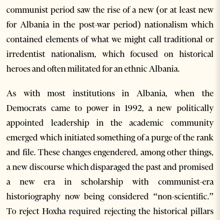
communist period saw the rise of a new (or at least new
for Albania in the post-war period) nationalism which
contained elements of what we might call traditional or
irredentist nationalism, which focused on historical
heroes and often militated for an ethnic Albania.
As with most institutions in Albania, when the
Democrats came to power in 1992, a new politically
appointed leadership in the academic community
emerged which initiated something of a purge of the rank
and file. These changes engendered, among other things,
a new discourse which disparaged the past and promised
a new era in scholarship with communist-era
historiography now being considered “non-scientific.”
To reject Hoxha required rejecting the historical pillars