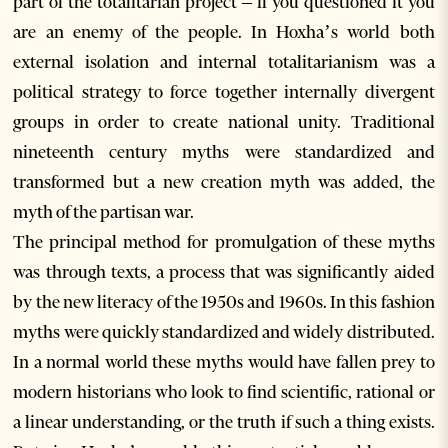
part of the totalitarian project – if you questioned it you
are an enemy of the people. In Hoxha’s world both
external isolation and internal totalitarianism was a
political strategy to force together internally divergent
groups in order to create national unity. Traditional
nineteenth century myths were standardized and
transformed but a new creation myth was added, the
myth of the partisan war.
The principal method for promulgation of these myths
was through texts, a process that was significantly aided
by the new literacy of the 1950s and 1960s. In this fashion
myths were quickly standardized and widely distributed.
In a normal world these myths would have fallen prey to
modern historians who look to find scientific, rational or
a linear understanding, or the truth if such a thing exists.