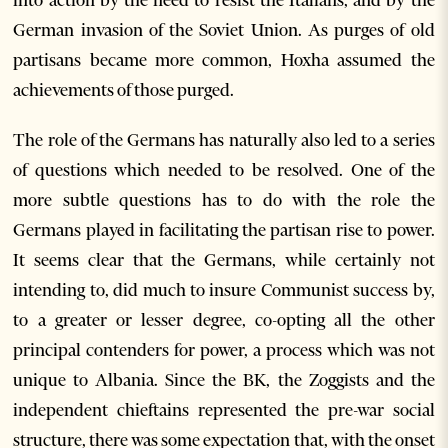
into action by the need to resist the Italians, and by the
German invasion of the Soviet Union. As purges of old
partisans became more common, Hoxha assumed the
achievements of those purged.
The role of the Germans has naturally also led to a series
of questions which needed to be resolved. One of the
more subtle questions has to do with the role the
Germans played in facilitating the partisan rise to power.
It seems clear that the Germans, while certainly not
intending to, did much to insure Communist success by,
to a greater or lesser degree, co-opting all the other
principal contenders for power, a process which was not
unique to Albania. Since the BK, the Zoggists and the
independent chieftains represented the pre-war social
structure, there was some expectation that, with the onset