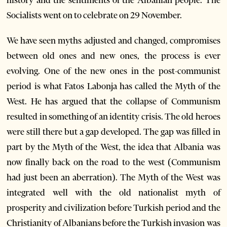
history and the sentiments of the Albanian people. The
Socialists went on to celebrate on 29 November.
We have seen myths adjusted and changed, compromises
between old ones and new ones, the process is ever
evolving. One of the new ones in the post-communist
period is what Fatos Labonja has called the Myth of the
West. He has argued that the collapse of Communism
resulted in something of an identity crisis. The old heroes
were still there but a gap developed. The gap was filled in
part by the Myth of the West, the idea that Albania was
now finally back on the road to the west (Communism
had just been an aberration). The Myth of the West was
integrated well with the old nationalist myth of
prosperity and civilization before Turkish period and the
Christianity of Albanians before the Turkish invasion was