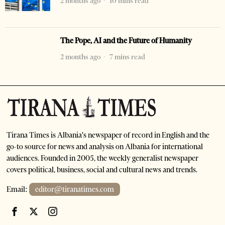
2 months ago
10 mins read
The Pope, AI and the Future of Humanity
2 months ago
7 mins read
Tirana Times is Albania's newspaper of record in English and the
go-to source for news and analysis on Albania for international
audiences. Founded in 2005, the weekly generalist newspaper
covers political, business, social and cultural news and trends.
Email:
editor@tiranatimes.com