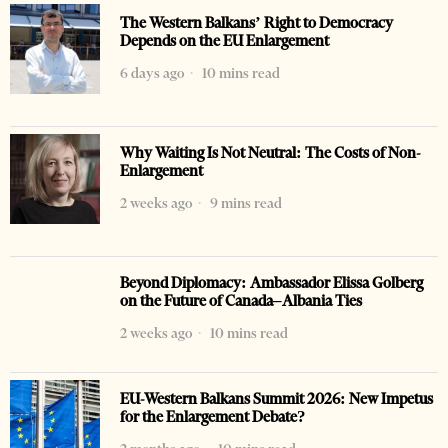
The Western Balkans’ Right to Democracy
Depends on the EU Enlargement
6 days ago
10 mins read
Why Waiting Is Not Neutral: The Costs of Non-
Enlargement
2 weeks ago
9 mins read
Beyond Diplomacy: Ambassador Elissa Golberg
on the Future of Canada–Albania Ties
2 weeks ago
10 mins read
EU-Western Balkans Summit 2026: New Impetus
for the Enlargement Debate?