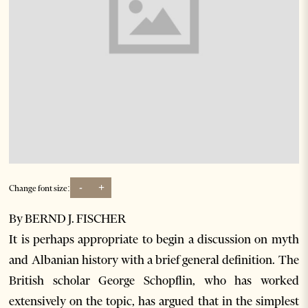
-
+
Change font size:
By BERND J. FISCHER
It is perhaps appropriate to begin a discussion on myth
and Albanian history with a brief general definition. The
British scholar George Schopflin, who has worked
extensively on the topic, has argued that in the simplest