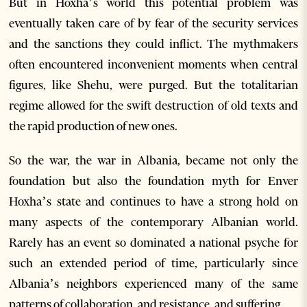
But in Hoxha’s world this potential problem was
eventually taken care of by fear of the security services
and the sanctions they could inflict. The mythmakers
often encountered inconvenient moments when central
figures, like Shehu, were purged. But the totalitarian
regime allowed for the swift destruction of old texts and
the rapid production of new ones.
So the war, the war in Albania, became not only the
foundation but also the foundation myth for Enver
Hoxha’s state and continues to have a strong hold on
many aspects of the contemporary Albanian world.
Rarely has an event so dominated a national psyche for
such an extended period of time, particularly since
Albania’s neighbors experienced many of the same
patterns of collaboration, and resistance, and suffering