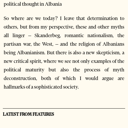
political thought in Albania
So where are we today? I leave that determination to
others, but from my perspective, these and other myths
all linger – Skanderbeg, romantic nationalism, the
partisan war, the West, – and the religion of Albanians
being Albanianism. But there is also a new skepticism, a
new critical spirit, where we see not only examples of the
political maturity but also the process of myth
deconstruction, both of which I would argue are
hallmarks of a sophisticated society.
LATEST FROM FEATURES