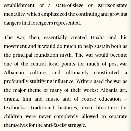
establishment of a state-of-siege or garrison-state
mentality, which emphasized the continuing and growing
dangers that foreigners represented.
The war, then, essentially created Hoxha and his
movement and it would do much to help sustain both as
the principal foundation myth. The war would become
one of the central focal points for much of post-war
Albanian culture, and ultimately constituted a
profoundly stultifying influence. Writers used the war as
the major theme of many of their works: Albania art,
drama, film and music and of course education –
textbooks, traditional histories, even literature for
children were never completely allowed to separate
themselves for the anti-fascist struggle.