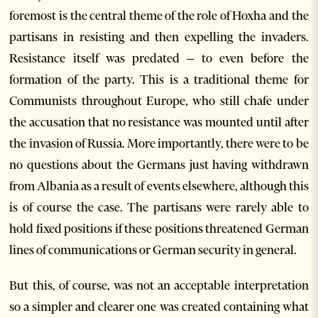
foremost is the central theme of the role of Hoxha and the
partisans in resisting and then expelling the invaders.
Resistance itself was predated – to even before the
formation of the party. This is a traditional theme for
Communists throughout Europe, who still chafe under
the accusation that no resistance was mounted until after
the invasion of Russia. More importantly, there were to be
no questions about the Germans just having withdrawn
from Albania as a result of events elsewhere, although this
is of course the case. The partisans were rarely able to
hold fixed positions if these positions threatened German
lines of communications or German security in general.
But this, of course, was not an acceptable interpretation
so a simpler and clearer one was created containing what