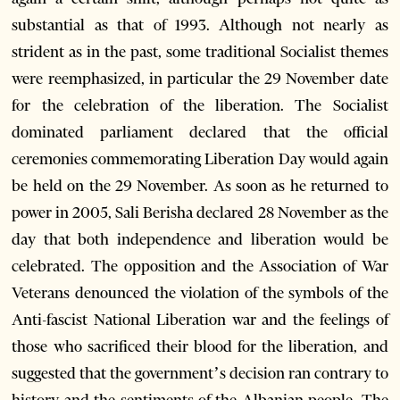
substantial as that of 1993. Although not nearly as
strident as in the past, some traditional Socialist themes
were reemphasized, in particular the 29 November date
for the celebration of the liberation. The Socialist
dominated parliament declared that the official
ceremonies commemorating Liberation Day would again
be held on the 29 November. As soon as he returned to
power in 2005, Sali Berisha declared 28 November as the
day that both independence and liberation would be
celebrated. The opposition and the Association of War
Veterans denounced the violation of the symbols of the
Anti-fascist National Liberation war and the feelings of
those who sacrificed their blood for the liberation, and
suggested that the government’s decision ran contrary to