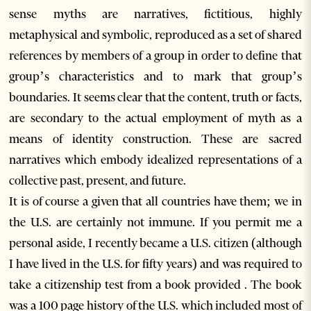
sense myths are narratives, fictitious, highly
metaphysical and symbolic, reproduced as a set of shared
references by members of a group in order to define that
group’s characteristics and to mark that group’s
boundaries. It seems clear that the content, truth or facts,
are secondary to the actual employment of myth as a
means of identity construction. These are sacred
narratives which embody idealized representations of a
collective past, present, and future.
It is of course a given that all countries have them; we in
the U.S. are certainly not immune. If you permit me a
personal aside, I recently became a U.S. citizen (although
I have lived in the U.S. for fifty years) and was required to
take a citizenship test from a book provided . The book
was a 100 page history of the U.S. which included most of