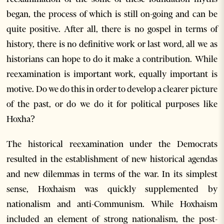
began, the process of which is still on-going and can be
quite positive. After all, there is no gospel in terms of
history, there is no definitive work or last word, all we as
historians can hope to do it make a contribution. While
reexamination is important work, equally important is
motive. Do we do this in order to develop a clearer picture
of the past, or do we do it for political purposes like
Hoxha?
The historical reexamination under the Democrats
resulted in the establishment of new historical agendas
and new dilemmas in terms of the war. In its simplest
sense, Hoxhaism was quickly supplemented by
nationalism and anti-Communism. While Hoxhaism
included an element of strong nationalism, the post-