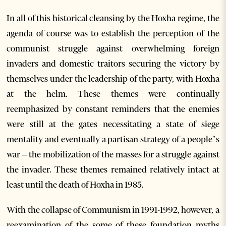
In all of this historical cleansing by the Hoxha regime, the
agenda of course was to establish the perception of the
communist struggle against overwhelming foreign
invaders and domestic traitors securing the victory by
themselves under the leadership of the party, with Hoxha
at the helm. These themes were continually
reemphasized by constant reminders that the enemies
were still at the gates necessitating a state of siege
mentality and eventually a partisan strategy of a people’s
war – the mobilization of the masses for a struggle against
the invader. These themes remained relatively intact at
least until the death of Hoxha in 1985.
With the collapse of Communism in 1991-1992, however, a
reexamination of the some of these foundation myths