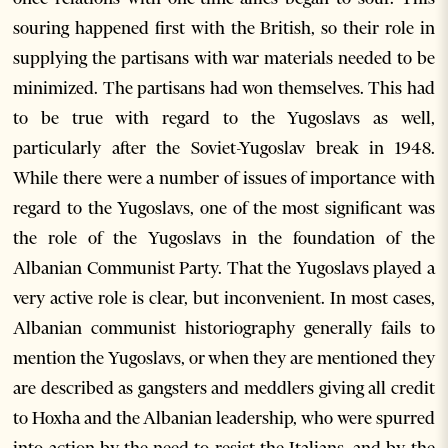
souring happened first with the British, so their role in
supplying the partisans with war materials needed to be
minimized. The partisans had won themselves. This had
to be true with regard to the Yugoslavs as well,
particularly after the Soviet-Yugoslav break in 1948.
While there were a number of issues of importance with
regard to the Yugoslavs, one of the most significant was
the role of the Yugoslavs in the foundation of the
Albanian Communist Party. That the Yugoslavs played a
very active role is clear, but inconvenient. In most cases,
Albanian communist historiography generally fails to
mention the Yugoslavs, or when they are mentioned they
are described as gangsters and meddlers giving all credit
to Hoxha and the Albanian leadership, who were spurred