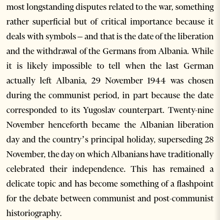
most longstanding disputes related to the war, something
rather superficial but of critical importance because it
deals with symbols – and that is the date of the liberation
and the withdrawal of the Germans from Albania. While
it is likely impossible to tell when the last German
actually left Albania, 29 November 1944 was chosen
during the communist period, in part because the date
corresponded to its Yugoslav counterpart. Twenty-nine
November henceforth became the Albanian liberation
day and the country’s principal holiday, superseding 28
November, the day on which Albanians have traditionally
celebrated their independence. This has remained a
delicate topic and has become something of a flashpoint
for the debate between communist and post-communist
historiography.