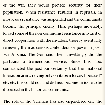
of the war, they would provide security for their
population. When resistance resulted in reprisals, in
most cases resistance was suspended and the communists
became the principal enemy. This, perhaps inevitably,
forced some of the non-communist resistance into tacit or
direct cooperation with the invaders, thereby eventually
removing them as serious contenders for power in post-
war Albania. The Germans, then, unwittingly did the
partisans a tremendous service. Since this, too,
contradicted the post-war certainty that the “national
liberation army, relying only on its own forces, liberated”
etc. etc. this could not, and did not, become an issue to be
discussed in the historical community.
The role of the Germans has also engendered one the