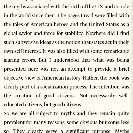
the myths associated with the birth of the U.S. and its role
in the world since then. The pages I read were filled with
the tales of American heroes and the United States as a
global savior and force for stability. Nowhere did I find
such subversive ideas as the notion that states act in their
own self interest. It was also filled with some remarkable
glaring errors. But I understood that what was being
presented here was not an attempt to provide a brief
objective view of American history. Rather, the book was
clearly part of a socialization process. The intention was
the creation of good citizens. Not necessarily well-
educated citizens, but good citizens.
So we are all subject to myths and they remain quite
prevalent for many reasons, some obvious but some less
so. They clearly serve a significant purpose. Myths