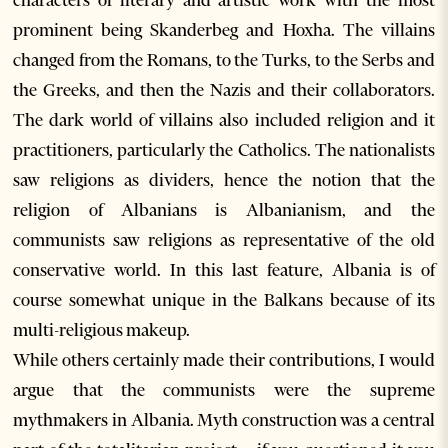
characters of literary and artistic work with the most
prominent being Skanderbeg and Hoxha. The villains
changed from the Romans, to the Turks, to the Serbs and
the Greeks, and then the Nazis and their collaborators.
The dark world of villains also included religion and it
practitioners, particularly the Catholics. The nationalists
saw religions as dividers, hence the notion that the
religion of Albanians is Albanianism, and the
communists saw religions as representative of the old
conservative world. In this last feature, Albania is of
course somewhat unique in the Balkans because of its
multi-religious makeup.
While others certainly made their contributions, I would
argue that the communists were the supreme
mythmakers in Albania. Myth construction was a central