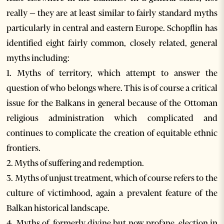
really – they are at least similar to fairly standard myths
particularly in central and eastern Europe. Schopflin has
identified eight fairly common, closely related, general
myths including:
1. Myths of territory, which attempt to answer the
question of who belongs where. This is of course a critical
issue for the Balkans in general because of the Ottoman
religious administration which complicated and
continues to complicate the creation of equitable ethnic
frontiers.
2. Myths of suffering and redemption.
3. Myths of unjust treatment, which of course refers to the
culture of victimhood, again a prevalent feature of the
Balkan historical landscape.
4. Myths of, formerly divine but now profane, election in