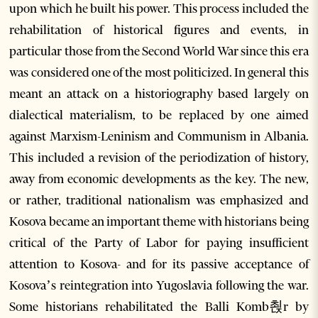
upon which he built his power. This process included the
rehabilitation of historical figures and events, in
particular those from the Second World War since this era
was considered one of the most politicized. In general this
meant an attack on a historiography based largely on
dialectical materialism, to be replaced by one aimed
against Marxism-Leninism and Communism in Albania.
This included a revision of the periodization of history,
away from economic developments as the key. The new,
or rather, traditional nationalism was emphasized and
Kosova became an important theme with historians being
critical of the Party of Labor for paying insufficient
attention to Kosova- and for its passive acceptance of
Kosova’s reintegration into Yugoslavia following the war.
Some historians rehabilitated the Balli Komb쵡r by