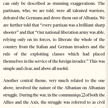
can only be described as stunning exaggerations. The
partisans, who, we are told, were all talented warriors,
defeated the Germans and drove them out of Albania. We
are further told that “every partisan was a brilliant sharp
shooter” and that “Our national liberation army was able,
relying only on its forces, to liberate the whole of the
country from the Italian and German invaders and the
rule of the exploiting classes which had placed
themselves in the service of the foreign invader.” This was
simple and clear, and above all useful.
Another central theme, very much related to the one
above, involved the nature of the Albanian on Albanian
struggle. During the war, in the communiqu고of both the
Allies and the Axis, the struggle was referred to as civil