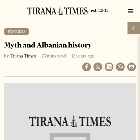
FEATURES
Myth and Albanian history
by
Tirana Times
23 mins read
12 years ago