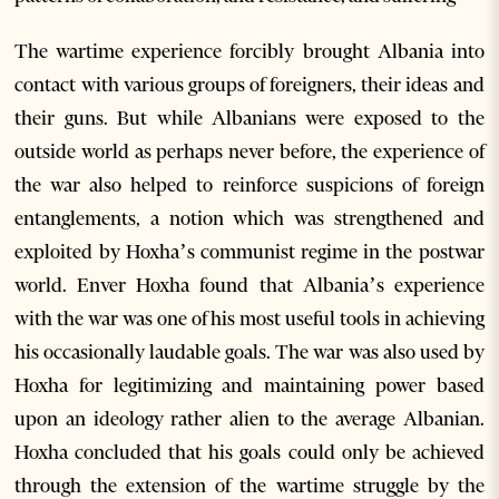
The wartime experience forcibly brought Albania into
contact with various groups of foreigners, their ideas and
their guns. But while Albanians were exposed to the
outside world as perhaps never before, the experience of
the war also helped to reinforce suspicions of foreign
entanglements, a notion which was strengthened and
exploited by Hoxha’s communist regime in the postwar
world. Enver Hoxha found that Albania’s experience
with the war was one of his most useful tools in achieving
his occasionally laudable goals. The war was also used by
Hoxha for legitimizing and maintaining power based
upon an ideology rather alien to the average Albanian.
Hoxha concluded that his goals could only be achieved
through the extension of the wartime struggle by the