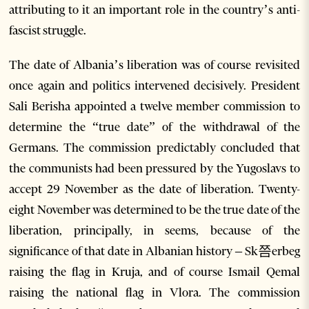
attributing to it an important role in the country’s anti-
fascist struggle.
The date of Albania’s liberation was of course revisited
once again and politics intervened decisively. President
Sali Berisha appointed a twelve member commission to
determine the “true date” of the withdrawal of the
Germans. The commission predictably concluded that
the communists had been pressured by the Yugoslavs to
accept 29 November as the date of liberation. Twenty-
eight November was determined to be the true date of the
liberation, principally, in seems, because of the
significance of that date in Albanian history – Sk쯤erbeg
raising the flag in Kruja, and of course Ismail Qemal
raising the national flag in Vlora. The commission