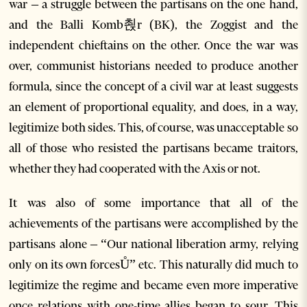
war – a struggle between the partisans on the one hand,
and the Balli Komb쵡r (BK), the Zoggist and the
independent chieftains on the other. Once the war was
over, communist historians needed to produce another
formula, since the concept of a civil war at least suggests
an element of proportional equality, and does, in a way,
legitimize both sides. This, of course, was unacceptable so
all of those who resisted the partisans became traitors,
whether they had cooperated with the Axis or not.
It was also of some importance that all of the
achievements of the partisans were accomplished by the
partisans alone – “Our national liberation army, relying
only on its own forcesŮ” etc. This naturally did much to
legitimize the regime and became even more imperative
once relations with one-time allies began to sour. This