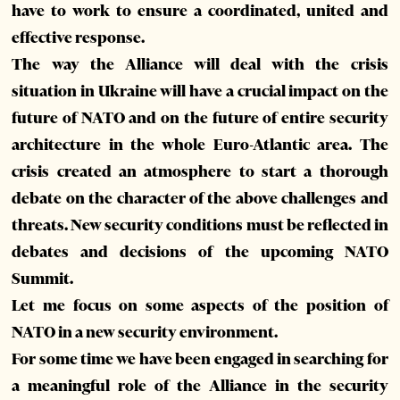
have to work to ensure a coordinated, united and
effective response.
The way the Alliance will deal with the crisis
situation in Ukraine will have a crucial impact on the
future of NATO and on the future of entire security
architecture in the whole Euro-Atlantic area. The
crisis created an atmosphere to start a thorough
debate on the character of the above challenges and
threats. New security conditions must be reflected in
debates and decisions of the upcoming NATO
Summit.
Let me focus on some aspects of the position of
NATO in a new security environment.
For some time we have been engaged in searching for
a meaningful role of the Alliance in the security