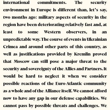
international commitments. The security
environment in Europe is different than, let’s say,
two months ago: military aspects of security in the
region have been deteriorating relatively fast and, at
least to some Western observers, in an
unpredictable way. The course of events in Ukrainian
Crimea and around other parts of this country, as
well as justifications provided by Kremlin proved
that Moscow can still pose a major threat to the
security and sovereignty of the Allies and Partners. It
would be hard to neglect it when we consider
possible reactions of the Euro-Atlantic community
as a whole and of the Alliance itself. We cannot afford
now to have any gap in our defense capabilities. We
cannot pass by possible threats and challenges. We