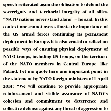
speech reiterated again the obligation to defend the
sovereignty and territorial integrity of all allies.
“NATO nations never stand alone” – he said. In this
context one cannot overestimate the importance of
the US armed forces continuing its permanent
deployment in Europe. It is also crucial to reflect on
possible ways of ensuring physical deployment of
NATO troops, including US troops, on the territory
of the NATO members in Central Europe, like
Poland. Let me quote here one important point in
the statement by NATO foreign ministers of 1 April
2014: “We will continue to provide appropriate
reinforcement and visible assurance of NATO’s
cohesion and commitment to deterrence and
collective defense against any threat of aggression to