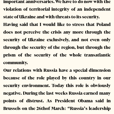
important anniversaries. We have to do now with the
violation of territorial integrity of an independent
state of Ukraine and with threats to its security.
Having said that I would like to stress that Poland
does not perceive the crisis any more through the
security of Ukraine exclusively, and not even only
through the security of the region, but through the
prism of the security of the whole transatlantic
community.
Our relations with Russia have a special dimension
because of the role played by this country in our
security environment. Today this role is obviously
negative. During the last weeks Russia earned many
points of distrust. As President Obama said in
Brussels on the 26thof March: “Russia’s leadership