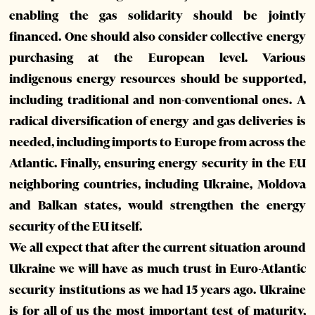
enabling the gas solidarity should be jointly
financed. One should also consider collective energy
purchasing at the European level. Various
indigenous energy resources should be supported,
including traditional and non-conventional ones. A
radical diversification of energy and gas deliveries is
needed, including imports to Europe from across the
Atlantic. Finally, ensuring energy security in the EU
neighboring countries, including Ukraine, Moldova
and Balkan states, would strengthen the energy
security of the EU itself.
We all expect that after the current situation around
Ukraine we will have as much trust in Euro-Atlantic
security institutions as we had 15 years ago. Ukraine
is for all of us the most important test of maturity,