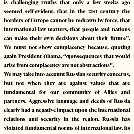
is challenging truths that only a few weeks ago
seemed self-evident, that in the 21st century the
borders of Europe cannot be redrawn by force, that
international law matters, that people and nations
can make their own decisions about their future”.
We must not show complacency because, quoting
again President Obama, “ƣonsequences that would
arise from complacency are not abstractions”.
We may take into account Russian security concerns,
but not when they are against values that are
fundamental for our community of Allies and
partners. Aggressive language and deeds of Russia
clearly had a negative impact upon the international
relations and security in the region. Russia has
violated fundamental norms of international law, its