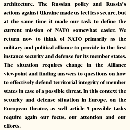
architecture. The Russian policy and Russia’s
actions against Ukraine made us feel less secure, but
at the same time it made our task to define the
current mission of NATO somewhat easier. We
return now to think of NATO primarily as the
military and political alliance to provide in the first
instance security and defense for its member states.
The situation requires change in the Alliance
viewpoint and finding answers to questions on how
to effectively defend territorial integrity of member
states in case of a possible threat. In this context the
security and defense situation in Europe, on the
European theatre, as well article 5 possible tasks
require again our focus, our attention and our
efforts.