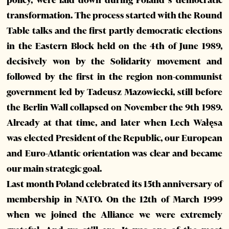
policy, were laid down during Poland’s democratic
transformation. The process started with the Round
Table talks and the first partly democratic elections
in the Eastern Block held on the 4th of June 1989,
decisively won by the Solidarity movement and
followed by the first in the region non-communist
government led by Tadeusz Mazowiecki, still before
the Berlin Wall collapsed on November the 9th 1989.
Already at that time, and later when Lech Wałęsa
was elected President of the Republic, our European
and Euro-Atlantic orientation was clear and became
our main strategic goal.
Last month Poland celebrated its 15th anniversary of
membership in NATO. On the 12th of March 1999
when we joined the Alliance we were extremely