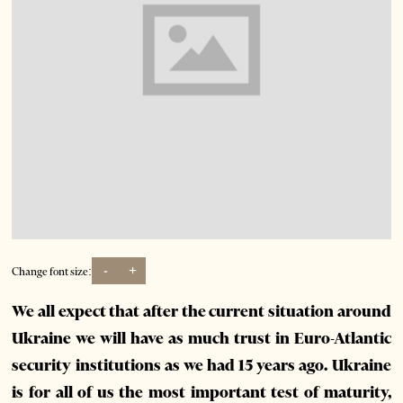
-
+
Change font size:
We all expect that after the current situation around
Ukraine we will have as much trust in Euro-Atlantic
security institutions as we had 15 years ago. Ukraine
is for all of us the most important test of maturity,