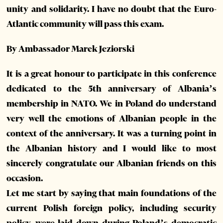
unity and solidarity. I have no doubt that the Euro-
Atlantic community will pass this exam.
By Ambassador Marek Jeziorski
It is a great honour to participate in this conference
dedicated to the 5th anniversary of Albania’s
membership in NATO. We in Poland do understand
very well the emotions of Albanian people in the
context of the anniversary. It was a turning point in
the Albanian history and I would like to most
sincerely congratulate our Albanian friends on this
occasion.
Let me start by saying that main foundations of the
current Polish foreign policy, including security