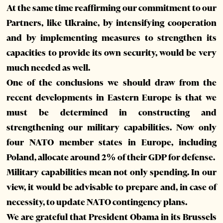
At the same time reaffirming our commitment to our
Partners, like Ukraine, by intensifying cooperation
and by implementing measures to strengthen its
capacities to provide its own security, would be very
much needed as well.
One of the conclusions we should draw from the
recent developments in Eastern Europe is that we
must be determined in constructing and
strengthening our military capabilities. Now only
four NATO member states in Europe, including
Poland, allocate around 2% of their GDP for defense.
Military capabilities mean not only spending. In our
view, it would be advisable to prepare and, in case of
necessity, to update NATO contingency plans.
We are grateful that President Obama in its Brussels