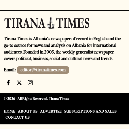
Tirana Times is Albania's newspaper of record in English and the
go-to source for news and analysis on Albania for international
audiences. Founded in 2005, the weekly generalist newspaper
covers political, business, social and cultural news and trends.
Email:
editor@tiranatimes.com
©
2026
- All Rights Reserved. Tirana Times
HOME
ABOUT US
ADVERTISE
SUBSCRIPTIONS AND SALES
CONTACT US