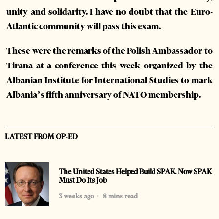
unity and solidarity. I have no doubt that the Euro-
Atlantic community will pass this exam.
These were the remarks of the Polish Ambassador to
Tirana at a conference this week organized by the
Albanian Institute for International Studies to mark
Albania’s fifth anniversary of NATO membership.
LATEST FROM OP-ED
The United States Helped Build SPAK. Now SPAK
Must Do Its Job
3 weeks ago
8 mins read