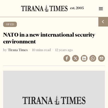
OP-ED
NATO in a new international security
environment
by
Tirana Times
10 mins read
12 years ago