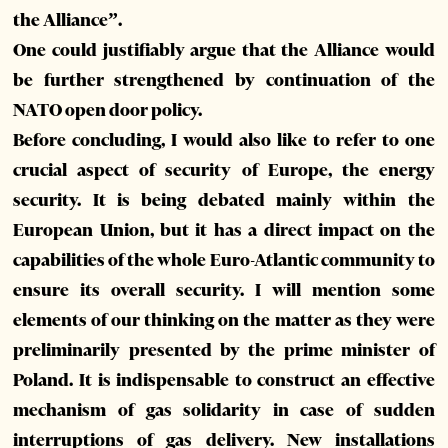
the Alliance”.
One could justifiably argue that the Alliance would
be further strengthened by continuation of the
NATO open door policy.
Before concluding, I would also like to refer to one
crucial aspect of security of Europe, the energy
security. It is being debated mainly within the
European Union, but it has a direct impact on the
capabilities of the whole Euro-Atlantic community to
ensure its overall security. I will mention some
elements of our thinking on the matter as they were
preliminarily presented by the prime minister of
Poland. It is indispensable to construct an effective
mechanism of gas solidarity in case of sudden
interruptions of gas delivery. New installations