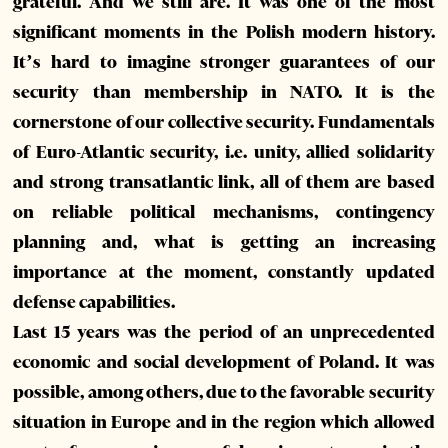
grateful. And we still are. It was one of the most
significant moments in the Polish modern history.
It’s hard to imagine stronger guarantees of our
security than membership in NATO. It is the
cornerstone of our collective security. Fundamentals
of Euro-Atlantic security, i.e. unity, allied solidarity
and strong transatlantic link, all of them are based
on reliable political mechanisms, contingency
planning and, what is getting an increasing
importance at the moment, constantly updated
defense capabilities.
Last 15 years was the period of an unprecedented
economic and social development of Poland. It was
possible, among others, due to the favorable security
situation in Europe and in the region which allowed