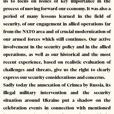
us to focus on issues of key importance in the
process of moving forward our economy. It was also a
period of many lessons learned in the field of
security, of our engagement in allied operations far
from the NATO area and of crucial modernization of
our armed forces which still continues. Our active
involvement in the security policy and in the allied
operations, as well as our historical and the most
recent experience, based on realistic evaluation of
challenges and threats, give us the right to clearly
express our security considerations and concerns.
Sadly today the annexation of Crimea by Russia, its
illegal military intervention and the security
situation around Ukraine put a shadow on the
celebration events in connection with mentioned