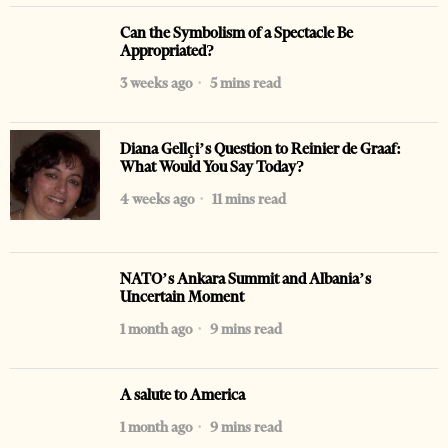
Can the Symbolism of a Spectacle Be
Appropriated?
3 weeks ago
5 mins read
Diana Gellçi’s Question to Reinier de Graaf:
What Would You Say Today?
4 weeks ago
11 mins read
NATO’s Ankara Summit and Albania’s
Uncertain Moment
1 month ago
9 mins read
A salute to America
1 month ago
9 mins read