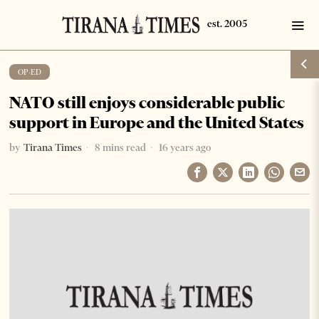
OP-ED
NATO still enjoys considerable public
support in Europe and the United States
by
Tirana Times
8 mins read
16 years ago