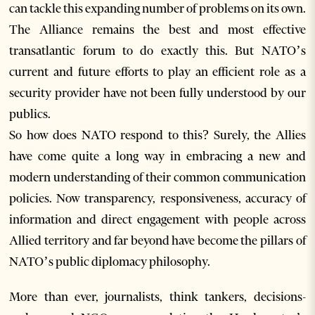
can tackle this expanding number of problems on its own.
The Alliance remains the best and most effective
transatlantic forum to do exactly this. But NATO’s
current and future efforts to play an efficient role as a
security provider have not been fully understood by our
publics.
So how does NATO respond to this? Surely, the Allies
have come quite a long way in embracing a new and
modern understanding of their common communication
policies. Now transparency, responsiveness, accuracy of
information and direct engagement with people across
Allied territory and far beyond have become the pillars of
NATO’s public diplomacy philosophy.
More than ever, journalists, think tankers, decisions-