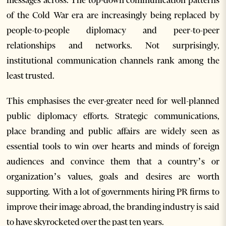
messages across. The top-down communication patterns
of the Cold War era are increasingly being replaced by
people-to-people diplomacy and peer-to-peer
relationships and networks. Not surprisingly,
institutional communication channels rank among the
least trusted.
This emphasises the ever-greater need for well-planned
public diplomacy efforts. Strategic communications,
place branding and public affairs are widely seen as
essential tools to win over hearts and minds of foreign
audiences and convince them that a country’s or
organization’s values, goals and desires are worth
supporting. With a lot of governments hiring PR firms to
improve their image abroad, the branding industry is said
to have skyrocketed over the past ten years.