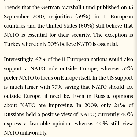
Trends that the German Marshall Fund published on 15
September 2010, majorities (59%) in 11 European
countries and the United States (60%) still believe that
NATO is essential for their security. The exception is
Turkey where only 30% believe NATO is essential.
Interestingly, 62% of the 11 European nations would also
support a NATO role outside Europe, whereas 32%
prefer NATO to focus on Europe itself. In the US support
is much larger with 77% saying that NATO should act
outside Europe, if need be. Even in Russia, opinions
about NATO are improving. In 2009, only 24% of
Russians held a positive view of NATO; currently 40%
express a favorable opinion, whereas 40% still view
NATO unfavorably.