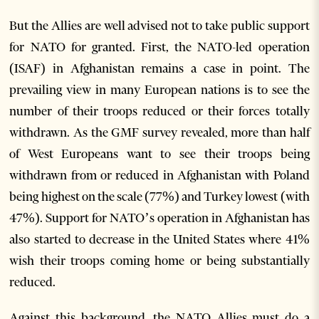
But the Allies are well advised not to take public support
for NATO for granted. First, the NATO-led operation
(ISAF) in Afghanistan remains a case in point. The
prevailing view in many European nations is to see the
number of their troops reduced or their forces totally
withdrawn. As the GMF survey revealed, more than half
of West Europeans want to see their troops being
withdrawn from or reduced in Afghanistan with Poland
being highest on the scale (77%) and Turkey lowest (with
47%). Support for NATO’s operation in Afghanistan has
also started to decrease in the United States where 41%
wish their troops coming home or being substantially
reduced.
Against this background, the NATO Allies must do a