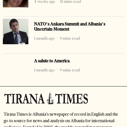
4 weeks ago
11 mins read
NATO’s Ankara Summit and Albania’s
Uncertain Moment
1 month ago
9 mins read
A salute to America
1 month ago
9 mins read
Tirana Times is Albania's newspaper of record in English and the
go-to source for news and analysis on Albania for international