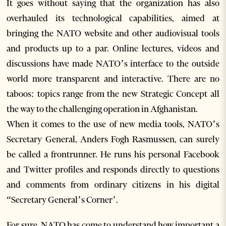
It goes without saying that the organization has also
overhauled its technological capabilities, aimed at
bringing the NATO website and other audiovisual tools
and products up to a par. Online lectures, videos and
discussions have made NATO’s interface to the outside
world more transparent and interactive. There are no
taboos: topics range from the new Strategic Concept all
the way to the challenging operation in Afghanistan.
When it comes to the use of new media tools, NATO’s
Secretary General, Anders Fogh Rasmussen, can surely
be called a frontrunner. He runs his personal Facebook
and Twitter profiles and responds directly to questions
and comments from ordinary citizens in his digital
“Secretary General’s Corner’.
For sure, NATO has come to understand how important a