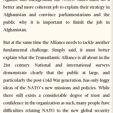
better and more coherent job to explain their strategy in
Afghanistan and convince parliamentarians and the
public why it is important to finish the job in
Afghanistan.
But at the same time the Alliance needs to tackle another
fundamental challenge. Simply said, it must better
explain what the Transatlantic Alliance is all about in the
21st century. National and international surveys
demonstrate clearly that the public at large, and
particularly the post-Cold-War generation, has only foggy
ideas of the NATO’s new missions and policies. While
there still exists a considerable degree of trust and
confidence in the organization as such, many people have
difficulties relating NATO to the new global security