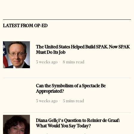
LATEST FROM OP-ED
The United States Helped Build SPAK. Now SPAK
Must Do Its Job
3 weeks ago
8 mins read
Can the Symbolism of a Spectacle Be
Appropriated?
3 weeks ago
5 mins read
Diana Gellçi’s Question to Reinier de Graaf:
What Would You Say Today?