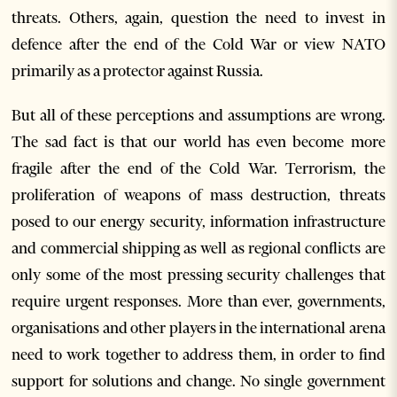
threats. Others, again, question the need to invest in
defence after the end of the Cold War or view NATO
primarily as a protector against Russia.
But all of these perceptions and assumptions are wrong.
The sad fact is that our world has even become more
fragile after the end of the Cold War. Terrorism, the
proliferation of weapons of mass destruction, threats
posed to our energy security, information infrastructure
and commercial shipping as well as regional conflicts are
only some of the most pressing security challenges that
require urgent responses. More than ever, governments,
organisations and other players in the international arena
need to work together to address them, in order to find
support for solutions and change. No single government