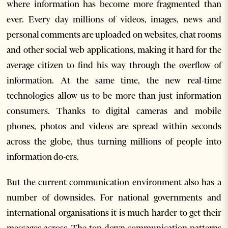
where information has become more fragmented than
ever. Every day millions of videos, images, news and
personal comments are uploaded on websites, chat rooms
and other social web applications, making it hard for the
average citizen to find his way through the overflow of
information. At the same time, the new real-time
technologies allow us to be more than just information
consumers. Thanks to digital cameras and mobile
phones, photos and videos are spread within seconds
across the globe, thus turning millions of people into
information do-ers.
But the current communication environment also has a
number of downsides. For national governments and
international organisations it is much harder to get their