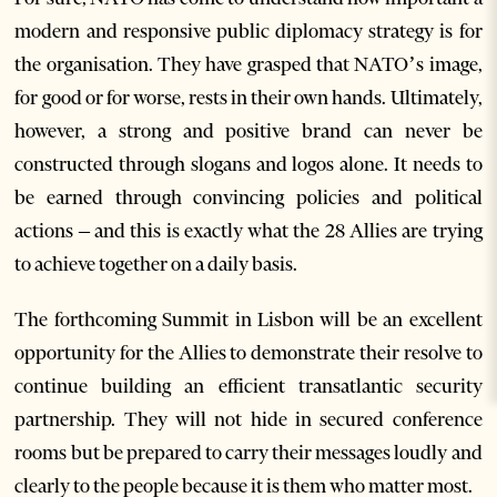
modern and responsive public diplomacy strategy is for
the organisation. They have grasped that NATO’s image,
for good or for worse, rests in their own hands. Ultimately,
however, a strong and positive brand can never be
constructed through slogans and logos alone. It needs to
be earned through convincing policies and political
actions – and this is exactly what the 28 Allies are trying
to achieve together on a daily basis.
The forthcoming Summit in Lisbon will be an excellent
opportunity for the Allies to demonstrate their resolve to
continue building an efficient transatlantic security
partnership. They will not hide in secured conference
rooms but be prepared to carry their messages loudly and
clearly to the people because it is them who matter most.