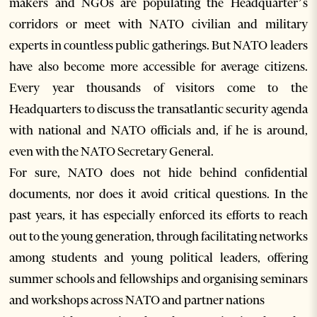
makers and NGOs are populating the Headquarter’s
corridors or meet with NATO civilian and military
experts in countless public gatherings. But NATO leaders
have also become more accessible for average citizens.
Every year thousands of visitors come to the
Headquarters to discuss the transatlantic security agenda
with national and NATO officials and, if he is around,
even with the NATO Secretary General.
For sure, NATO does not hide behind confidential
documents, nor does it avoid critical questions. In the
past years, it has especially enforced its efforts to reach
out to the young generation, through facilitating networks
among students and young political leaders, offering
summer schools and fellowships and organising seminars
and workshops across NATO and partner nations