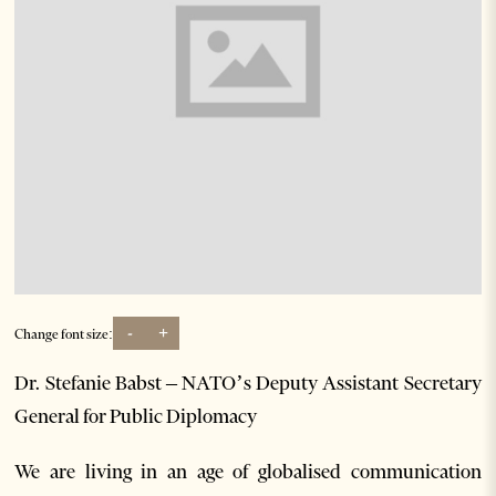
-
+
Change font size:
Dr. Stefanie Babst – NATO’s Deputy Assistant Secretary
General for Public Diplomacy
We are living in an age of globalised communication