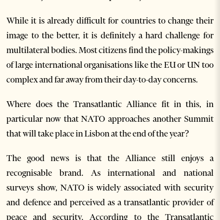
While it is already difficult for countries to change their
image to the better, it is definitely a hard challenge for
multilateral bodies. Most citizens find the policy-makings
of large international organisations like the EU or UN too
complex and far away from their day-to-day concerns.
Where does the Transatlantic Alliance fit in this, in
particular now that NATO approaches another Summit
that will take place in Lisbon at the end of the year?
The good news is that the Alliance still enjoys a
recognisable brand. As international and national
surveys show, NATO is widely associated with security
and defence and perceived as a transatlantic provider of
peace and security. According to the Transatlantic