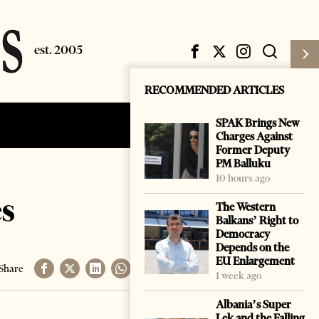
RECOMMENDED ARTICLES
SPAK Brings New
Subscribe
Login
Charges Against
Former Deputy
PM Balluku
10 hours ago
es
The Western
Balkans’ Right to
Democracy
Depends on the
EU Enlargement
Share
1 week ago
Albania’s Super
Lek and the Falling