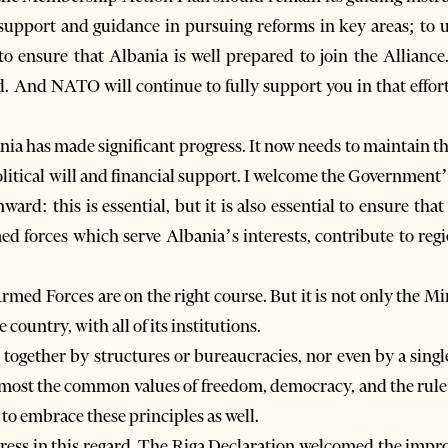
upport and guidance in pursuing reforms in key areas; to 
o ensure that Albania is well prepared to join the Alliance
d. And NATO will continue to fully support you in that effo
bania has made significant progress. It now needs to maintai
olitical will and financial support. I welcome the Governme
d: this is essential, but it is also essential to ensure that
forces which serve Albania’s interests, contribute to regio
rmed Forces are on the right course. But it is not only the M
 country, with all of its institutions.
together by structures or bureaucracies, nor even by a sin
foremost the common values of freedom, democracy, and the rul
 to embrace these principles as well.
ess in this regard. The Riga Declaration welcomed the impr