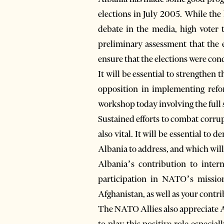
elections in July 2005. While the
debate in the media, high voter 
preliminary assessment that the e
ensure that the elections were con
It will be essential to strengthe
opposition in implementing refor
workshop today involving the full 
Sustained efforts to combat corru
also vital. It will be essential to 
Albania to address, and which wil
Albania’s contribution to inter
participation in NATO’s missio
Afghanistan, as well as your contri
The NATO Allies also appreciate A
to play this positive role especia