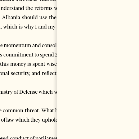
understand the reforms which
. Albania should use the Plan
rt, which is why I and my team
n the momentum and consolidate
nt’s commitment to spend 2% of
 this money is spent wisely, to
nal security, and reflect your
inistry of Defense which would
gle common threat. What binds
e of law which they uphold and
oved conduct of parliamentary