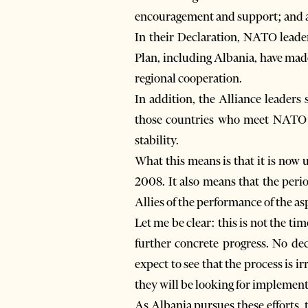
encouragement and support; and a
In their Declaration, NATO lead
Plan, including Albania, have mad
regional cooperation.
In addition, the Alliance leaders
those countries who meet NATO’s
stability.
What this means is that it is now 
2008. It also means that the per
Allies of the performance of the as
Let me be clear: this is not the ti
further concrete progress. No de
expect to see that the process is i
they will be looking for implement
As Albania pursues these efforts