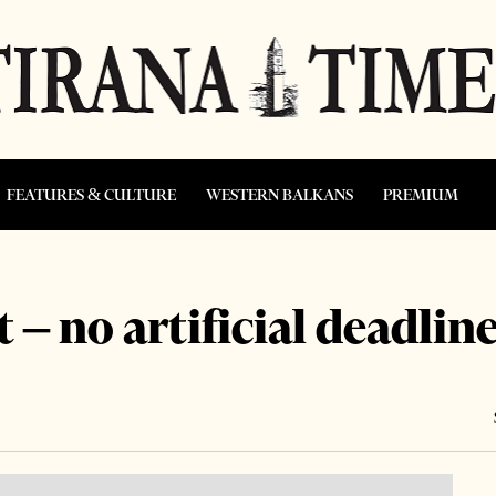
FEATURES & CULTURE
WESTERN BALKANS
PREMIUM
 no artificial deadlin