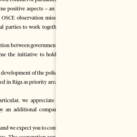
ome positive aspects – an open
he OSCE observation mission’s
l parties to work together to
eration between government and
e the initiative to hold this
 development of the police are
ed in Riga as priority areas for
rticular, we appreciate your
oy an additional company to
 and we expect you to continue
tatus. The cooperation you have