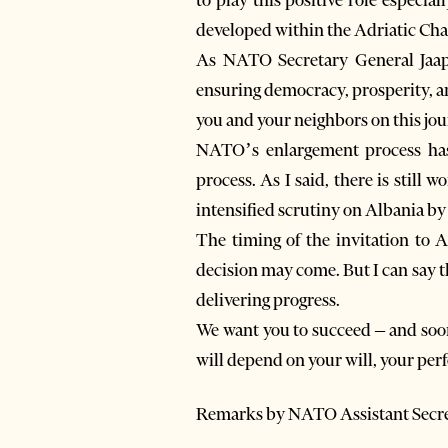
developed within the Adriatic Chart
As NATO Secretary General Jaap 
ensuring democracy, prosperity, an
you and your neighbors on this jou
NATO’s enlargement process has n
process. As I said, there is still
intensified scrutiny on Albania by t
The timing of the invitation to Al
decision may come. But I can say 
delivering progress.
We want you to succeed – and soon
will depend on your will, your per
Remarks by NATO Assistant Secret