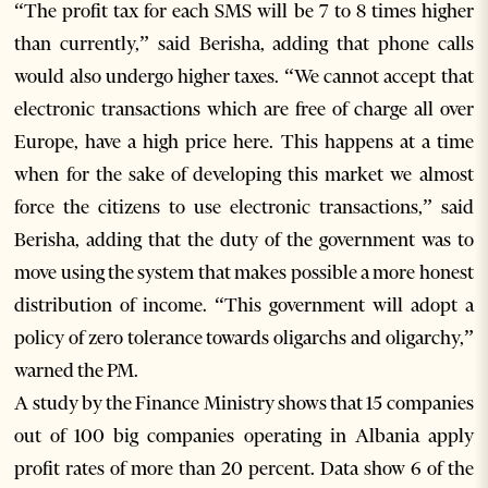
“The profit tax for each SMS will be 7 to 8 times higher
than currently,” said Berisha, adding that phone calls
would also undergo higher taxes. “We cannot accept that
electronic transactions which are free of charge all over
Europe, have a high price here. This happens at a time
when for the sake of developing this market we almost
force the citizens to use electronic transactions,” said
Berisha, adding that the duty of the government was to
move using the system that makes possible a more honest
distribution of income. “This government will adopt a
policy of zero tolerance towards oligarchs and oligarchy,”
warned the PM.
A study by the Finance Ministry shows that 15 companies
out of 100 big companies operating in Albania apply
profit rates of more than 20 percent. Data show 6 of the