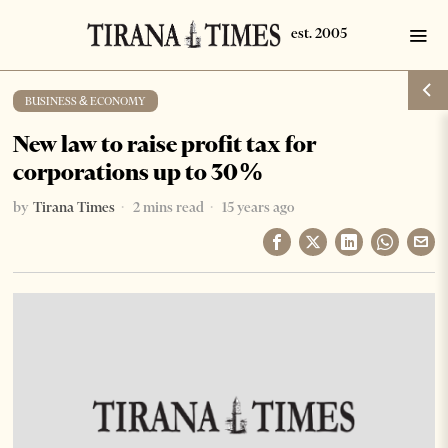
BUSINESS & ECONOMY
New law to raise profit tax for
corporations up to 30%
by
Tirana Times
2 mins read
15 years ago