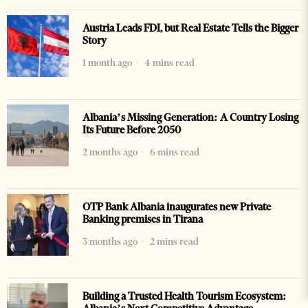
Austria Leads FDI, but Real Estate Tells the Bigger
Story
1 month ago
4 mins read
Albania’s Missing Generation: A Country Losing
Its Future Before 2050
2 months ago
6 mins read
OTP Bank Albania inaugurates new Private
Banking premises in Tirana
3 months ago
2 mins read
Building a Trusted Health Tourism Ecosystem: