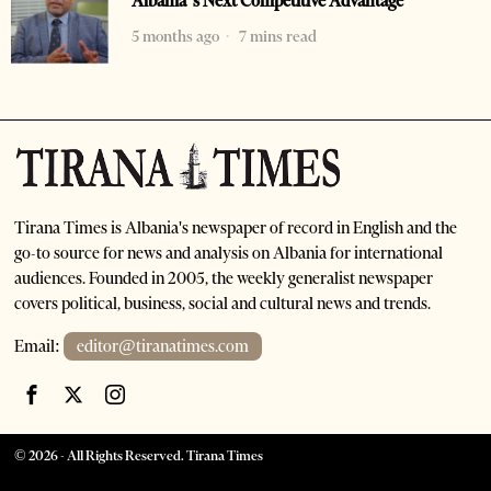
Albania’s Next Competitive Advantage
5 months ago
7 mins read
Tirana Times is Albania's newspaper of record in English and the
go-to source for news and analysis on Albania for international
audiences. Founded in 2005, the weekly generalist newspaper
covers political, business, social and cultural news and trends.
Email:
editor@tiranatimes.com
©
2026
- All Rights Reserved. Tirana Times