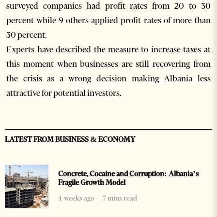
surveyed companies had profit rates from 20 to 30
percent while 9 others applied profit rates of more than
30 percent.
Experts have described the measure to increase taxes at
this moment when businesses are still recovering from
the crisis as a wrong decision making Albania less
attractive for potential investors.
LATEST FROM BUSINESS & ECONOMY
Concrete, Cocaine and Corruption: Albania’s
Fragile Growth Model
4 weeks ago
7 mins read