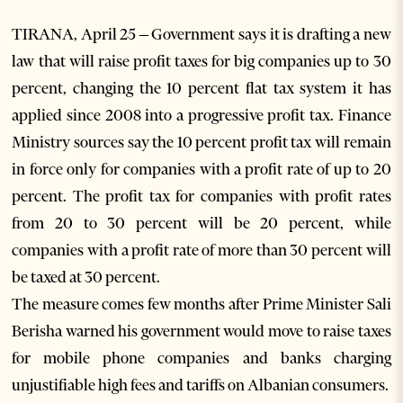
TIRANA, April 25 – Government says it is drafting a new
law that will raise profit taxes for big companies up to 30
percent, changing the 10 percent flat tax system it has
applied since 2008 into a progressive profit tax. Finance
Ministry sources say the 10 percent profit tax will remain
in force only for companies with a profit rate of up to 20
percent. The profit tax for companies with profit rates
from 20 to 30 percent will be 20 percent, while
companies with a profit rate of more than 30 percent will
be taxed at 30 percent.
The measure comes few months after Prime Minister Sali
Berisha warned his government would move to raise taxes
for mobile phone companies and banks charging
unjustifiable high fees and tariffs on Albanian consumers.