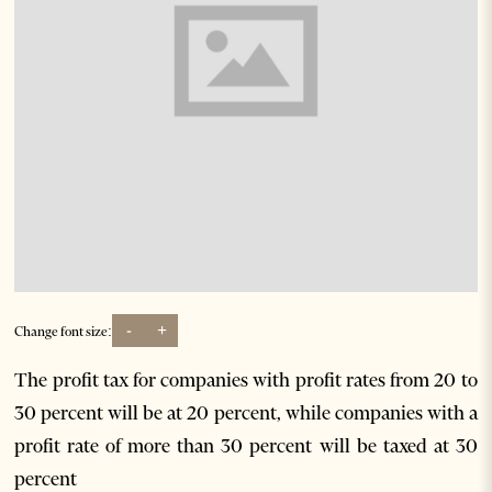
-
+
Change font size:
The profit tax for companies with profit rates from 20 to
30 percent will be at 20 percent, while companies with a
profit rate of more than 30 percent will be taxed at 30
percent