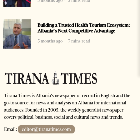
3 months ago
2 mins read
Building a Trusted Health Tourism Ecosystem:
Albania’s Next Competitive Advantage
5 months ago
7 mins read
Tirana Times is Albania's newspaper of record in English and the
go-to source for news and analysis on Albania for international
audiences. Founded in 2005, the weekly generalist newspaper
covers political, business, social and cultural news and trends.
Email:
editor@tiranatimes.com