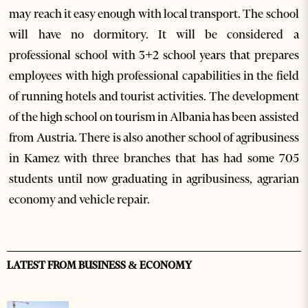
may reach it easy enough with local transport. The school
will have no dormitory. It will be considered a
professional school with 3+2 school years that prepares
employees with high professional capabilities in the field
of running hotels and tourist activities. The development
of the high school on tourism in Albania has been assisted
from Austria. There is also another school of agribusiness
in Kamez with three branches that has had some 705
students until now graduating in agribusiness, agrarian
economy and vehicle repair.
LATEST FROM BUSINESS & ECONOMY