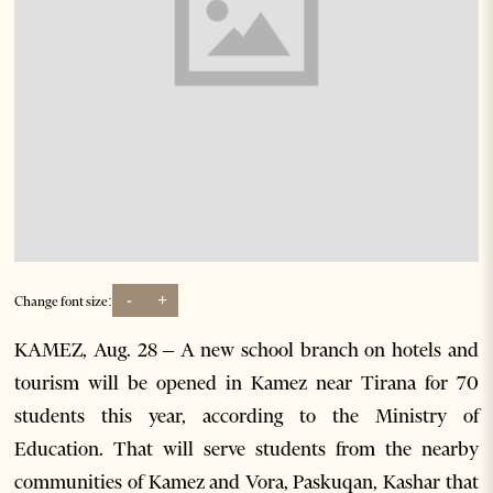
-
+
Change font size:
KAMEZ, Aug. 28 – A new school branch on hotels and
tourism will be opened in Kamez near Tirana for 70
students this year, according to the Ministry of
Education. That will serve students from the nearby
communities of Kamez and Vora, Paskuqan, Kashar that