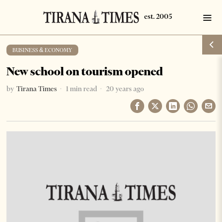
BUSINESS & ECONOMY
New school on tourism opened
by
Tirana Times
1 min read
20 years ago