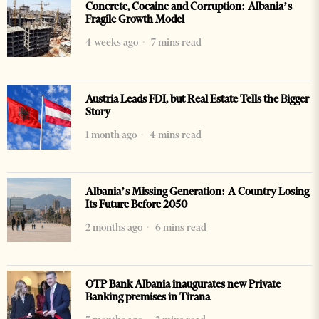
Concrete, Cocaine and Corruption: Albania’s
Fragile Growth Model
4 weeks ago
7 mins read
Austria Leads FDI, but Real Estate Tells the Bigger
Story
1 month ago
4 mins read
Albania’s Missing Generation: A Country Losing
Its Future Before 2050
2 months ago
6 mins read
OTP Bank Albania inaugurates new Private
Banking premises in Tirana