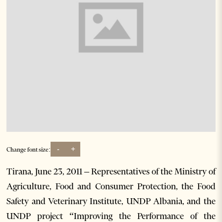
-
+
Change font size:
Tirana, June 23, 2011 – Representatives of the Ministry of
Agriculture, Food and Consumer Protection, the Food
Safety and Veterinary Institute, UNDP Albania, and the
UNDP project “Improving the Performance of the