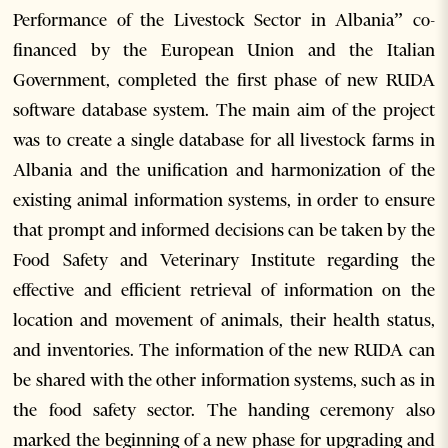
Performance of the Livestock Sector in Albania” co-
financed by the European Union and the Italian
Government, completed the first phase of new RUDA
software database system. The main aim of the project
was to create a single database for all livestock farms in
Albania and the unification and harmonization of the
existing animal information systems, in order to ensure
that prompt and informed decisions can be taken by the
Food Safety and Veterinary Institute regarding the
effective and efficient retrieval of information on the
location and movement of animals, their health status,
and inventories. The information of the new RUDA can
be shared with the other information systems, such as in
the food safety sector. The handing ceremony also
marked the beginning of a new phase for upgrading and