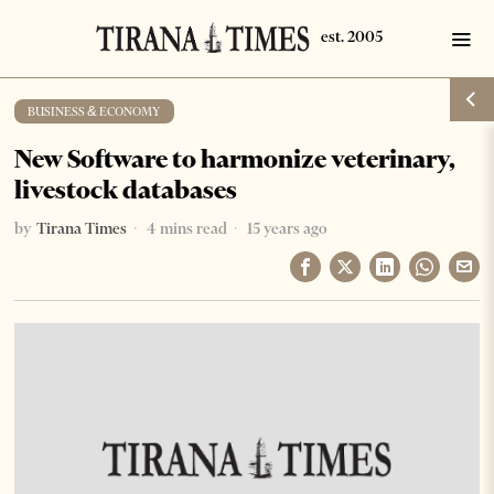
BUSINESS & ECONOMY
New Software to harmonize veterinary,
livestock databases
by
Tirana Times
4 mins read
15 years ago