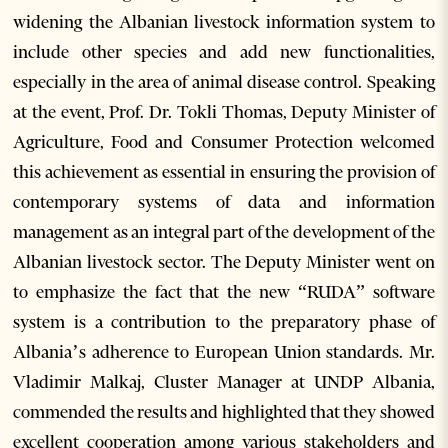
widening the Albanian livestock information system to
include other species and add new functionalities,
especially in the area of animal disease control. Speaking
at the event, Prof. Dr. Tokli Thomas, Deputy Minister of
Agriculture, Food and Consumer Protection welcomed
this achievement as essential in ensuring the provision of
contemporary systems of data and information
management as an integral part of the development of the
Albanian livestock sector. The Deputy Minister went on
to emphasize the fact that the new “RUDA” software
system is a contribution to the preparatory phase of
Albania’s adherence to European Union standards. Mr.
Vladimir Malkaj, Cluster Manager at UNDP Albania,
commended the results and highlighted that they showed
excellent cooperation among various stakeholders and