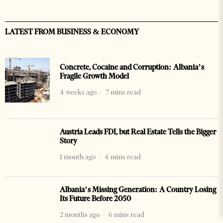
LATEST FROM BUSINESS & ECONOMY
Concrete, Cocaine and Corruption: Albania’s
Fragile Growth Model
4 weeks ago
7 mins read
Austria Leads FDI, but Real Estate Tells the Bigger
Story
1 month ago
4 mins read
Albania’s Missing Generation: A Country Losing
Its Future Before 2050
2 months ago
6 mins read