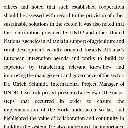
offices and noted that such established cooperation
should be assessed with regard to the provision of other
sustainable solutions in the sector. It was also noted that
the contribution provided by UNDP and other United
Nations Agencies in Albania in support of agriculture and
rural development is fully oriented towards Albania’s
European integration agenda and works to build its
capacities by transferring relevant know-how and
improving the management and governance of the sector.
Dr. Ulrich Schmidt, International Project Manager of
UNDPs Livestock project presented a review of the major
steps that occurred in order to ensure the
implementation of the work undertaken so far, and
highlighted the value of collaboration and continuity in
building the system. He also underlined the importance