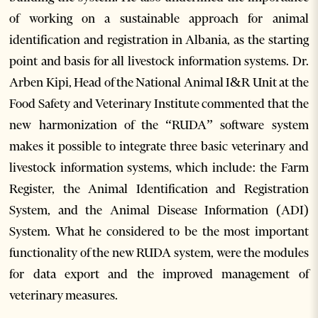
of working on a sustainable approach for animal
identification and registration in Albania, as the starting
point and basis for all livestock information systems. Dr.
Arben Kipi, Head of the National Animal I&R Unit at the
Food Safety and Veterinary Institute commented that the
new harmonization of the “RUDA” software system
makes it possible to integrate three basic veterinary and
livestock information systems, which include: the Farm
Register, the Animal Identification and Registration
System, and the Animal Disease Information (ADI)
System. What he considered to be the most important
functionality of the new RUDA system, were the modules
for data export and the improved management of
veterinary measures.