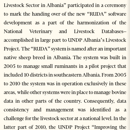
Livestock Sector in Albania” participated in a ceremony
to mark the handing over of the new “RUDA” software
development as a part of the harmonization of the
National Veterinary and Livestock Databases–
accomplished in large part to UNDP Albania’s Livestock
Project. The “RUDA” system is named after an important
native sheep breed in Albania. The system was built in
2005 to manage small ruminants in a pilot project that
included 10 districts in southeastern Albania. From 2005
to 2010 the system was in operation exclusively in these
areas, while other systems were in place to manage bovine
data in other parts of the country. Consequently, data
consistency and management was identified as a
challenge for the livestock sector at a national level. In the
latter part of 2010, the UNDP Project “Improving the