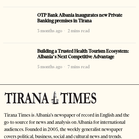
OTP Bank Albania inaugurates new Private
Banking premises in Tirana
3 months ago
2 mins read
Building a Trusted Health Tourism Ecosystem:
Albania’s Next Competitive Advantage
5 months ago
7 mins read
Tirana Times is Albania's newspaper of record in English and the
go-to source for news and analysis on Albania for international
audiences. Founded in 2005, the weekly generalist newspaper
covers political, business, social and cultural news and trends.