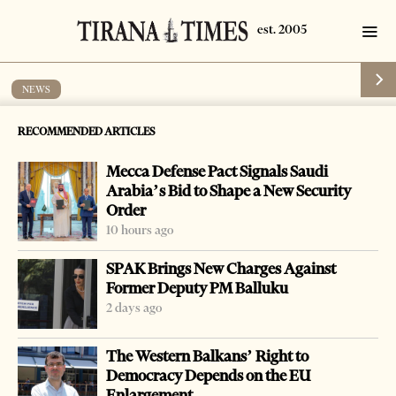
NEWS
New Year’s amnesty to give freedom to
RECOMMENDED ARTICLES
1,000 prisoners
Mecca Defense Pact Signals Saudi
by
Tirana Times
1 min read
10 years ago
Arabia’s Bid to Shape a New Security
Order
10 hours ago
SPAK Brings New Charges Against
Former Deputy PM Balluku
-
+
Change font size:
2 days ago
TIRANA, Dec. 1 – Nearly 1,000 prisoners will get to go
The Western Balkans’ Right to
home before the New Year holiday as part of an amnesty
Democracy Depends on the EU
program drafted by the Ministry of Justice.
Enlargement