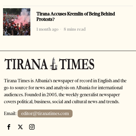
Tirana Accuses Kremlin of Being Behind
Protests?
1 month ago
8 mins read
Tirana Times is Albania's newspaper of record in English and the
go-to source for news and analysis on Albania for international
audiences. Founded in 2005, the weekly generalist newspaper
covers political, business, social and cultural news and trends.
Email:
editor@tiranatimes.com