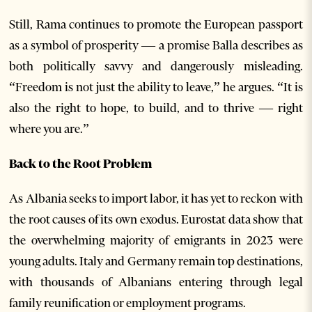
Still, Rama continues to promote the European passport
as a symbol of prosperity — a promise Balla describes as
both politically savvy and dangerously misleading.
“Freedom is not just the ability to leave,” he argues. “It is
also the right to hope, to build, and to thrive — right
where you are.”
Back to the Root Problem
As Albania seeks to import labor, it has yet to reckon with
the root causes of its own exodus. Eurostat data show that
the overwhelming majority of emigrants in 2023 were
young adults. Italy and Germany remain top destinations,
with thousands of Albanians entering through legal
family reunification or employment programs.