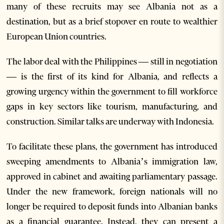
many of these recruits may see Albania not as a
destination, but as a brief stopover en route to wealthier
European Union countries.
The labor deal with the Philippines — still in negotiation
— is the first of its kind for Albania, and reflects a
growing urgency within the government to fill workforce
gaps in key sectors like tourism, manufacturing, and
construction. Similar talks are underway with Indonesia.
To facilitate these plans, the government has introduced
sweeping amendments to Albania’s immigration law,
approved in cabinet and awaiting parliamentary passage.
Under the new framework, foreign nationals will no
longer be required to deposit funds into Albanian banks
as a financial guarantee. Instead, they can present a