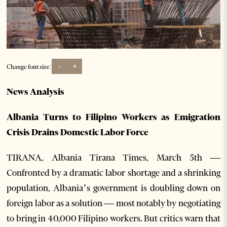
-
+
Change font size:
News Analysis
Albania Turns to Filipino Workers as Emigration
Crisis Drains Domestic Labor Force
TIRANA, Albania Tirana Times, March 5th —
Confronted by a dramatic labor shortage and a shrinking
population, Albania’s government is doubling down on
foreign labor as a solution — most notably by negotiating
to bring in 40,000 Filipino workers. But critics warn that