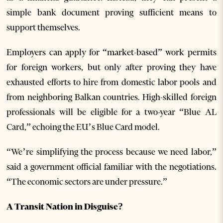
simple bank document proving sufficient means to
support themselves.
Employers can apply for “market-based” work permits
for foreign workers, but only after proving they have
exhausted efforts to hire from domestic labor pools and
from neighboring Balkan countries. High-skilled foreign
professionals will be eligible for a two-year “Blue AL
Card,” echoing the EU’s Blue Card model.
“We’re simplifying the process because we need labor,”
said a government official familiar with the negotiations.
“The economic sectors are under pressure.”
A Transit Nation in Disguise?