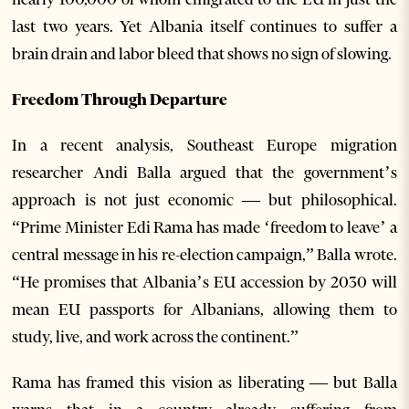
last two years. Yet Albania itself continues to suffer a
brain drain and labor bleed that shows no sign of slowing.
Freedom Through Departure
In a recent analysis, Southeast Europe migration
researcher Andi Balla argued that the government’s
approach is not just economic — but philosophical.
“Prime Minister Edi Rama has made ‘freedom to leave’ a
central message in his re-election campaign,” Balla wrote.
“He promises that Albania’s EU accession by 2030 will
mean EU passports for Albanians, allowing them to
study, live, and work across the continent.”
Rama has framed this vision as liberating — but Balla