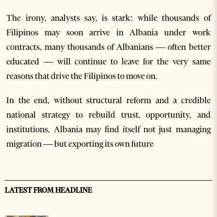
The irony, analysts say, is stark: while thousands of
Filipinos may soon arrive in Albania under work
contracts, many thousands of Albanians — often better
educated — will continue to leave for the very same
reasons that drive the Filipinos to move on.
In the end, without structural reform and a credible
national strategy to rebuild trust, opportunity, and
institutions, Albania may find itself not just managing
migration — but exporting its own future
LATEST FROM HEADLINE