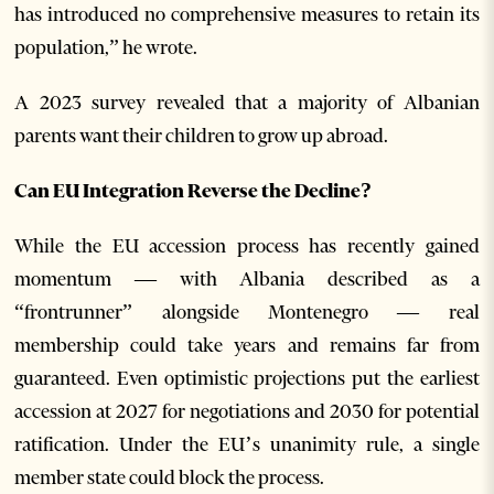
has introduced no comprehensive measures to retain its
population,” he wrote.
A 2023 survey revealed that a majority of Albanian
parents want their children to grow up abroad.
Can EU Integration Reverse the Decline?
While the EU accession process has recently gained
momentum — with Albania described as a
“frontrunner” alongside Montenegro — real
membership could take years and remains far from
guaranteed. Even optimistic projections put the earliest
accession at 2027 for negotiations and 2030 for potential
ratification. Under the EU’s unanimity rule, a single
member state could block the process.