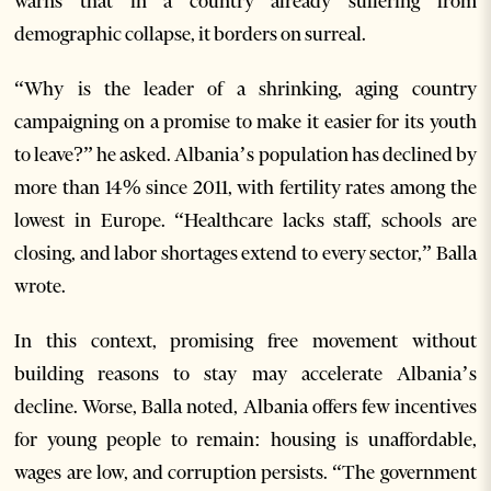
warns that in a country already suffering from
demographic collapse, it borders on surreal.
“Why is the leader of a shrinking, aging country
campaigning on a promise to make it easier for its youth
to leave?” he asked. Albania’s population has declined by
more than 14% since 2011, with fertility rates among the
lowest in Europe. “Healthcare lacks staff, schools are
closing, and labor shortages extend to every sector,” Balla
wrote.
In this context, promising free movement without
building reasons to stay may accelerate Albania’s
decline. Worse, Balla noted, Albania offers few incentives
for young people to remain: housing is unaffordable,
wages are low, and corruption persists. “The government