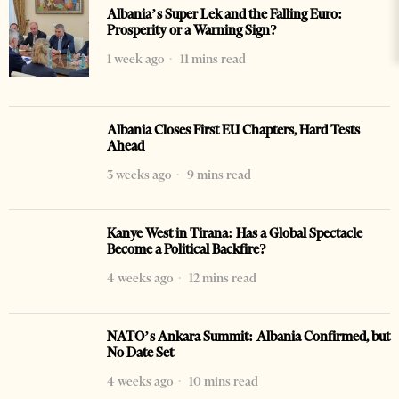
Albania’s Super Lek and the Falling Euro:
Prosperity or a Warning Sign?
1 week ago
11 mins read
Albania Closes First EU Chapters, Hard Tests
Ahead
3 weeks ago
9 mins read
Kanye West in Tirana: Has a Global Spectacle
Become a Political Backfire?
4 weeks ago
12 mins read
NATO’s Ankara Summit: Albania Confirmed, but
No Date Set
4 weeks ago
10 mins read