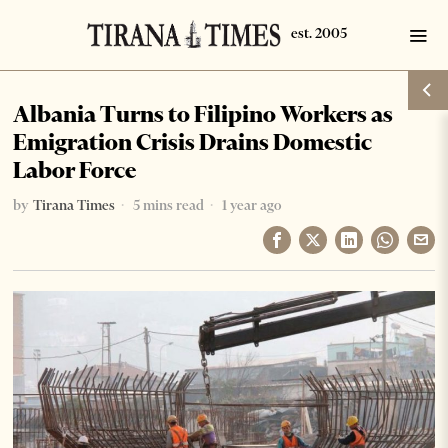
Albania Turns to Filipino Workers as
Emigration Crisis Drains Domestic
Labor Force
by
Tirana Times
5 mins read
1 year ago