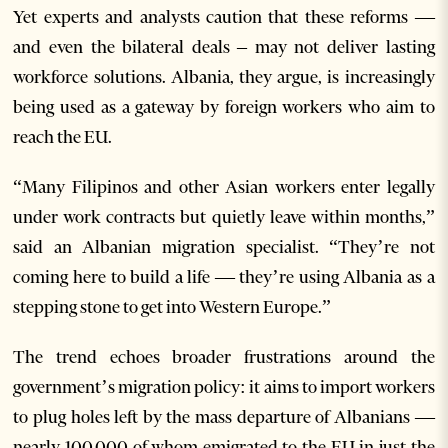
Yet experts and analysts caution that these reforms —
and even the bilateral deals – may not deliver lasting
workforce solutions. Albania, they argue, is increasingly
being used as a gateway by foreign workers who aim to
reach the EU.
“Many Filipinos and other Asian workers enter legally
under work contracts but quietly leave within months,”
said an Albanian migration specialist. “They’re not
coming here to build a life — they’re using Albania as a
stepping stone to get into Western Europe.”
The trend echoes broader frustrations around the
government’s migration policy: it aims to import workers
to plug holes left by the mass departure of Albanians —
nearly 100,000 of whom emigrated to the EU in just the