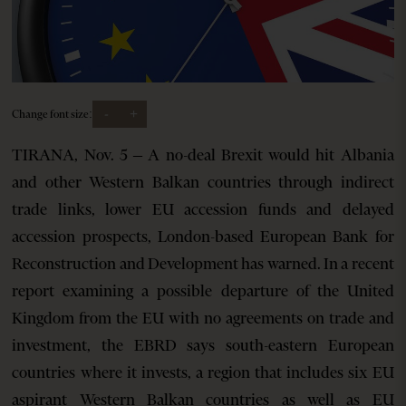
-
+
Change font size:
TIRANA, Nov. 5 – A no-deal Brexit would hit Albania
and other Western Balkan countries through indirect
trade links, lower EU accession funds and delayed
accession prospects, London-based European Bank for
Reconstruction and Development has warned. In a recent
report examining a possible departure of the United
Kingdom from the EU with no agreements on trade and
investment, the EBRD says south-eastern European
countries where it invests, a region that includes six EU
aspirant Western Balkan countries as well as EU