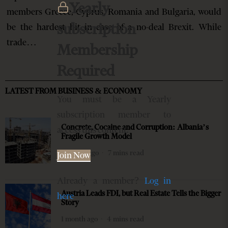
Yearly
members Greece, Cyprus, Romania and Bulgaria, would
subscription
be the hardest hit in case of a no-deal Brexit. While
trade…
Membership
Required
LATEST FROM BUSINESS & ECONOMY
You must be a Yearly
subscription member to
Concrete, Cocaine and Corruption: Albania’s
access this content.
Fragile Growth Model
4 weeks ago
7 mins read
Join Now
Already a member?
Log in
Austria Leads FDI, but Real Estate Tells the Bigger
here
Story
1 month ago
4 mins read