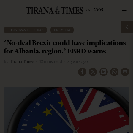
BUSINESS & ECONOMY
·
PREMIUM
‘No-deal Brexit could have implications
for Albania, region,’ EBRD warns
by
Tirana Times
12 mins read
8 years ago