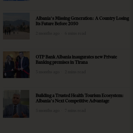
Albania’s Missing Generation: A Country Losing
Its Future Before 2050
2 months ago
6 mins read
OTP Bank Albania inaugurates new Private
Banking premises in Tirana
3 months ago
2 mins read
Building a Trusted Health Tourism Ecosystem:
Albania’s Next Competitive Advantage
5 months ago
7 mins read