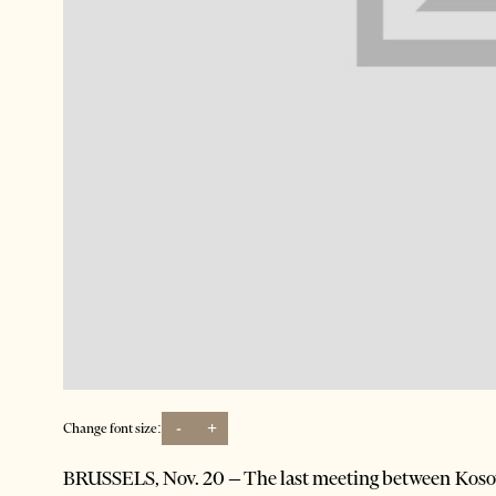
-
+
Change font size:
BRUSSELS, Nov. 20 – The last meeting between Kosova