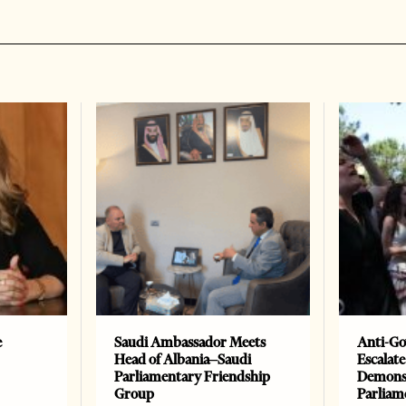
e
Saudi Ambassador Meets
Anti-Go
Head of Albania–Saudi
Escalate
Parliamentary Friendship
Demonst
Group
Parliam