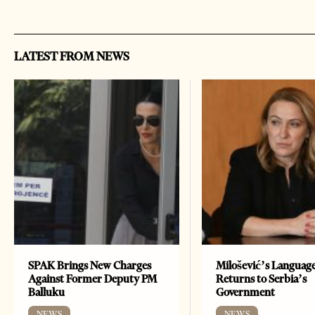
LATEST FROM NEWS
SPAK Brings New Charges
Milošević’s Languag
Against Former Deputy PM
Returns to Serbia’s
Balluku
Government
NEWS
NEWS