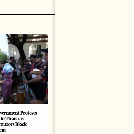
vernment Protests
Are Europe’s Star Architects
 in Tirana as
Helping Launder Albania’s
rators Block
Criminal Economy?
ent
NEWS