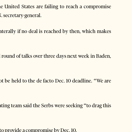
 United States are failing to reach a compromise
. secretary-general.
terally if no deal is reached by then, which makes
l round of talks over three days next week in Baden,
t be held to the de facto Dec. 10 deadline. “We are
ting team said the Serbs were seeking “to drag this
y to provide a compromise by Dec. 10.