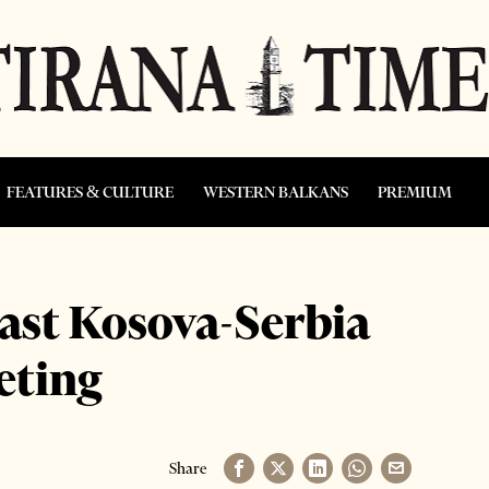
FEATURES & CULTURE
WESTERN BALKANS
PREMIUM
last Kosova-Serbia
eting
Share