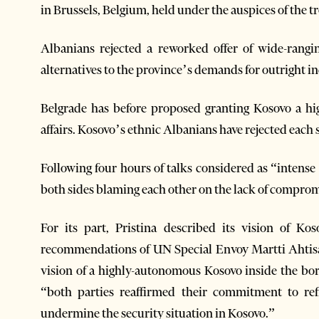
in Brussels, Belgium, held under the auspices of the tro
Albanians rejected a reworked offer of wide-rang
alternatives to the province’s demands for outright 
Belgrade has before proposed granting Kosovo a h
affairs. Kosovo’s ethnic Albanians have rejected each 
Following four hours of talks considered as “intense 
both sides blaming each other on the lack of comprom
For its part, Pristina described its vision of K
recommendations of UN Special Envoy Martti Ahtisaar
vision of a highly-autonomous Kosovo inside the bord
“both parties reaffirmed their commitment to re
undermine the security situation in Kosovo.”