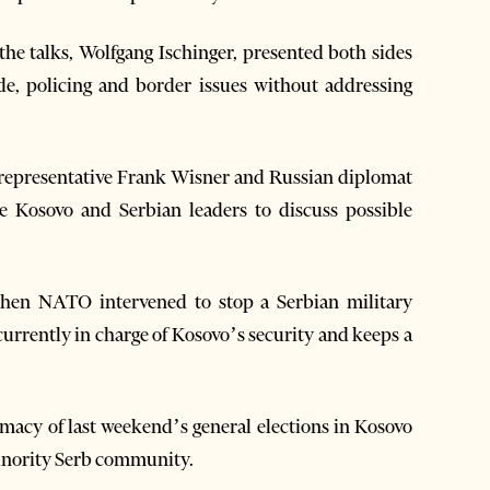
the talks, Wolfgang Ischinger, presented both sides
ade, policing and border issues without addressing
. representative Frank Wisner and Russian diplomat
 Kosovo and Serbian leaders to discuss possible
when NATO intervened to stop a Serbian military
urrently in charge of Kosovo’s security and keeps a
itimacy of last weekend’s general elections in Kosovo
minority Serb community.