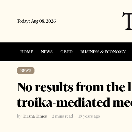
Today:
Aug 08, 2026
HOME
NEWS
OP-ED
BUSINESS & ECONOMY
NEWS
No results from the 
troika-mediated me
by
Tirana Times
2 mins read
19 years ago