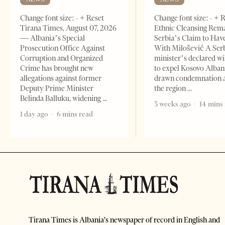
Change font size: - + Reset
Change font size: - + 
Tirana Times, August 07, 2026
Ethnic Cleansing Rem
— Albania’s Special
Serbia’s Claim to Hav
Prosecution Office Against
With Milošević A Ser
Corruption and Organized
minister’s declared wi
Crime has brought new
to expel Kosovo Alban
allegations against former
drawn condemnation 
Deputy Prime Minister
the region
Belinda Balluku, widening
3 weeks ago
14 mins
1 day ago
6 mins read
Tirana Times is Albania's newspaper of record in English and