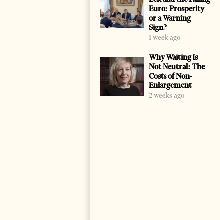
Euro: Prosperity
or a Warning
Sign?
1 week ago
Why Waiting Is
Not Neutral: The
Costs of Non-
Enlargement
2 weeks ago