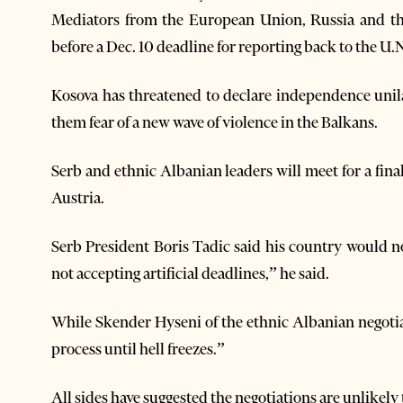
Mediators from the European Union, Russia and the
before a Dec. 10 deadline for reporting back to the U.N
Kosova has threatened to declare independence unila
them fear of a new wave of violence in the Balkans.
Serb and ethnic Albanian leaders will meet for a fina
Austria.
Serb President Boris Tadic said his country would no
not accepting artificial deadlines,” he said.
While Skender Hyseni of the ethnic Albanian negotia
process until hell freezes.”
All sides have suggested the negotiations are unlikel