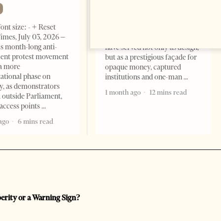
Change font size: - + Reset The
ont size: - + Reset
Albanian Files suggests that
imes, July 03, 2026 –
international architecture may
s month-long anti-
have served not only as design,
ent protest movement
but as a prestigious façade for
a more
opaque money, captured
ational phase on
institutions and one-man
, as demonstrators
1 month ago
12 mins read
 outside Parliament,
access points
ago
6 mins read
perity or a Warning Sign?