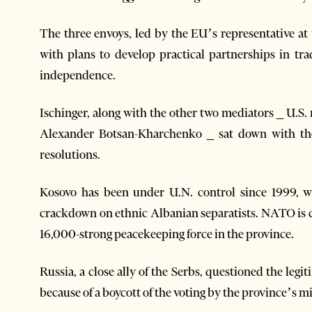
The three envoys, led by the EU’s representative at 
with plans to develop practical partnerships in tr
independence.
Ischinger, along with the other two mediators _ U.S
Alexander Botsan-Kharchenko _ sat down with the
resolutions.
Kosovo has been under U.N. control since 1999, 
crackdown on ethnic Albanian separatists. NATO is c
16,000-strong peacekeeping force in the province.
Russia, a close ally of the Serbs, questioned the leg
because of a boycott of the voting by the province’s 