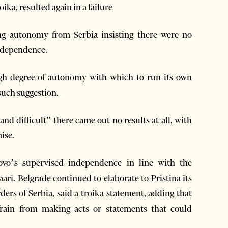
ika, resulted again in a failure
ing autonomy from Serbia insisting there were no
independence.
igh degree of autonomy with which to run its own
such suggestion.
and difficult” there came out no results at all, with
ise.
osovo’s supervised independence in line with the
i. Belgrade continued to elaborate to Pristina its
ers of Serbia, said a troika statement, adding that
frain from making acts or statements that could