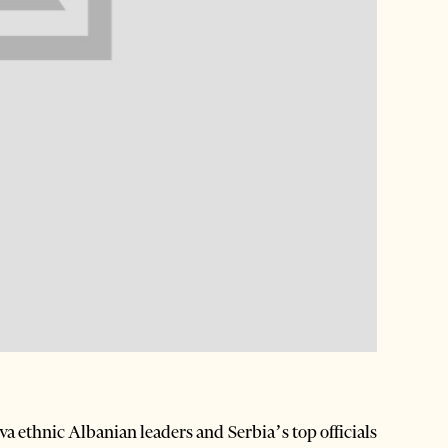
 ethnic Albanian leaders and Serbia’s top officials