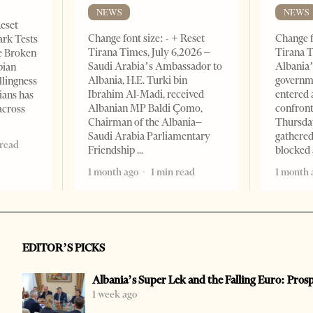
NEWS
NEWS
Reset
Change font size: - + Reset
Change f
ark Tests
Tirana Times, July 6,2026 –
Tirana T
e Broken
Saudi Arabia’s Ambassador to
Albania’
bian
Albania, H.E. Turki bin
governm
llingness
Ibrahim Al-Madi, received
entered 
ians has
Albanian MP Baldi Çomo,
confront
across
Chairman of the Albania–
Thursday
Saudi Arabia Parliamentary
gathered
 read
Friendship
blocked 
1 month ago
1 min read
1 month 
EDITOR’S PICKS
Albania’s Super Lek and the Falling Euro: Pros
1 week ago