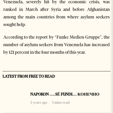
Venezuela, severely hit by the economic crisis, was
ranked in March after Syria and before Afghanistan
among the main countries from where asylum seekers
sought help.
According to the report by ‘Funke Medien-Gruppe’, the
number of asylum seekers from Venezuela has increased
by 121 percent in the four months of this year.
LATEST FROM FREE TO READ
NAPOKON …. SË FUNDI… КОНЕЧНО
2 years ago
3 mins read