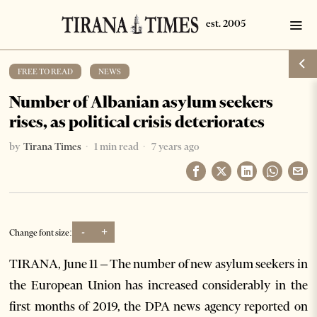
FREE TO READ
·
NEWS
Number of Albanian asylum seekers
rises, as political crisis deteriorates
by
Tirana Times
1 min read
7 years ago
-
+
Change font size:
TIRANA, June 11 – The number of new asylum seekers in
the European Union has increased considerably in the
first months of 2019, the DPA news agency reported on