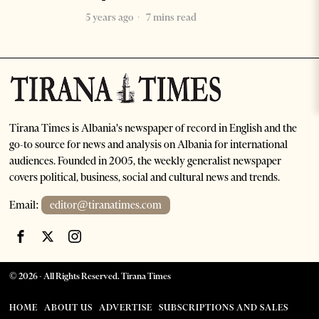
5 years ago
7 mins read
Tirana Times is Albania's newspaper of record in English and the
go-to source for news and analysis on Albania for international
audiences. Founded in 2005, the weekly generalist newspaper
covers political, business, social and cultural news and trends.
Email:
editor@tiranatimes.com
©
2026
- All Rights Reserved. Tirana Times
HOME
ABOUT US
ADVERTISE
SUBSCRIPTIONS AND SALES