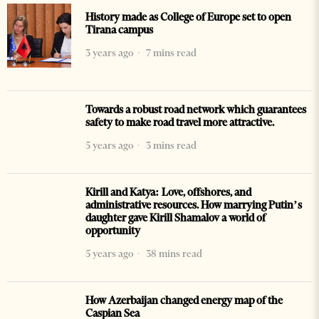
History made as College of Europe set to open
Tirana campus
3 years ago
7 mins read
Towards a robust road network which guarantees
safety to make road travel more attractive.
5 years ago
3 mins read
Kirill and Katya: Love, offshores, and
administrative resources. How marrying Putin’s
daughter gave Kirill Shamalov a world of
opportunity
5 years ago
38 mins read
How Azerbaijan changed energy map of the
Caspian Sea