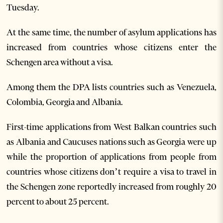
Tuesday.
At the same time, the number of asylum applications has
increased from countries whose citizens enter the
Schengen area without a visa.
Among them the DPA lists countries such as Venezuela,
Colombia, Georgia and Albania.
First-time applications from West Balkan countries such
as Albania and Caucuses nations such as Georgia were up
while the proportion of applications from people from
countries whose citizens don’t require a visa to travel in
the Schengen zone reportedly increased from roughly 20
percent to about 25 percent.