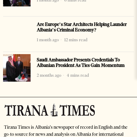
1 month ago
6 mins read
Are Europe’s Star Architects Helping Launder
Albania’s Criminal Economy?
1 month ago
12 mins read
Saudi Ambassador Presents Credentials To
Albanian President As Ties Gain Momentum
2 months ago
4 mins read
Tirana Times is Albania's newspaper of record in English and the
go-to source for news and analysis on Albania for international