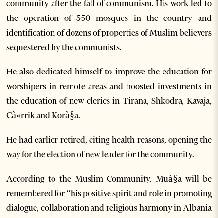
community after the fall of communism. His work led to
the operation of 550 mosques in the country and
identification of dozens of properties of Muslim believers
sequestered by the communists.
He also dedicated himself to improve the education for
worshipers in remote areas and boosted investments in
the education of new clerics in Tirana, Shkodra, Kavaja,
Cà«rrik and Korà§a.
He had earlier retired, citing health reasons, opening the
way for the election of new leader for the community.
According to the Muslim Community, Muà§a will be
remembered for “his positive spirit and role in promoting
dialogue, collaboration and religious harmony in Albania