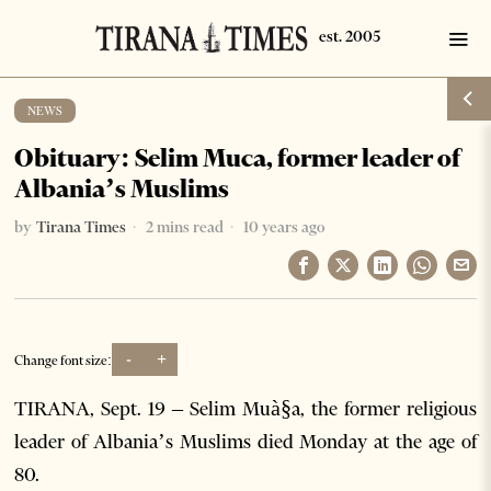
NEWS
Obituary: Selim Muca, former leader of
Albania’s Muslims
by
Tirana Times
2 mins read
10 years ago
-
+
Change font size:
TIRANA, Sept. 19 – Selim Muà§a, the former religious
leader of Albania’s Muslims died Monday at the age of
80.