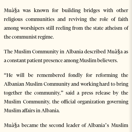
Muà§a was known for building bridges with other
religious communities and reviving the role of faith
among worshipers still reeling from the state atheism of
the communist regime.
The Muslim Community in Albania described Muà§a as
a constant patient presence among Muslim believers.
“He will be remembered fondly for reforming the
Albanian Muslim Community and working hard to bring
together the community,” said a press release by the
Muslim Community, the official organization governing
Muslim affairs in Albania.
Muà§a became the second leader of Albania’s Muslim