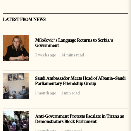
LATEST FROM NEWS
Milošević’s Language Returns to Serbia’s
Government
3 weeks ago
14 mins read
Saudi Ambassador Meets Head of Albania–Saudi
Parliamentary Friendship Group
1 month ago
1 min read
Anti-Government Protests Escalate in Tirana as
Demonstrators Block Parliament