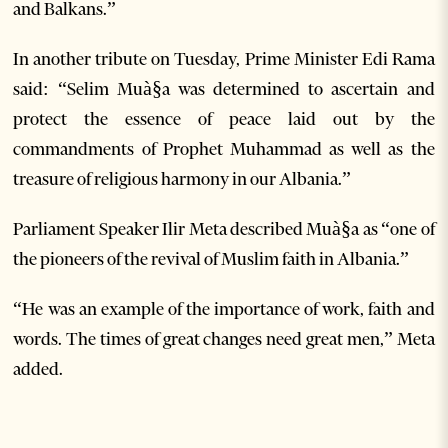
and Balkans.”
In another tribute on Tuesday, Prime Minister Edi Rama
said: “Selim Muà§a was determined to ascertain and
protect the essence of peace laid out by the
commandments of Prophet Muhammad as well as the
treasure of religious harmony in our Albania.”
Parliament Speaker Ilir Meta described Muà§a as “one of
the pioneers of the revival of Muslim faith in Albania.”
“He was an example of the importance of work, faith and
words. The times of great changes need great men,” Meta
added.