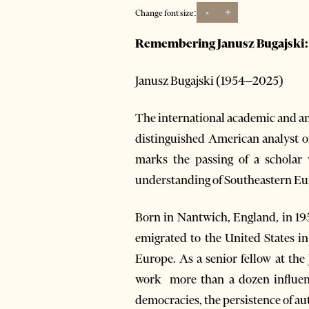
-
+
Change font size:
Remembering Janusz Bugajski: S
Janusz Bugajski (1954–2025)
The international academic and ana
distinguished American analyst of
marks the passing of a scholar
understanding of Southeastern Eu
Born in Nantwich, England, in 19
emigrated to the United States 
Europe. As a senior fellow at th
work more than a dozen influenti
democracies, the persistence of aut