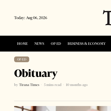
Today:
Aug 06, 2026
HOME
NEWS
OP-ED
BUSINESS & ECONOMY
OP-ED
Obituary
by
Tirana Times
5 mins read
10 months ago