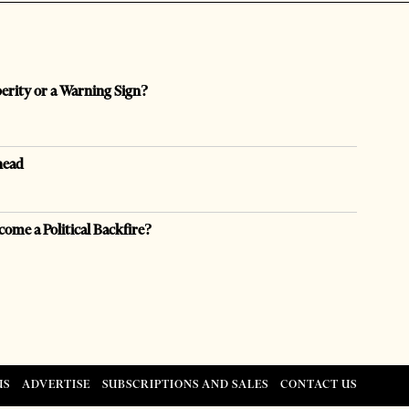
perity or a Warning Sign?
head
come a Political Backfire?
US
ADVERTISE
SUBSCRIPTIONS AND SALES
CONTACT US