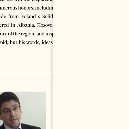
numerous honors, including the
ude from Poland’s Solidarity
ered in Albania, Kosovo, and
ure of the region, and inspired
oid, but his words, ideas, and