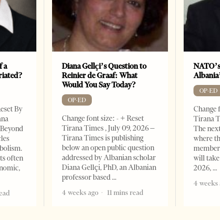
f a
Diana Gellçi’s Question to
NATO’s
riated?
Reinier de Graaf: What
Albania
Would You Say Today?
OP-ED
OP-ED
Reset By
Change f
Change font size: - + Reset
ana
Tirana T
Tirana Times , July 09, 2026 –
– Beyond
The nex
Tirana Times is publishing
les
where th
below an open public question
bolism.
member s
addressed by Albanian scholar
ts often
will take
Diana Gellçi, PhD, an Albanian
onomic,
2026,
professor based
4 weeks 
4 weeks ago
11 mins read
read