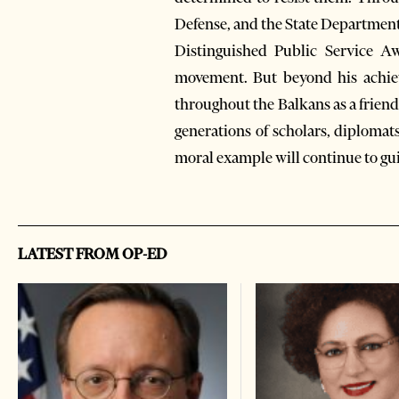
Defense, and the State Department
Distinguished Public Service A
movement. But beyond his achiev
throughout the Balkans as a friend
generations of scholars, diplomats
moral example will continue to guid
LATEST FROM OP-ED