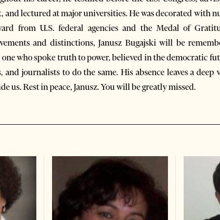
, and lectured at major universities. He was decorated with 
ward from U.S. federal agencies and the Medal of Gratit
ements and distinctions, Janusz Bugajski will be rememb
 one who spoke truth to power, believed in the democratic fut
, and journalists to do the same. His absence leaves a deep v
e us. Rest in peace, Janusz. You will be greatly missed.