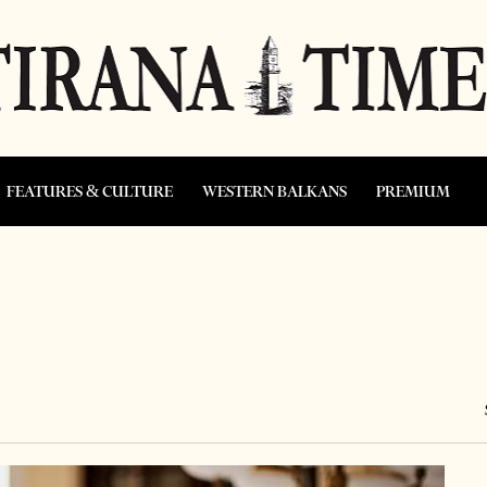
FEATURES & CULTURE
WESTERN BALKANS
PREMIUM