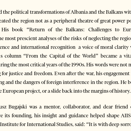
d the political transformations of Albania and the Balkans wi
ted the region not as a peripheral theatre of great power poli
 His book “Return of the Balkans: Challenges to Eur
 most prescient analyses of the risks of neglecting the regio
ence and international recognition a voice of moral clarity
i’s column “From the Capital of the World” became a vit
ring the most critical years of the 1990s. His words were not
ng for justice and freedom. Even after the war, his engagemen
ng and the dangers of foreign interference in the region. He 
e European project, or a slide back into the margins of history.
sz Bugajski was a mentor, collaborator, and dear friend o
ce its founding, his insight and guidance helped shape AIIS
stitute for International Studies, said: “It is with deep sorr