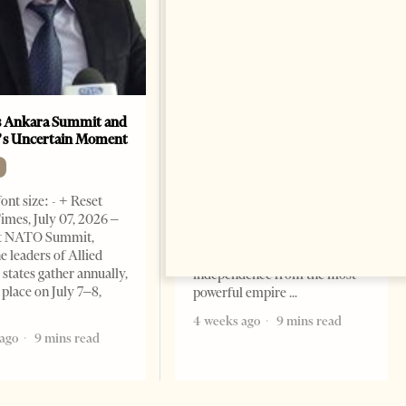
 Ankara Summit and
A salute to America
’s Uncertain Moment
OP-ED
Change font size: - + Reset By
ont size: - + Reset
Marco Rubio Two hundred and
imes, July 07, 2026 –
fifty years ago today, in a brick
t NATO Summit,
hall in Philadelphia, our
e leaders of Allied
forefathers declared their
tates gather annually,
independence from the most
 place on July 7–8,
powerful empire
4 weeks ago
9 mins read
ago
9 mins read