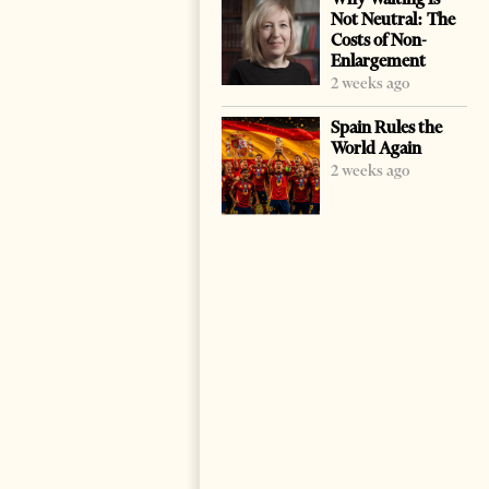
Not Neutral: The
Costs of Non-
Enlargement
2 weeks ago
Spain Rules the
World Again
2 weeks ago