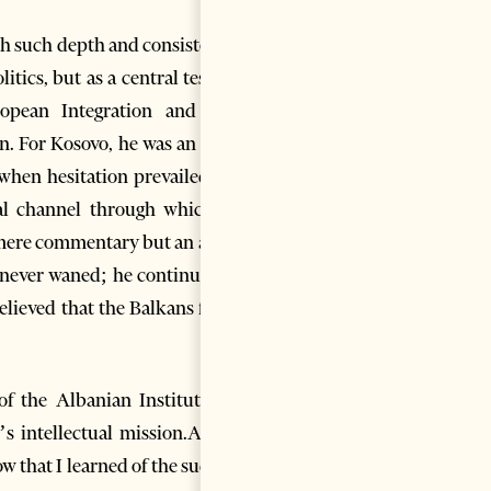
th such depth and consistency.
tics, but as a central test for
opean Integration and U.S.
n. For Kosovo, he was an early
 when hesitation prevailed. As
al channel through which he
 mere commentary but an act of
t never waned; he continued to
believed that the Balkans faced
f the Albanian Institute for
’s intellectual mission.Albert
ow that I learned of the sudden