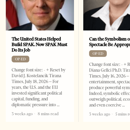
The United States Helped
Can the Symbolism o
Build SPAK. Now SPAK Must
Spectacle Be Approp
Do Its Job
OP-ED
OP-ED
Change font size: - + 
Change font size: - + Reset by
Diana Gellci Ph.D. Tir
David J. Kostelancik Tirana
Times, July 16, 2026 
Times, July 18, 2026 – For
entertainment, spectac
years, the U.S. and the EU
produce powerful sym
invested significant political
Indeed, symbolic effec
capital, funding, and
outweigh political, ec
diplomatic pressure into
and even coercive
3 weeks ago
8 mins read
3 weeks ago
5 mins 