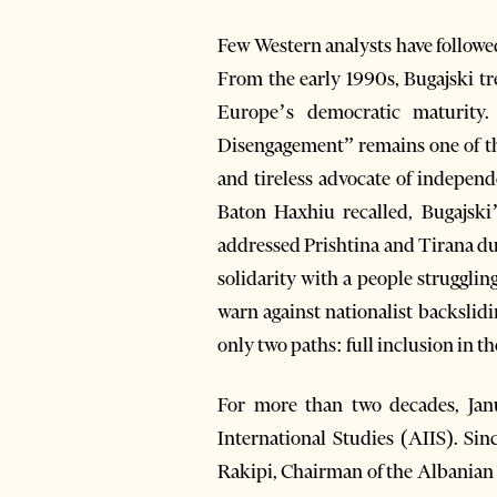
Few Western analysts have followe
From the early 1990s, Bugajski trea
Europe’s democratic maturity.
Disengagement” remains one of the
and tireless advocate of independ
Baton Haxhiu recalled, Bugajsk
addressed Prishtina and Tirana du
solidarity with a people struggli
warn against nationalist backslidi
only two paths: full inclusion in th
For more than two decades, Janu
International Studies (AIIS). Sin
Rakipi, Chairman of the Albanian In