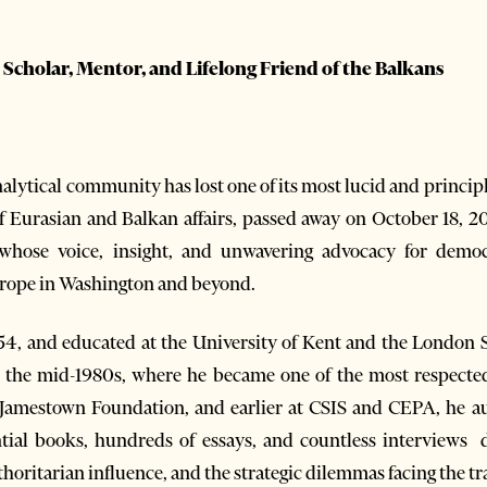
cholar, Mentor, and Lifelong Friend of the Balkans
lytical community has lost one of its most lucid and principl
 Eurasian and Balkan affairs, passed away on October 18, 202
 whose voice, insight, and unwavering advocacy for demo
rope in Washington and beyond.
54, and educated at the University of Kent and the London 
in the mid-1980s, where he became one of the most respect
e Jamestown Foundation, and earlier at CSIS and CEPA, he 
al books, hundreds of essays, and countless interviews di
horitarian influence, and the strategic dilemmas facing the tra