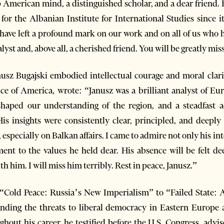
p American mind, a distinguished scholar, and a dear friend. 
or the Albanian Institute for International Studies since it
ave left a profound mark on our work and on all of us who h
lyst and, above all, a cherished friend. You will be greatly mis
nusz Bugajski embodied intellectual courage and moral clarit
ce of America, wrote: “Janusz was a brilliant analyst of Eura
haped our understanding of the region, and a steadfast 
is insights were consistently clear, principled, and deeply
specially on Balkan affairs. I came to admire not only his intel
nt to the values he held dear. His absence will be felt de
 him. I will miss him terribly. Rest in peace, Janusz.”
m “Cold Peace: Russia’s New Imperialism” to “Failed State:
nding the threats to liberal democracy in Eastern Europe an
hout his career, he testified before the U.S. Congress, adv