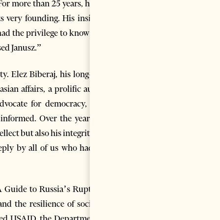
For more than 25 years, he has
s very founding. His insights,
ad the privilege to know him.
sed Janusz.”
y. Elez Biberaj, his long-time
sian affairs, a prolific author
advocate for democracy, good
 informed. Over the years, we
lect but also his integrity, his
eply by all of us who had the
 A Guide to Russia’s Rupture”
d the resilience of societies
ised USAID, the Department of