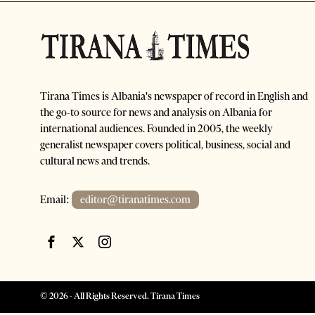
Tirana Times is Albania's newspaper of record in English and
the go-to source for news and analysis on Albania for
international audiences. Founded in 2005, the weekly
generalist newspaper covers political, business, social and
cultural news and trends.
Email:
editor@tiranatimes.com
©
2026
- All Rights Reserved. Tirana Times