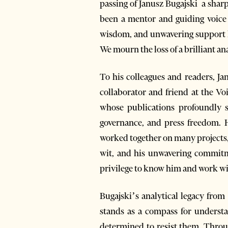
passing of Janusz Bugajski a shar
been a mentor and guiding voice f
wisdom, and unwavering support h
We mourn the loss of a brilliant ana
To his colleagues and readers, Ja
collaborator and friend at the Voi
whose publications profoundly s
governance, and press freedom. H
worked together on many projects, e
wit, and his unwavering commitme
privilege to know him and work with
Bugajski’s analytical legacy fro
stands as a compass for understa
determined to resist them. Throug