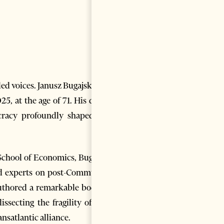
ed voices. Janusz Bugajski, the
5, at the age of 71. His death
cracy profoundly shaped the
School of Economics, Bugajski
ed experts on post-Communist
authored a remarkable body of
ssecting the fragility of new
nsatlantic alliance.