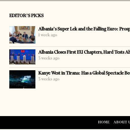
EDITOR’S PICKS
Albania’s Super Lek and the Falling Euro: Pros
1 week ago
Albania Closes First EU Chapters, Hard Tests A
3 weeks ago
Kanye West in Tirana: Has a Global Spectacle Be
3 weeks ago
HOME
ABOUT 