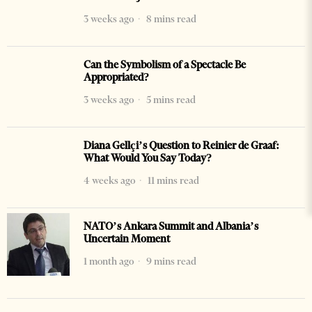
3 weeks ago
8 mins read
Can the Symbolism of a Spectacle Be
Appropriated?
3 weeks ago
5 mins read
Diana Gellçi’s Question to Reinier de Graaf:
What Would You Say Today?
4 weeks ago
11 mins read
NATO’s Ankara Summit and Albania’s
Uncertain Moment
1 month ago
9 mins read