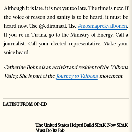
Although it is late, it is not yet too late. The time is now. If
the voice of reason and sanity is to be heard, it must be
heard now. Use @ediramaal. Use
#
mosmaprekvalbonen
.
If you’re in Tirana, go to the Ministry of Energy. Call a
journalist. Call your elected representative. Make your
voice heard.
Catherine Bohne is an activist and resident of the Valbona
Valley. She is part of the
Journey to Valbona
movement.
LATEST FROM OP-ED
The United States Helped Build SPAK. Now SPAK
Must Do Its Job