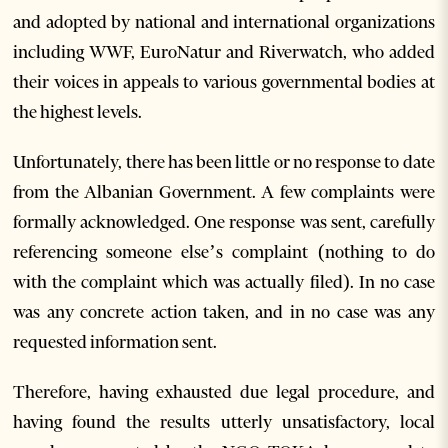
and adopted by national and international organizations
including WWF, EuroNatur and Riverwatch, who added
their voices in appeals to various governmental bodies at
the highest levels.
Unfortunately, there has been little or no response to date
from the Albanian Government. A few complaints were
formally acknowledged. One response was sent, carefully
referencing someone else’s complaint (nothing to do
with the complaint which was actually filed). In no case
was any concrete action taken, and in no case was any
requested information sent.
Therefore, having exhausted due legal procedure, and
having found the results utterly unsatisfactory, local