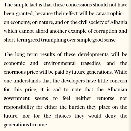
The simple fact is that these concessions should not have
been granted, because their effect will be catastrophic –
on economy, on nature, and on the civil society of Albania
which cannot afford another example of corruption and
short-term greed triumphing over simple good sense.
The long term results of these developments will be
economic and environmental tragedies, and the
enormous price will be paid by future generations. While
one understands that the developers have little concern
for this price, it is sad to note that the Albanian
government seems to feel neither remorse nor
responsibility for either the burden they place on the
future, nor for the choices they would deny the
generations to come.