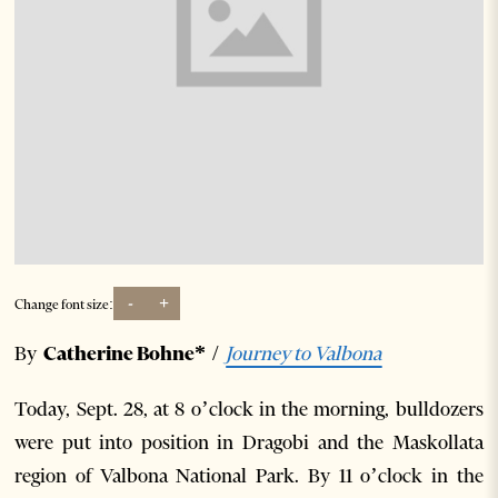
-
+
Change font size:
By
Catherine Bohne*
/
Journey to Valbona
Today, Sept. 28, at 8 o’clock in the morning, bulldozers
were put into position in Dragobi and the Maskollata
region of Valbona National Park. By 11 o’clock in the