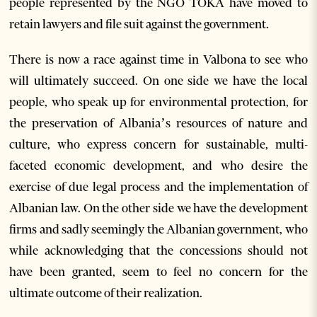
people represented by the NGO TOKA have moved to
retain lawyers and file suit against the government.
There is now a race against time in Valbona to see who
will ultimately succeed. On one side we have the local
people, who speak up for environmental protection, for
the preservation of Albania’s resources of nature and
culture, who express concern for sustainable, multi-
faceted economic development, and who desire the
exercise of due legal process and the implementation of
Albanian law. On the other side we have the development
firms and sadly seemingly the Albanian government, who
while acknowledging that the concessions should not
have been granted, seem to feel no concern for the
ultimate outcome of their realization.