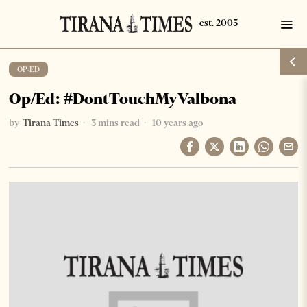
OP-ED
Op/Ed: #DontTouchMyValbona
by
Tirana Times
3 mins read
10 years ago