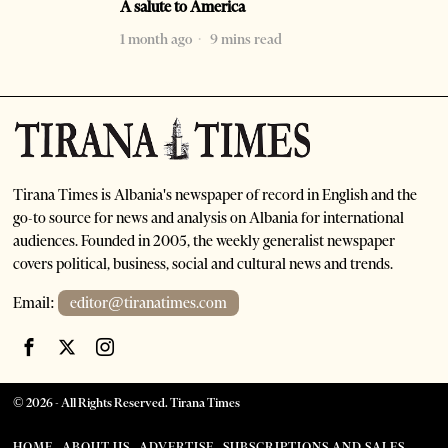
A salute to America
1 month ago
9 mins read
Tirana Times is Albania's newspaper of record in English and the
go-to source for news and analysis on Albania for international
audiences. Founded in 2005, the weekly generalist newspaper
covers political, business, social and cultural news and trends.
Email:
editor@tiranatimes.com
©
2026
- All Rights Reserved. Tirana Times
HOME
ABOUT US
ADVERTISE
SUBSCRIPTIONS AND SALES