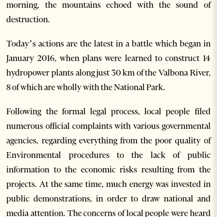
morning, the mountains echoed with the sound of
destruction.
Today’s actions are the latest in a battle which began in
January 2016, when plans were learned to construct 14
hydropower plants along just 30 km of the Valbona River,
8 of which are wholly with the National Park.
Following the formal legal process, local people filed
numerous official complaints with various governmental
agencies, regarding everything from the poor quality of
Environmental procedures to the lack of public
information to the economic risks resulting from the
projects. At the same time, much energy was invested in
public demonstrations, in order to draw national and
media attention. The concerns of local people were heard