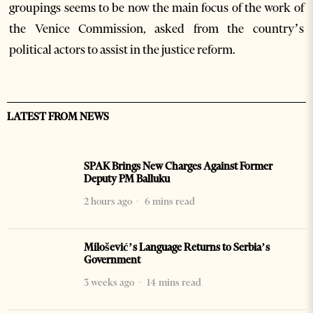
groupings seems to be now the main focus of the work of
the Venice Commission, asked from the country’s
political actors to assist in the justice reform.
LATEST FROM NEWS
SPAK Brings New Charges Against Former
Deputy PM Balluku
2 hours ago
6 mins read
Milošević’s Language Returns to Serbia’s
Government
3 weeks ago
14 mins read