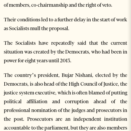
of members, co-chairmanship and the right of veto.
Their conditions led to a further delay in the start of work
as Socialists mull the proposal.
The Socialists have repeatedly said that the current
situation was created by the Democrats, who had been in
power for eight years until 2013.
The country’s president, Bujar Nishani, elected by the
Democrats, is also head of the High Council of Justice, the
justice system executive, which is often blamed of putting
political affiliation and corruption ahead of the
professional nomination of the judges and prosecutors in
the post. Prosecutors are an independent institution
accountable to the parliament, but they are also members