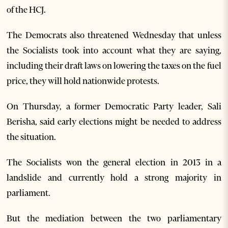
of the HCJ.
The Democrats also threatened Wednesday that unless
the Socialists took into account what they are saying,
including their draft laws on lowering the taxes on the fuel
price, they will hold nationwide protests.
On Thursday, a former Democratic Party leader, Sali
Berisha, said early elections might be needed to address
the situation.
The Socialists won the general election in 2013 in a
landslide and currently hold a strong majority in
parliament.
But the mediation between the two parliamentary