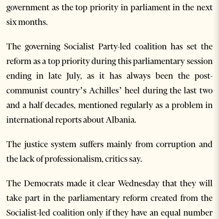
government as the top priority in parliament in the next
six months.
The governing Socialist Party-led coalition has set the
reform as a top priority during this parliamentary session
ending in late July, as it has always been the post-
communist country’s Achilles’ heel during the last two
and a half decades, mentioned regularly as a problem in
international reports about Albania.
The justice system suffers mainly from corruption and
the lack of professionalism, critics say.
The Democrats made it clear Wednesday that they will
take part in the parliamentary reform created from the
Socialist-led coalition only if they have an equal number