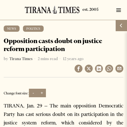
NEWS
·
POLITICS
Opposition casts doubt on justice
reform participation
by
Tirana Times
2 mins read
12 years ago
-
+
Change font size:
TIRANA, Jan. 29 – The main opposition Democratic
Party has cast serious doubt on its participation in the
justice system reform, which considered by the