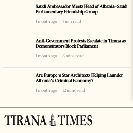
Saudi Ambassador Meets Head of Albania–Saudi
Parliamentary Friendship Group
1 month ago
1 min read
Anti-Government Protests Escalate in Tirana as
Demonstrators Block Parliament
1 month ago
6 mins read
Are Europe’s Star Architects Helping Launder
Albania’s Criminal Economy?
1 month ago
12 mins read