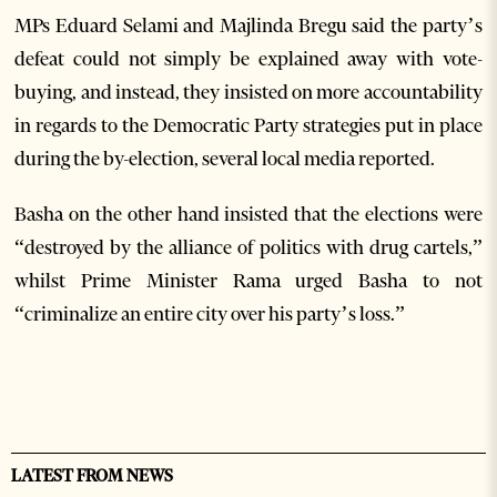
MPs Eduard Selami and Majlinda Bregu said the party’s
defeat could not simply be explained away with vote-
buying, and instead, they insisted on more accountability
in regards to the Democratic Party strategies put in place
during the by-election, several local media reported.
Basha on the other hand insisted that the elections were
“destroyed by the alliance of politics with drug cartels,”
whilst Prime Minister Rama urged Basha to not
“criminalize an entire city over his party’s loss.”
LATEST FROM NEWS