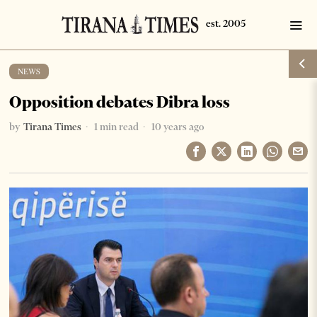
NEWS
Opposition debates Dibra loss
by
Tirana Times
1 min read
10 years ago