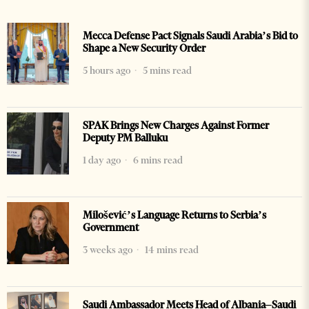
Mecca Defense Pact Signals Saudi Arabia’s Bid to
Shape a New Security Order
5 hours ago
5 mins read
SPAK Brings New Charges Against Former
Deputy PM Balluku
1 day ago
6 mins read
Milošević’s Language Returns to Serbia’s
Government
3 weeks ago
14 mins read
Saudi Ambassador Meets Head of Albania–Saudi