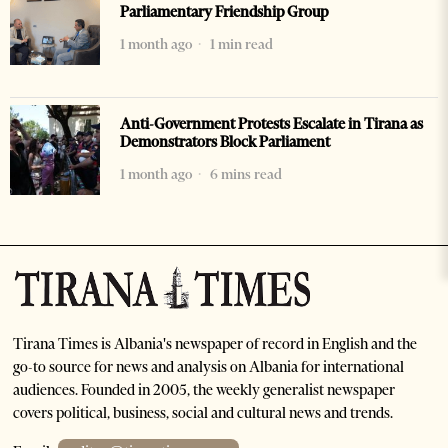
Parliamentary Friendship Group
1 month ago
1 min read
Anti-Government Protests Escalate in Tirana as
Demonstrators Block Parliament
1 month ago
6 mins read
Tirana Times is Albania's newspaper of record in English and the
go-to source for news and analysis on Albania for international
audiences. Founded in 2005, the weekly generalist newspaper
covers political, business, social and cultural news and trends.