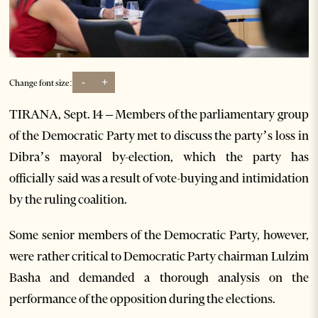
-
+
Change font size:
TIRANA, Sept. 14 – Members of the parliamentary group
of the Democratic Party met to discuss the party’s loss in
Dibra’s mayoral by-election, which the party has
officially said was a result of vote-buying and intimidation
by the ruling coalition.
Some senior members of the Democratic Party, however,
were rather critical to Democratic Party chairman Lulzim
Basha and demanded a thorough analysis on the
performance of the opposition during the elections.