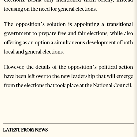
focusing on the need for general elections.
The opposition’s solution is appointing a transitional
government to prepare free and fair elections, while also
offering as an option a simultaneous development of both
local and general elections.
However, the details of the opposition’s political action
have been left over to the new leadership that will emerge
from the elections that took place at the National Council.
LATEST FROM NEWS