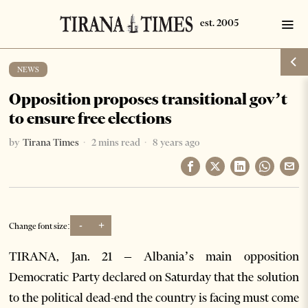
NEWS
Opposition proposes transitional gov’t
to ensure free elections
by
Tirana Times
2 mins read
8 years ago
-
+
Change font size:
TIRANA, Jan. 21 – Albania’s main opposition
Democratic Party
declared on Saturday that the solution
to the political dead-end the country is facing must come