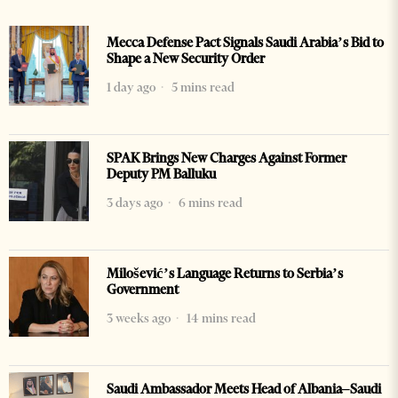
Mecca Defense Pact Signals Saudi Arabia’s Bid to
Shape a New Security Order
1 day ago
5 mins read
SPAK Brings New Charges Against Former
Deputy PM Balluku
3 days ago
6 mins read
Milošević’s Language Returns to Serbia’s
Government
3 weeks ago
14 mins read
Saudi Ambassador Meets Head of Albania–Saudi