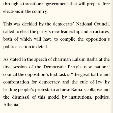
through a transitional government that will prepare free
elections in the country.
This was decided by the democrats’ National Council,
called to elect the party’s new leadership and structures,
both of which will have to compile the opposition’s
political action in detail.
As stated in the speech of chairman Lulzim Basha at the
first session of the Democratic Party’s new national
council the opposition’s first task is “the great battle and
confrontation for democracy and the rule of law by
leading people’s protests to achieve Rama’s collapse and
the dismissal of this model by institutions, politics,
Albania.”