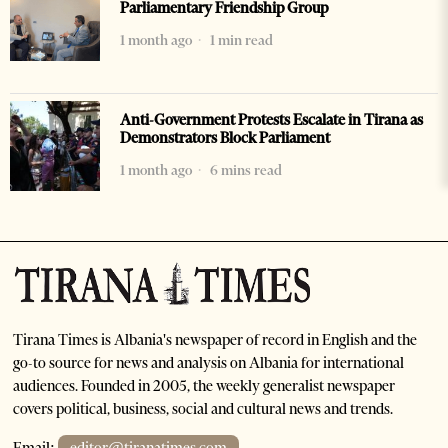
Parliamentary Friendship Group
1 month ago
1 min read
Anti-Government Protests Escalate in Tirana as
Demonstrators Block Parliament
1 month ago
6 mins read
Tirana Times is Albania's newspaper of record in English and the
go-to source for news and analysis on Albania for international
audiences. Founded in 2005, the weekly generalist newspaper
covers political, business, social and cultural news and trends.