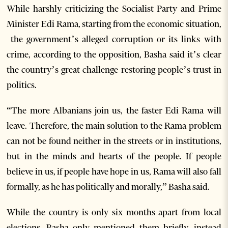
While harshly criticizing the Socialist Party and Prime
Minister Edi Rama, starting from the economic situation,
the government’s alleged corruption or its links with
crime, according to the opposition, Basha said it’s clear
the country’s great challenge restoring people’s trust in
politics.
“The more Albanians join us, the faster Edi Rama will
leave. Therefore, the main solution to the Rama problem
can not be found neither in the streets or in institutions,
but in the minds and hearts of the people. If people
believe in us, if people have hope in us, Rama will also fall
formally, as he has politically and morally,” Basha said.
While the country is only six months apart from local
elections, Basha only mentioned them briefly, instead