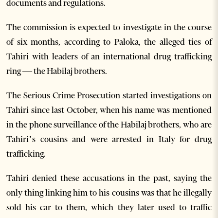
documents and regulations.
The commission is expected to investigate in the course
of six months, according to Paloka, the alleged ties of
Tahiri with leaders of an international drug trafficking
ring — the Habilaj brothers.
The Serious Crime Prosecution started investigations on
Tahiri since last October, when his name was mentioned
in the phone surveillance of the Habilaj brothers, who are
Tahiri’s cousins and were arrested in Italy for drug
trafficking.
Tahiri denied these accusations in the past, saying the
only thing linking him to his cousins was that he illegally
sold his car to them, which they later used to traffic