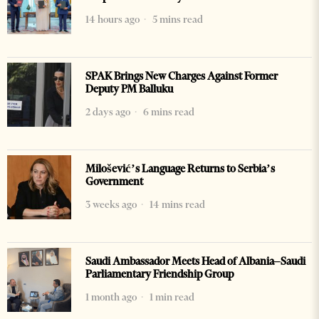
14 hours ago
5 mins read
SPAK Brings New Charges Against Former
Deputy PM Balluku
2 days ago
6 mins read
Milošević’s Language Returns to Serbia’s
Government
3 weeks ago
14 mins read
Saudi Ambassador Meets Head of Albania–Saudi
Parliamentary Friendship Group
1 month ago
1 min read