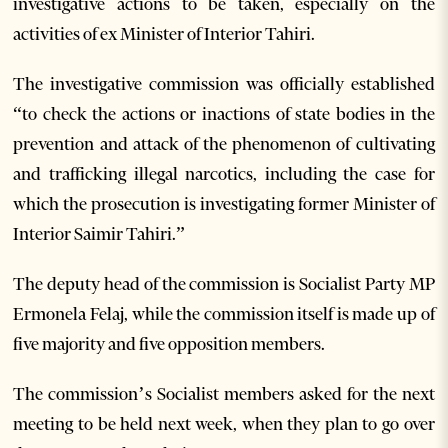
investigative actions to be taken, especially on the
activities of ex Minister of Interior Tahiri.
The investigative commission was officially established
“to check the actions or inactions of state bodies in the
prevention and attack of the phenomenon of cultivating
and trafficking illegal narcotics, including the case for
which the prosecution is investigating former Minister of
Interior Saimir Tahiri.”
The deputy head of the commission is Socialist Party MP
Ermonela Felaj, while the commission itself is made up of
five majority and five opposition members.
The commission’s Socialist members asked for the next
meeting to be held next week, when they plan to go over