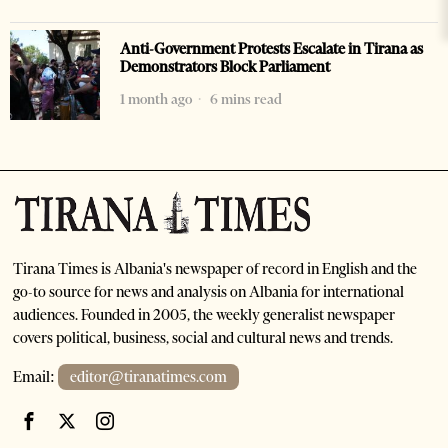
Anti-Government Protests Escalate in Tirana as
Demonstrators Block Parliament
1 month ago
6 mins read
Tirana Times is Albania's newspaper of record in English and the
go-to source for news and analysis on Albania for international
audiences. Founded in 2005, the weekly generalist newspaper
covers political, business, social and cultural news and trends.
Email:
editor@tiranatimes.com