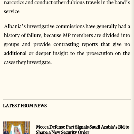
narcotics and conduct other dubious travels in the band’s
service.
Albania’s investigative commissions have generally had a
history of failure, because MP members are divided into
groups and provide contrasting reports that give no
additional or deeper insight to the prosecution on the
cases they investigate.
LATEST FROM NEWS
Mecca Defense Pact Signals Saudi Arabia’s Bid to
Shape a New Security Order