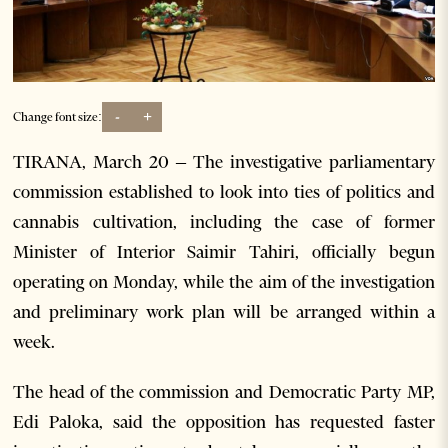
-
+
Change font size:
TIRANA, March 20 – The investigative parliamentary
commission established to look into ties of politics and
cannabis cultivation, including the case of former
Minister of Interior Saimir Tahiri, officially begun
operating on Monday, while the aim of the investigation
and preliminary work plan will be arranged within a
week.
The head of the commission and Democratic Party MP,
Edi Paloka, said the opposition has requested faster