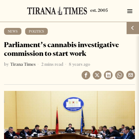
NEWS
·
POLITICS
Parliament’s cannabis investigative
commission to start work
by
Tirana Times
2 mins read
8 years ago