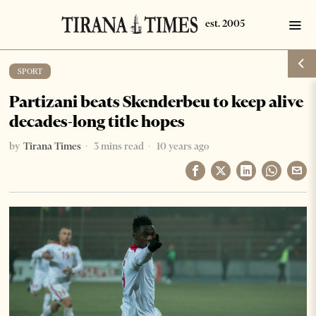
SPORT
Partizani beats Skenderbeu to keep alive
decades-long title hopes
by
Tirana Times
3 mins read
10 years ago