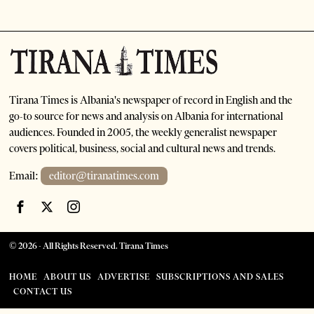
Tirana Times is Albania's newspaper of record in English and the
go-to source for news and analysis on Albania for international
audiences. Founded in 2005, the weekly generalist newspaper
covers political, business, social and cultural news and trends.
Email:
editor@tiranatimes.com
©
2026
- All Rights Reserved. Tirana Times
HOME
ABOUT US
ADVERTISE
SUBSCRIPTIONS AND SALES
CONTACT US