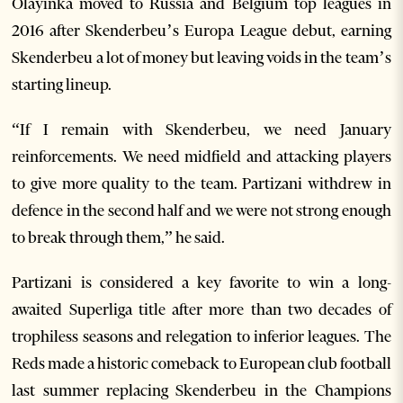
Olayinka moved to Russia and Belgium top leagues in
2016 after Skenderbeu’s Europa League debut, earning
Skenderbeu a lot of money but leaving voids in the team’s
starting lineup.
“If I remain with Skenderbeu, we need January
reinforcements. We need midfield and attacking players
to give more quality to the team. Partizani withdrew in
defence in the second half and we were not strong enough
to break through them,” he said.
Partizani is considered a key favorite to win a long-
awaited Superliga title after more than two decades of
trophiless seasons and relegation to inferior leagues. The
Reds made a historic comeback to European club football
last summer replacing Skenderbeu in the Champions