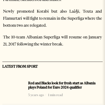
Newly promoted Korabi but also Laà§i, Teuta and
Flamurtari will fight to remain in the Superliga where the
bottom two are relegated.
The 10-team Albanian Superliga will resume on January
21, 2017 following the winter break.
LATEST FROM SPORT
Red and Blacks look for fresh start as Albania
plays Poland for Euro 2024 qualifier
3 years ago
1 min read