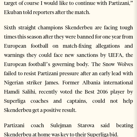
target of course I would like to continue with Partizani,”
Ekuban told reporters after the match.
Sixth straight champions Skenderbeu are facing tough
times this season after they were banned for one year from
European football on match-fixing allegations and
warnings they could face new sanctions by UEFA, the
European football’s governing body. The Snow Wolves
failed to resist Partizani pressure after an early lead with
Nigerian striker James. Former Albania international
Hamdi Salihi, recently voted the Best 2016 player by
Superliga coaches and captains, could not help
Skenderbeu get a positive result.
Partizani coach Sulejman Starova said beating
Skenderbeu at home was key to their Superliga bid.