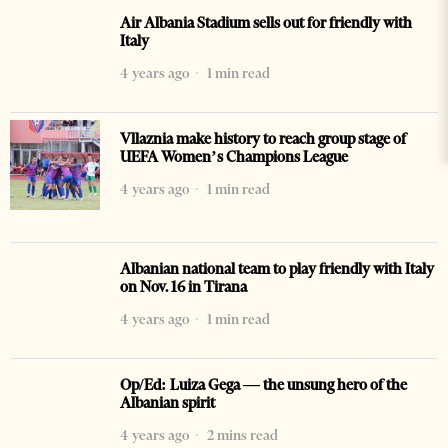
Air Albania Stadium sells out for friendly with
Italy
4 years ago
1 min read
Vllaznia make history to reach group stage of
UEFA Women’s Champions League
4 years ago
1 min read
Albanian national team to play friendly with Italy
on Nov. 16 in Tirana
4 years ago
1 min read
Op/Ed: Luiza Gega — the unsung hero of the
Albanian spirit
4 years ago
2 mins read