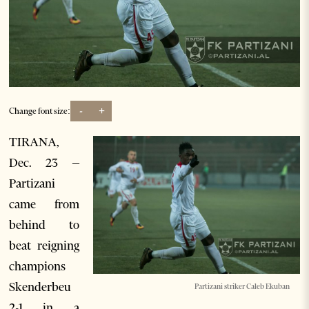
-
+
Change font size:
TIRANA,
Dec. 23 –
Partizani
came from
behind to
beat reigning
champions
Skenderbeu
Partizani striker Caleb Ekuban
2-1 in a