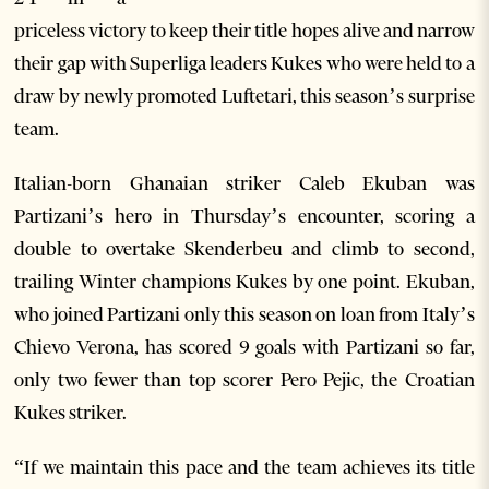
priceless victory to keep their title hopes alive and narrow
their gap with Superliga leaders Kukes who were held to a
draw by newly promoted Luftetari, this season’s surprise
team.
Italian-born Ghanaian striker Caleb Ekuban was
Partizani’s hero in Thursday’s encounter, scoring a
double to overtake Skenderbeu and climb to second,
trailing Winter champions Kukes by one point. Ekuban,
who joined Partizani only this season on loan from Italy’s
Chievo Verona, has scored 9 goals with Partizani so far,
only two fewer than top scorer Pero Pejic, the Croatian
Kukes striker.
“If we maintain this pace and the team achieves its title