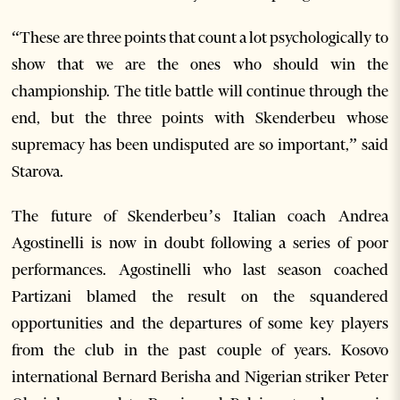
“These are three points that count a lot psychologically to
show that we are the ones who should win the
championship. The title battle will continue through the
end, but the three points with Skenderbeu whose
supremacy has been undisputed are so important,” said
Starova.
The future of Skenderbeu’s Italian coach Andrea
Agostinelli is now in doubt following a series of poor
performances. Agostinelli who last season coached
Partizani blamed the result on the squandered
opportunities and the departures of some key players
from the club in the past couple of years. Kosovo
international Bernard Berisha and Nigerian striker Peter