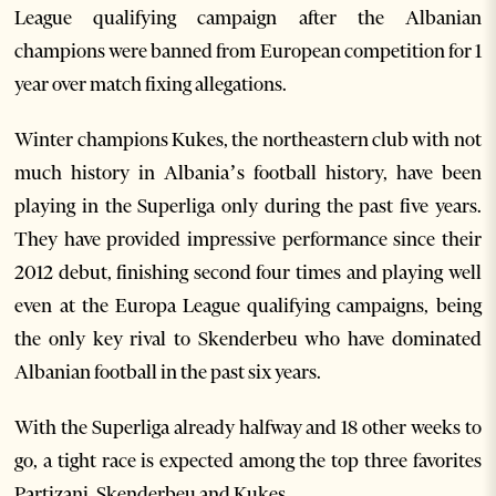
League qualifying campaign after the Albanian
champions were banned from European competition for 1
year over match fixing allegations.
Winter champions Kukes, the northeastern club with not
much history in Albania’s football history, have been
playing in the Superliga only during the past five years.
They have provided impressive performance since their
2012 debut, finishing second four times and playing well
even at the Europa League qualifying campaigns, being
the only key rival to Skenderbeu who have dominated
Albanian football in the past six years.
With the Superliga already halfway and 18 other weeks to
go, a tight race is expected among the top three favorites
Partizani, Skenderbeu and Kukes.