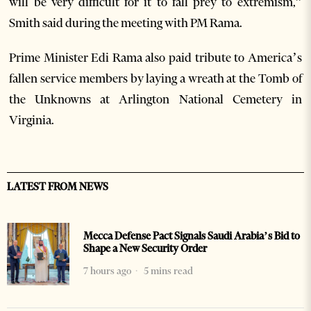
will be very difficult for it to fall prey to extremism,”
Smith said during the meeting with PM Rama.
Prime Minister Edi Rama also paid tribute to America’s
fallen service members by laying a wreath at the Tomb of
the Unknowns at Arlington National Cemetery in
Virginia.
LATEST FROM NEWS
Mecca Defense Pact Signals Saudi Arabia’s Bid to
Shape a New Security Order
7 hours ago
5 mins read