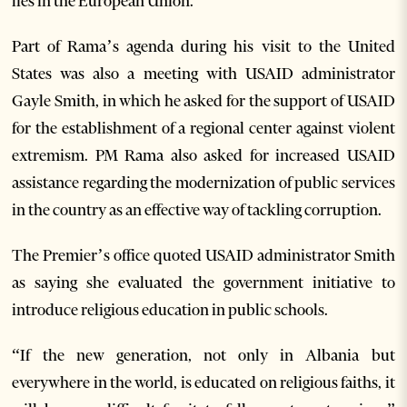
lies in the European Union.
Part of Rama’s agenda during his visit to the United
States was also a meeting with USAID administrator
Gayle Smith, in which he asked for the support of USAID
for the establishment of a regional center against violent
extremism. PM Rama also asked for increased USAID
assistance regarding the modernization of public services
in the country as an effective way of tackling corruption.
The Premier’s office quoted USAID administrator Smith
as saying she evaluated the government initiative to
introduce religious education in public schools.
“If the new generation, not only in Albania but
everywhere in the world, is educated on religious faiths, it