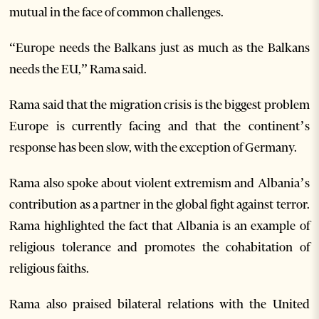
mutual in the face of common challenges.
“Europe needs the Balkans just as much as the Balkans
needs the EU,” Rama said.
Rama said that the migration crisis is the biggest problem
Europe is currently facing and that the continent’s
response has been slow, with the exception of Germany.
Rama also spoke about violent extremism and Albania’s
contribution as a partner in the global fight against terror.
Rama highlighted the fact that Albania is an example of
religious tolerance and promotes the cohabitation of
religious faiths.
Rama also praised bilateral relations with the United