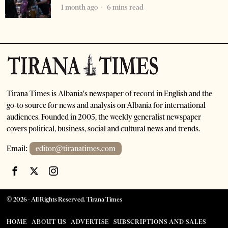
1 month ago
6 mins read
Tirana Times is Albania's newspaper of record in English and the
go-to source for news and analysis on Albania for international
audiences. Founded in 2005, the weekly generalist newspaper
covers political, business, social and cultural news and trends.
Email:
editor@tiranatimes.com
©
2026
- All Rights Reserved. Tirana Times
HOME
ABOUT US
ADVERTISE
SUBSCRIPTIONS AND SALES