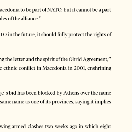
cedonia to be part of NATO, but it cannot be a part
es of the alliance.”
 in the future, it should fully protect the rights of
 the letter and the spirit of the Ohrid Agreement,”
e ethnic conflict in Macedonia in 2001, enshrining
e’s bid has been blocked by Athens over the name
ame name as one of its provinces, saying it implies
owing armed clashes two weeks ago in which eight