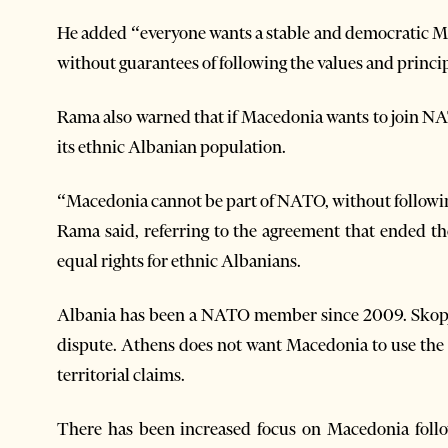
He added “everyone wants a stable and democratic Ma
without guarantees of following the values and principl
Rama also warned that if Macedonia wants to join NATO
its ethnic Albanian population.
“Macedonia cannot be part of NATO, without following
Rama said, referring to the agreement that ended th
equal rights for ethnic Albanians.
Albania has been a NATO member since 2009. Skopj
dispute. Athens does not want Macedonia to use the s
territorial claims.
There has been increased focus on Macedonia foll