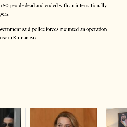
an 80 people dead and ended with an internationally
pers.
e government said police forces mounted an operation
house in Kumanovo.