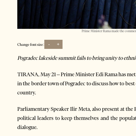
Prime Minister Rama made the comments
-
+
Change font size:
Pogradec lakeside summit fails to bring unity to ethn
TIRANA, May 21 – Prime Minister Edi Rama has met w
in the border town of Pogradec to discuss how to best
country.
Parliamentary Speaker Ilir Meta, also present at the
political leaders to keep themselves and the popul
dialogue.