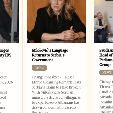
arges
Milošević’s Language
Saudi A
uty PM
Returns to Serbia’s
Head of
Government
Parliam
Group
NEWS
NEWS
Reset
Change font size: - + Reset
Change f
07, 2026
Ethnic Cleansing Remark Tests
Tirana T
Serbia’s Claim to Have Broken
Saudi A
ainst
With Milošević A Serbian
Albania,
ized
minister’s declared willingness
Ibrahim 
w
to expel Kosovo Albanians has
Albania
rmer
drawn condemnation across
Chairman
r
the region