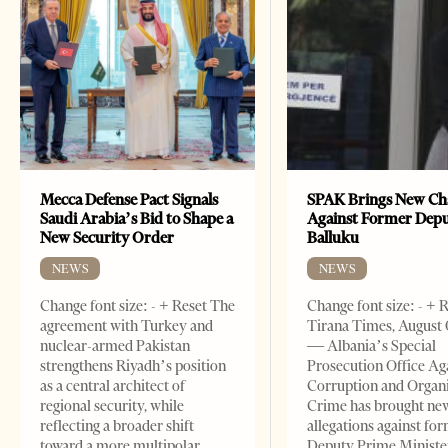
Mecca Defense Pact Signals
SPAK Brings New Ch
Saudi Arabia’s Bid to Shape a
Against Former Dep
New Security Order
Balluku
NEWS
NEWS
Change font size: - + Reset The
Change font size: - + 
agreement with Turkey and
Tirana Times, August 
nuclear-armed Pakistan
— Albania’s Special
strengthens Riyadh’s position
Prosecution Office Ag
as a central architect of
Corruption and Organ
regional security, while
Crime has brought ne
reflecting a broader shift
allegations against fo
toward a more multipolar
Deputy Prime Ministe