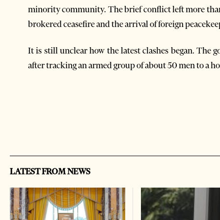
minority community. The brief conflict left more th
brokered ceasefire and the arrival of foreign peacekee
It is still unclear how the latest clashes began. Th
after tracking an armed group of about 50 men to a 
LATEST FROM NEWS