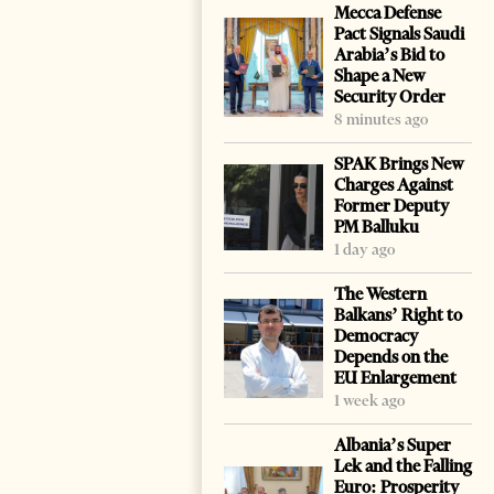
Mecca Defense
Pact Signals Saudi
Arabia’s Bid to
Shape a New
Security Order
8 minutes ago
SPAK Brings New
Charges Against
Former Deputy
PM Balluku
1 day ago
The Western
Balkans’ Right to
Democracy
Depends on the
EU Enlargement
1 week ago
Albania’s Super
Lek and the Falling
Euro: Prosperity