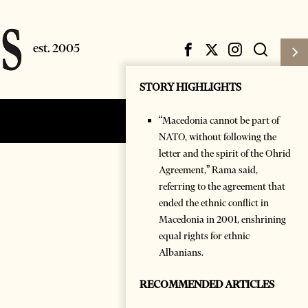
STORY HIGHLIGHTS
“Macedonia cannot be part of
Subscribe
Login
NATO, without following the
letter and the spirit of the Ohrid
Agreement,” Rama said,
referring to the agreement that
ended the ethnic conflict in
Macedonia in 2001, enshrining
equal rights for ethnic
Albanians.
RECOMMENDED ARTICLES