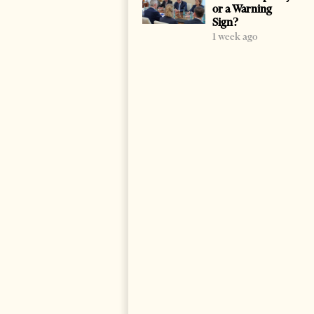
or a Warning
Sign?
1 week ago