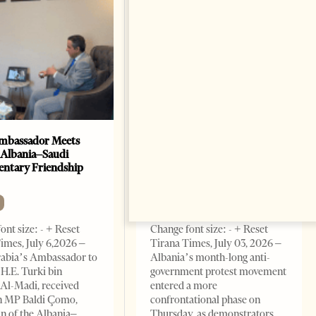
mbassador Meets
Anti-Government Protests
 Albania–Saudi
Escalate in Tirana as
entary Friendship
Demonstrators Block
Parliament
NEWS
ont size: - + Reset
Change font size: - + Reset
imes, July 6,2026 –
Tirana Times, July 03, 2026 –
rabia’s Ambassador to
Albania’s month-long anti-
 H.E. Turki bin
government protest movement
Al-Madi, received
entered a more
n MP Baldi Çomo,
confrontational phase on
 of the Albania–
Thursday, as demonstrators