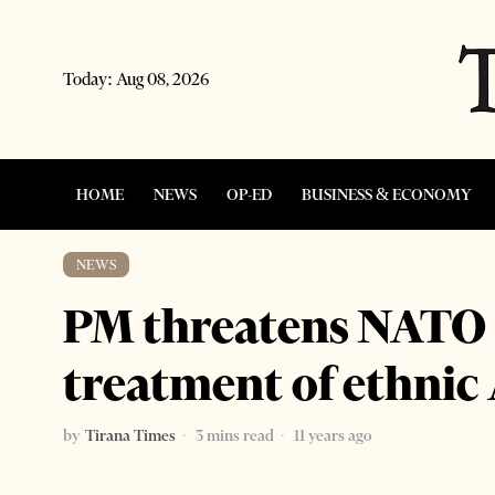
Today:
Aug 08, 2026
HOME
NEWS
OP-ED
BUSINESS & ECONOMY
NEWS
PM threatens NATO v
treatment of ethnic
by
Tirana Times
3 mins read
11 years ago