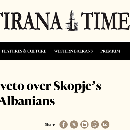
FEATURES & CULTURE
WESTERN BALKANS
PREMIUM
eto over Skopje’s
 Albanians
Share