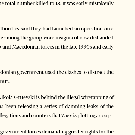
he total number killed to 18. It was early mistakenly
thorities said they had launched an operation on a
me among the group wore insignia of now-disbanded
b and Macedonian forces in the late 1990s and early
donian government used the clashes to distract the
ntry.
kola Gruevski is behind the illegal wiretapping of
 been releasing a series of damning leaks of the
egations and counters that Zaev is plotting a coup.
 government forces demanding greater rights for the