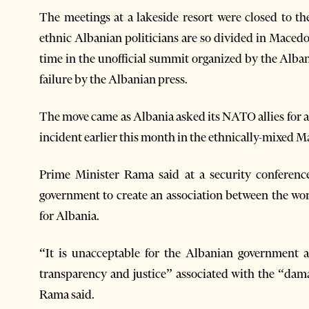
The meetings at a lakeside resort were closed to th
ethnic Albanian politicians are so divided in Macedon
time in the unofficial summit organized by the Alba
failure by the Albanian press.
The move came as Albania asked its NATO allies for an
incident earlier this month in the ethnically-mixed
Prime Minister Rama said at a security conferen
government to create an association between the wo
for Albania.
“It is unacceptable for the Albanian government an
transparency and justice” associated with the “dam
Rama said.