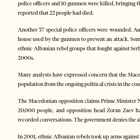
police officers and 10 gunmen were killed, bringing t
reported that 22 people had died.
Another 37 special police officers were wounded. Au
house used by the gunmen to prevent an attack. So
ethnic Albanian rebel groups that fought against Ser
2000s.
Many analysts have expressed concern that the Mace
population from the ongoing political crisis in the cou
The Macedonian opposition claims Prime Minister Ni
20,000 people, and opposition head Zoran Zaev has
recorded conversations. The government denies the all
In 2001, ethnic Albanian rebels took up arms against