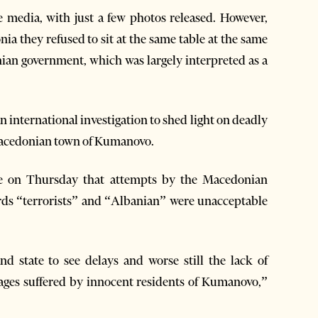
e media, with just a few photos released. However,
ia they refused to sit at the same table at the same
nian government, which was largely interpreted as a
 international investigation to shed light on deadly
 Macedonian town of Kumanovo.
ce on Thursday that attempts by the Macedonian
rds “terrorists” and “Albanian” were unacceptable
d state to see delays and worse still the lack of
ages suffered by innocent residents of Kumanovo,”