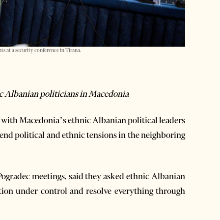
 at a security conference in Tirana.
ic Albanian politicians in Macedonia
ith Macedonia’s ethnic Albanian political leaders
 end political and ethnic tensions in the neighboring
 Pogradec meetings, said they asked ethnic Albanian
ation under control and resolve everything through