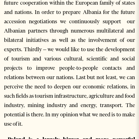
future cooperation within the European family of states
and nations. In order to prepare Albania for the future
accession negotiations we continuously support our
Albanian partners through numerous multilateral and
bilateral initiatives as well as the involvement of our
experts. Thirdly – we would like to use the development
of tourism and various cultural, scientific and social
projects to improve people-to-people contacts and
relations between our nations. Last but not least, we can
perceive the need to deepen our economic relations, in
such fields as tourism infrastructure, agriculture and food
industry, mining industry and energy, transport. The
potential is there. In my opinion what we need is to make
use of it.