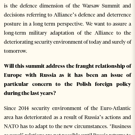
is the defence dimension of the Warsaw Summit and
decisions referring to Alliance’s defence and deterrence
posture in a long term perspective. We want to assure a
long-term military adaptation of the Alliance to the
deteriorating security environment of today and surely of
tomorrow.
Will this summit address the fraught relationship of
Europe with Russia as it has been an issue of
particular concern to the Polish foreign policy
during the last years?
Since 2014 security environment of the Euro-Atlantic
area has deteriorated as a result of Russia’s actions and
NATO has to adapt to the new circumstances. ‘Business