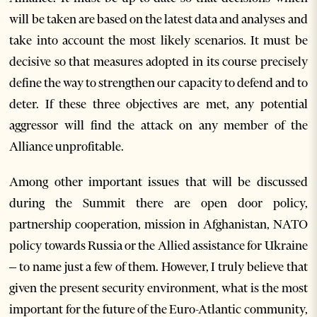
will be taken are based on the latest data and analyses and
take into account the most likely scenarios. It must be
decisive so that measures adopted in its course precisely
define the way to strengthen our capacity to defend and to
deter. If these three objectives are met, any potential
aggressor will find the attack on any member of the
Alliance unprofitable.
Among other important issues that will be discussed
during the Summit there are open door policy,
partnership cooperation, mission in Afghanistan, NATO
policy towards Russia or the Allied assistance for Ukraine
– to name just a few of them. However, I truly believe that
given the present security environment, what is the most
important for the future of the Euro-Atlantic community,