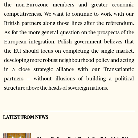
the non-Eurozone members and greater economic
competitiveness. We want to continue to work with our
British partners along those lines after the referendum.
As for the more general question on the prospects of the
European integration, Polish government believes that
the EU should focus on completing the single market,
developing more robust neighbourhood policy and acting
in a close strategic alliance with our Transatlantic
partners – without illusions of building a political
structure above the heads of sovereign nations.
LATEST FROM NEWS