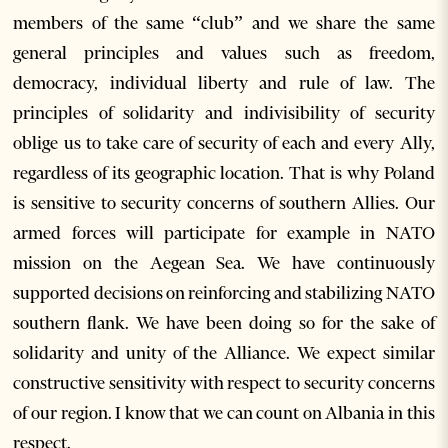
members of the same “club” and we share the same
general principles and values such as freedom,
democracy, individual liberty and rule of law. The
principles of solidarity and indivisibility of security
oblige us to take care of security of each and every Ally,
regardless of its geographic location. That is why Poland
is sensitive to security concerns of southern Allies. Our
armed forces will participate for example in NATO
mission on the Aegean Sea. We have continuously
supported decisions on reinforcing and stabilizing NATO
southern flank. We have been doing so for the sake of
solidarity and unity of the Alliance. We expect similar
constructive sensitivity with respect to security concerns
of our region. I know that we can count on Albania in this
respect.