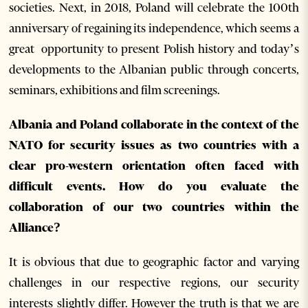
societies. Next, in 2018, Poland will celebrate the 100th
anniversary of regaining its independence, which seems a
great opportunity to present Polish history and today’s
developments to the Albanian public through concerts,
seminars, exhibitions and film screenings.
Albania and Poland collaborate in the context of the
NATO for security issues as two countries with a
clear pro-western orientation often faced with
difficult events. How do you evaluate the
collaboration of our two countries within the
Alliance?
It is obvious that due to geographic factor and varying
challenges in our respective regions, our security
interests slightly differ. However the truth is that we are