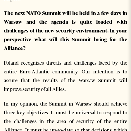
The next NATO Summit will be held in a few days in
Warsaw and the agenda is quite loaded with
challenges of the new security environment. In your
perspective what will this Summit bring for the
Alliance?
Poland recognizes threats and challenges faced by the
entire Euro-Atlantic community. Our intention is to
assure that the results of the Warsaw Summit will
improve security of all Allies.
In my opinion, the Summit in Warsaw should achieve
three key objectives. It must be universal to respond to
the challenges in the area of security of the entire
Alliance. It must be up-to-date so that decisions which