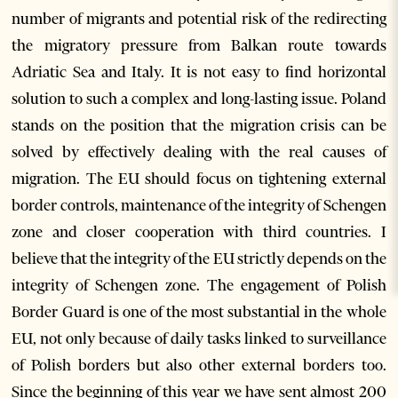
number of migrants and potential risk of the redirecting
the migratory pressure from Balkan route towards
Adriatic Sea and Italy. It is not easy to find horizontal
solution to such a complex and long-lasting issue. Poland
stands on the position that the migration crisis can be
solved by effectively dealing with the real causes of
migration. The EU should focus on tightening external
border controls, maintenance of the integrity of Schengen
zone and closer cooperation with third countries. I
believe that the integrity of the EU strictly depends on the
integrity of Schengen zone. The engagement of Polish
Border Guard is one of the most substantial in the whole
EU, not only because of daily tasks linked to surveillance
of Polish borders but also other external borders too.
Since the beginning of this year we have sent almost 200