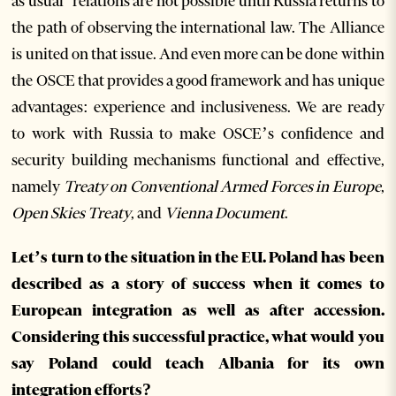
as usual’ relations are not possible until Russia returns to
the path of observing the international law. The Alliance
is united on that issue. And even more can be done within
the OSCE that provides a good framework and has unique
advantages: experience and inclusiveness. We are ready
to work with Russia to make OSCE’s confidence and
security building mechanisms functional and effective,
namely
Treaty on Conventional Armed Forces in Europe
,
Open Skies Treaty
, and
Vienna Document
.
Let’s turn to the situation in the EU. Poland has been
described as a story of success when it comes to
European integration as well as after accession.
Considering this successful practice, what would you
say Poland could teach Albania for its own
integration efforts?