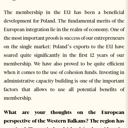
The membership in the EU has been a beneficial
development for Poland. The fundamental merits of the
European integration lie in the realm of economy. One of
the most important proofs is success of our entrepreneurs
on the single market: Poland’s exports to the EU have
soared quite significantly in the first 12 years of our
membership. We have also proved to be quite efficient
when it comes to the use of cohesion funds. Investing in
administrative capacity building is one of the important
factors that allows to use all potential benefits of
membership.
What are your thoughts on the European
perspective of the Western Balkans? The region has