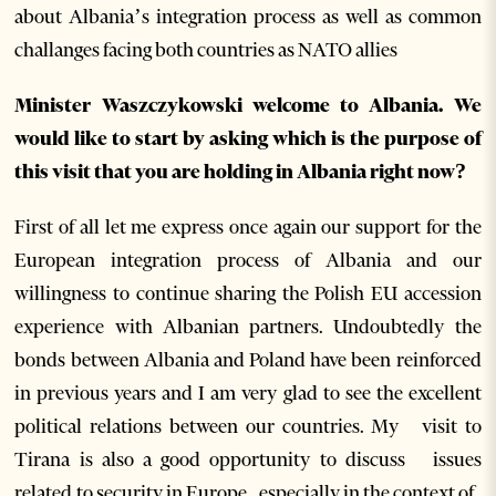
about Albania’s integration process as well as common
challanges facing both countries as NATO allies
Minister Waszczykowski welcome to Albania.
We
would like to start by asking which is the purpose of
this visit that you are holding in Albania right now?
First of all let me express once again our support for the
European integration process of Albania and our
willingness to continue sharing the Polish EU accession
experience with Albanian partners. Undoubtedly the
bonds between Albania and Poland have been reinforced
in previous years and I am very glad to see the excellent
political relations between our countries. My visit to
Tirana is also a good opportunity to discuss issues
related to security in Europe, especially in the context of