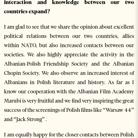
interaction and knowledge between our two
countries expand?
I am glad to see that we share the opinion about excellent
political relations between our two countries, allies
within NATO, but also increased contacts between our
societies. We also highly appreciate the activity in the
Albanian-Polish Friendship Society and the Albanian
Chopin Society. We also observe an increased interest of
Albanians in Polish literature and history. As far as I
know our cooperation with the Albanian Film Academy
Marubi is very fruitful and we find very inspiring the great
success of the screenings of Polish films like “Warsaw 44”
and “Jack Strong” .
I am equally happy for the closer contacts between Polish