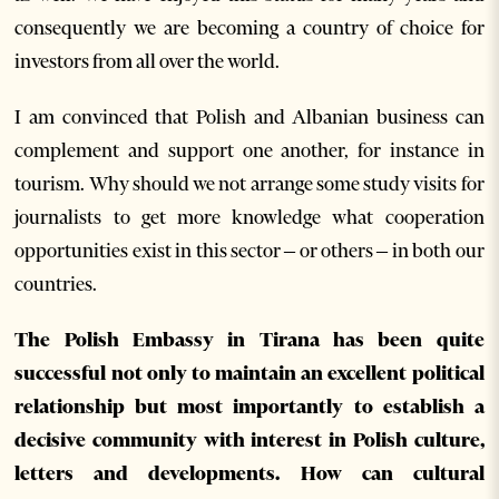
consequently we are becoming a country of choice for
investors from all over the world.
I am convinced that Polish and Albanian business can
complement and support one another, for instance in
tourism. Why should we not arrange some study visits for
journalists to get more knowledge what cooperation
opportunities exist in this sector – or others – in both our
countries.
The Polish Embassy in Tirana has been quite
successful not only to maintain an excellent political
relationship but most importantly to establish a
decisive community with interest in Polish culture,
letters and developments. How can cultural