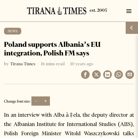
NEWS
Poland supports Albania’s EU
integration, Polish FM says
by
Tirana Times
16 mins read
10 years ago
-
+
Change font size:
In an interview with Alba à‡ela, the deputy director at
the Albanian Institute for International Studies (AIIS),
Polish Foreign Minister Witold Waszczykowski talks