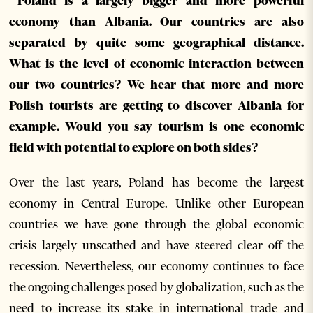
Poland is a largely bigger and more powerful
economy than Albania. Our countries are also
separated by quite some geographical distance.
What is the level of economic interaction between
our two countries? We hear that more and more
Polish tourists are getting to discover Albania for
example. Would you say tourism is one economic
field with potential to explore on both sides?
Over the last years, Poland has become the largest
economy in Central Europe. Unlike other European
countries we have gone through the global economic
crisis largely unscathed and have steered clear off the
recession. Nevertheless, our economy continues to face
the ongoing challenges posed by globalization, such as the
need to increase its stake in international trade and