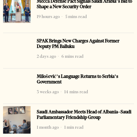
Mecca Defense Pact Signals Saudi Arabia’s Bid to
Shape a New Security Order
19 hours ago
5 mins read
SPAK Brings New Charges Against Former
Deputy PM Balluku
2 days ago
6 mins read
Milošević’s Language Returns to Serbia’s
Government
3 weeks ago
14 mins read
Saudi Ambassador Meets Head of Albania–Saudi
Parliamentary Friendship Group
1 month ago
1 min read