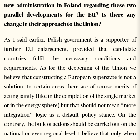
new administration in Poland regarding these two
parallel developments for the EU? Is there any
change in their approach to the Union?
As I said earlier, Polish government is a supporter of
further EU enlargement, provided that candidate
countries fulfil the necessary conditions and
requirements. As for the deepening of the Union we
believe that constructing a European superstate is not a
solution. In certain areas there are of course merits of
acting jointly (like in the completion of the single market
or in the energy sphere) but that should not mean “more
integration” logic as a default policy stance. On the
contrary, the bulk of actions should be carried out on the
national or even regional level. I believe that only when