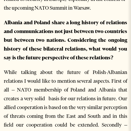
the upcoming NATO Summit in Warsaw.
Albania and Poland share a long history of relations
and communications not just between two countries
but between two nations. Considering the ongoing
history of these bilateral relations, what would you
say is the future perspective of these relations?
While talking about the future of Polish-Albanian
relations I would like to mention several aspects. First of
all – NATO membership of Poland and Albania that
creates a very solid basis for our relations in future. Our
allied cooperation is based on the very similar perception
of threats coming from the East and South and in this
field our cooperation could be extended. Secondly –