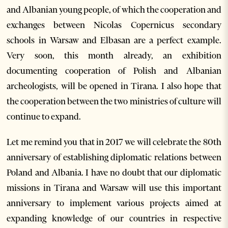
and Albanian young people, of which the cooperation and
exchanges between Nicolas Copernicus secondary
schools in Warsaw and Elbasan are a perfect example.
Very soon, this month already, an exhibition
documenting cooperation of Polish and Albanian
archeologists, will be opened in Tirana. I also hope that
the cooperation between the two ministries of culture will
continue to expand.
Let me remind you that in 2017 we will celebrate the 80th
anniversary of establishing diplomatic relations between
Poland and Albania. I have no doubt that our diplomatic
missions in Tirana and Warsaw will use this important
anniversary to implement various projects aimed at
expanding knowledge of our countries in respective