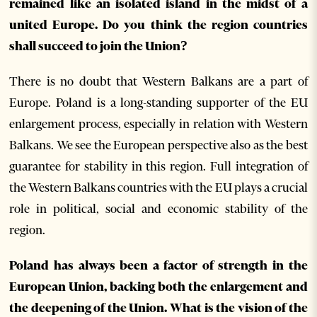
remained like an isolated island in the midst of a
united Europe. Do you think the region countries
shall succeed to join the Union?
There is no doubt that Western Balkans are a part of
Europe. Poland is a long-standing supporter of the EU
enlargement process, especially in relation with Western
Balkans. We see the European perspective also as the best
guarantee for stability in this region. Full integration of
the Western Balkans countries with the EU plays a crucial
role in political, social and economic stability of the
region.
Poland has always been a factor of strength in the
European Union, backing both the enlargement and
the deepening of the Union. What is the vision of the