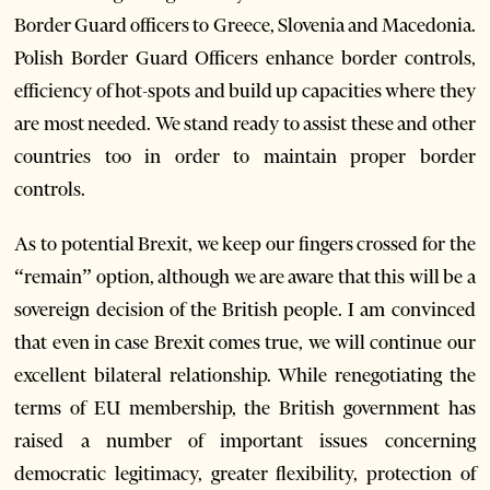
Border Guard officers to Greece, Slovenia and Macedonia.
Polish Border Guard Officers enhance border controls,
efficiency of hot-spots and build up capacities where they
are most needed. We stand ready to assist these and other
countries too in order to maintain proper border
controls.
As to potential Brexit, we keep our fingers crossed for the
“remain” option, although we are aware that this will be a
sovereign decision of the British people. I am convinced
that even in case Brexit comes true, we will continue our
excellent bilateral relationship. While renegotiating the
terms of EU membership, the British government has
raised a number of important issues concerning
democratic legitimacy, greater flexibility, protection of