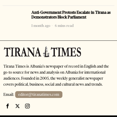
Anti-Government Protests Escalate in Tirana as
Demonstrators Block Parliament
1 month ago
6 mins read
Tirana Times is Albania's newspaper of record in English and the
go-to source for news and analysis on Albania for international
audiences. Founded in 2005, the weekly generalist newspaper
covers political, business, social and cultural news and trends.
Email:
editor@tiranatimes.com