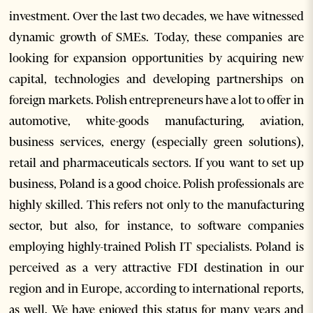
investment. Over the last two decades, we have witnessed
dynamic growth of SMEs. Today, these companies are
looking for expansion opportunities by acquiring new
capital, technologies and developing partnerships on
foreign markets. Polish entrepreneurs have a lot to offer in
automotive, white-goods manufacturing, aviation,
business services, energy (especially green solutions),
retail and pharmaceuticals sectors. If you want to set up
business, Poland is a good choice. Polish professionals are
highly skilled. This refers not only to the manufacturing
sector, but also, for instance, to software companies
employing highly-trained Polish IT specialists. Poland is
perceived as a very attractive FDI destination in our
region and in Europe, according to international reports,
as well. We have enjoyed this status for many years and