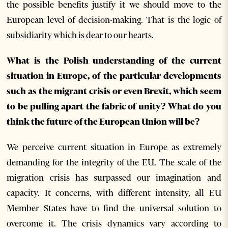
the possible benefits justify it we should move to the
European level of decision-making. That is the logic of
subsidiarity which is dear to our hearts.
What is the Polish understanding of the current
situation in Europe, of the particular developments
such as the migrant crisis or even Brexit, which seem
to be pulling apart the fabric of unity? What do you
think the future of the European Union will be?
We perceive current situation in Europe as extremely
demanding for the integrity of the EU. The scale of the
migration crisis has surpassed our imagination and
capacity. It concerns, with different intensity, all EU
Member States have to find the universal solution to
overcome it. The crisis dynamics vary according to