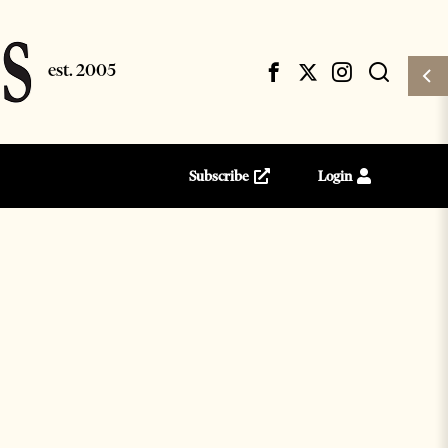
Subscribe
Login