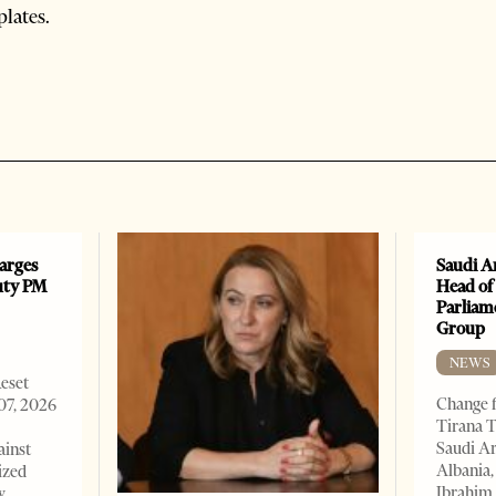
plates.
arges
Saudi A
uty PM
Head of
Parliam
Group
NEWS
Reset
Change f
07, 2026
Tirana T
Saudi A
ainst
Albania,
ized
Ibrahim 
w