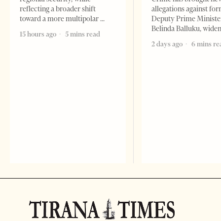
reflecting a broader shift
allegations against fo
toward a more multipolar
Deputy Prime Ministe
Belinda Balluku, wide
15 hours ago
5 mins read
2 days ago
6 mins re