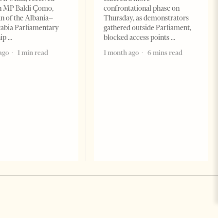
n MP Baldi Çomo,
confrontational phase on
 of the Albania–
Thursday, as demonstrators
abia Parliamentary
gathered outside Parliament,
hip
blocked access points
ago
1 min read
1 month ago
6 mins read