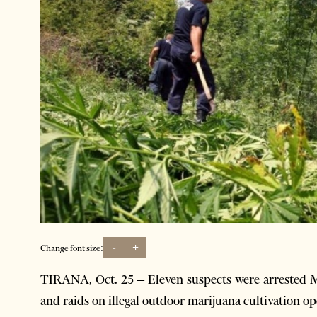
-
+
Change font size:
T
IRANA, Oct. 25 – Eleven suspects were arrested M
and raids on illegal outdoor marijuana cultivation op