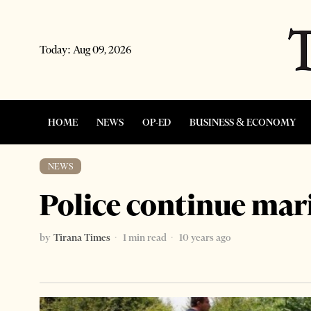
Today:
Aug 09, 2026
HOME
NEWS
OP-ED
BUSINESS & ECONOMY
NEWS
Police continue mari
by
Tirana Times
1 min read
10 years ago