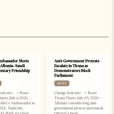
mbassador Meets
Anti-Government Protests
 Albania–Saudi
Escalate in Tirana as
entary Friendship
Demonstrators Block
Parliament
NEWS
ont size: - + Reset
Change font size: - + Reset
imes, July 6,2026 –
Tirana Times, July 03, 2026 –
rabia’s Ambassador to
Albania’s month-long anti-
 H.E. Turki bin
government protest movement
Al-Madi, received
entered a more