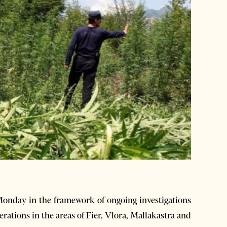
onday in the framework of ongoing investigations
erations in the areas of Fier, Vlora, Mallakastra and