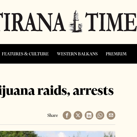
FEATURES & CULTURE
WESTERN BALKANS
PREMIUM
juana raids, arrests
Share