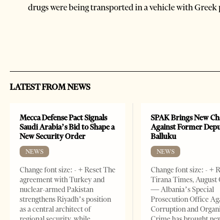
drugs were being transported in a vehicle with Greek 
LATEST FROM NEWS
Mecca Defense Pact Signals
SPAK Brings New Ch
Saudi Arabia’s Bid to Shape a
Against Former Dep
New Security Order
Balluku
NEWS
NEWS
Change font size: - + Reset The
Change font size: - + 
agreement with Turkey and
Tirana Times, August 
nuclear-armed Pakistan
— Albania’s Special
strengthens Riyadh’s position
Prosecution Office Ag
as a central architect of
Corruption and Organ
regional security, while
Crime has brought ne