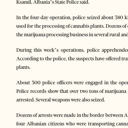
Ksamil, Albania’s State Police said.
In the four-day operation, police seized about 380 
used for the processing of cannabis plants. Dozens o
the marijuana processing business in several rura
l an
During this week’s operations, police apprehend
According to the police, the suspects have offered tr
plants.
About 300 police officers were engaged in the opera
Police records show that over two tons of marijuana
arrested. Several weapons were also seized.
Dozens of arrests were made in the border between A
four Albanian citizens who were transporting cann