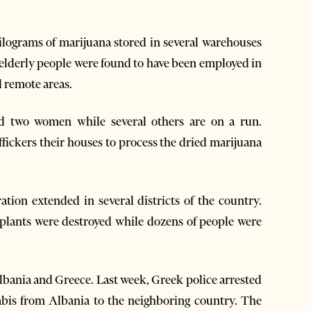
kilograms of marijuana stored in several warehouses
f elderly people were found to have been employed in
d remote areas.
ed two women while several others are on a run.
affickers their houses to process the dried marijuana
tion extended in several districts of the country.
 plants were destroyed while dozens of people were
lbania and Greece. Last week, Greek police arrested
abis from Albania to the neighboring country. The