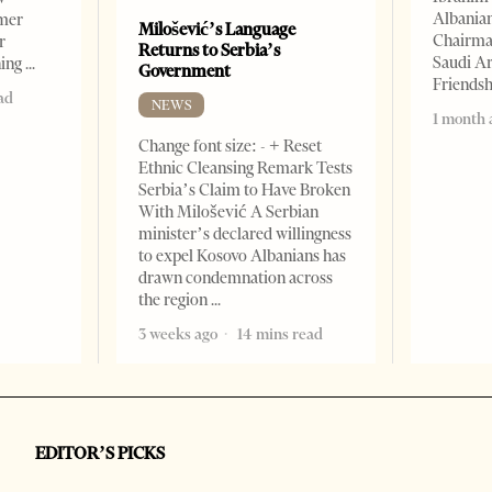
Albania
rmer
Milošević’s Language
Chairman
r
Returns to Serbia’s
Saudi Ar
ning
Government
Friends
ad
NEWS
1 month 
Change font size: - + Reset
Ethnic Cleansing Remark Tests
Serbia’s Claim to Have Broken
With Milošević A Serbian
minister’s declared willingness
to expel Kosovo Albanians has
drawn condemnation across
the region
3 weeks ago
14 mins read
EDITOR’S PICKS