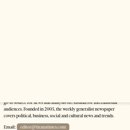
Saudi Ambassador Meets Head of Albania–Saudi
Parliamentary Friendship Group
1 month ago
1 min read
Anti-Government Protests Escalate in Tirana as
Demonstrators Block Parliament
1 month ago
6 mins read
Tirana Times is Albania's newspaper of record in English and the
go-to source for news and analysis on Albania for international
audiences. Founded in 2005, the weekly generalist newspaper
covers political, business, social and cultural news and trends.
Email:
editor@tiranatimes.com