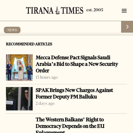
NEWS
Police officer arrested on abuse of post
RECOMMENDED ARTICLES
charges
Mecca Defense Pact Signals Saudi
by
Tirana Times
1 min read
16 years ago
Arabia’s Bid to Shape a New Security
Order
13 hours ago
SPAK Brings New Charges Against
Former Deputy PM Balluku
-
+
Change font size:
2 days ago
FIER, Jan. 18 – Police said on Wednesday they had
The Western Balkans’ Right to
arrested a police head in the southern town of Patos,
Democracy Depends on the EU
together with a local businessman, who are accused of
Enlargement