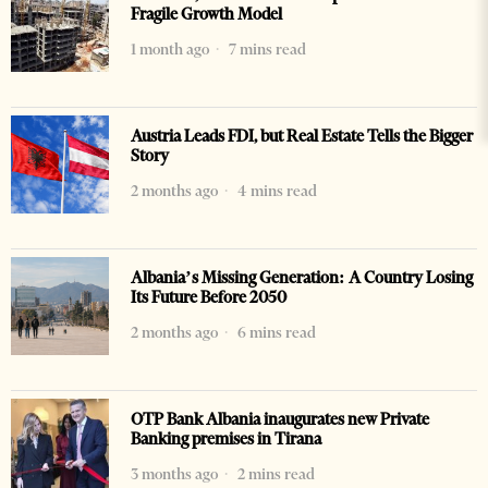
Fragile Growth Model
1 month ago
7 mins read
Austria Leads FDI, but Real Estate Tells the Bigger
Story
2 months ago
4 mins read
Albania’s Missing Generation: A Country Losing
Its Future Before 2050
2 months ago
6 mins read
OTP Bank Albania inaugurates new Private
Banking premises in Tirana
3 months ago
2 mins read