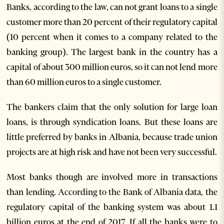
Banks, according to the law, can not grant loans to a single
customer more than 20 percent of their regulatory capital
(10 percent when it comes to a company related to the
banking group). The largest bank in the country has a
capital of about 300 million euros, so it can not lend more
than 60 million euros to a single customer.
The bankers claim that the only solution for large loan
loans, is through syndication loans. But these loans are
little preferred by banks in Albania, because trade union
projects are at high risk and have not been very successful.
Most banks though are involved more in transactions
than lending. According to the Bank of Albania data, the
regulatory capital of the banking system was about 1.1
billion euros at the end of 2017. If all the banks were to