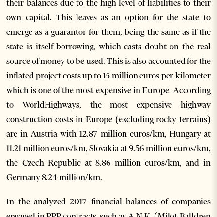
their balances due to the high level of liabilities to their
own capital. This leaves as an option for the state to
emerge as a guarantor for them, being the same as if the
state is itself borrowing, which casts doubt on the real
source of money to be used. This is also accounted for the
inflated project costs up to 15 million euros per kilometer
which is one of the most expensive in Europe. According
to WorldHighways, the most expensive highway
construction costs in Europe (excluding rocky terrains)
are in Austria with 12.87 million euros/km, Hungary at
11.21 million euros/km, Slovakia at 9.56 million euros/km,
the Czech Republic at 8.86 million euros/km, and in
Germany 8.24 million/km.
In the analyzed 2017 financial balances of companies
engaged in PPP contracts, such as A.N.K. (Milot-Balldren