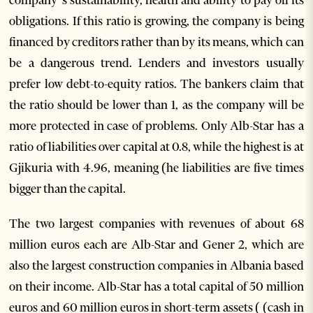
obligations. If this ratio is growing, the company is being
financed by creditors rather than by its means, which can
be a dangerous trend. Lenders and investors usually
prefer low debt-to-equity ratios. The bankers claim that
the ratio should be lower than 1, as the company will be
more protected in case of problems. Only Alb-Star has a
ratio of liabilities over capital at 0.8, while the highest is at
Gjikuria with 4.96, meaning (he liabilities are five times
bigger than the capital.
The two largest companies with revenues of about 68
million euros each are Alb-Star and Gener 2, which are
also the largest construction companies in Albania based
on their income. Alb-Star has a total capital of 50 million
euros and 60 million euros in short-term assets ( (cash in