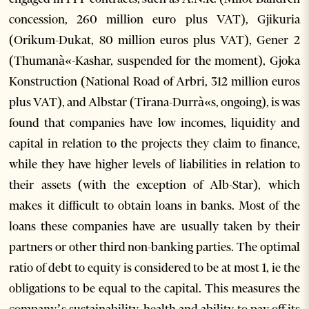
concession, 260 million euro plus VAT), Gjikuria
(Orikum-Dukat, 80 million euros plus VAT), Gener 2
(Thumanà«-Kashar, suspended for the moment), Gjoka
Konstruction (National Road of Arbri, 312 million euros
plus VAT), and Albstar (Tirana-Durrà«s, ongoing), is was
found that companies have low incomes, liquidity and
capital in relation to the projects they claim to finance,
while they have higher levels of liabilities in relation to
their assets (with the exception of Alb-Star), which
makes it difficult to obtain loans in banks. Most of the
loans these companies have are usually taken by their
partners or other third non-banking parties. The optimal
ratio of debt to equity is considered to be at most 1, ie the
obligations to be equal to the capital. This measures the
company’s sustainability, health and ability to pay off its