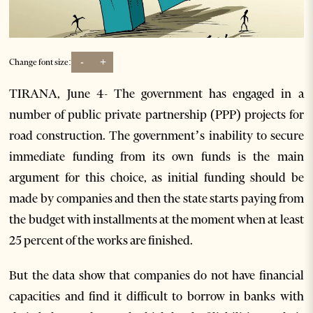
-
+
Change font size:
TIRANA, June 4- The government has engaged in a
number of public private partnership (PPP) projects for
road construction. The government’s inability to secure
immediate funding from its own funds is the main
argument for this choice, as initial funding should be
made by companies and then the state starts paying from
the budget with installments at the moment when at least
25 percent of the works are finished.
But the data show that companies do not have financial
capacities and find it difficult to borrow in banks with