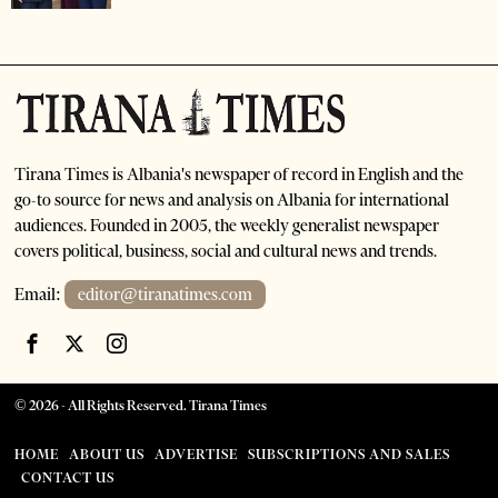
Tirana Times is Albania's newspaper of record in English and the
go-to source for news and analysis on Albania for international
audiences. Founded in 2005, the weekly generalist newspaper
covers political, business, social and cultural news and trends.
Email:
editor@tiranatimes.com
©
2026
- All Rights Reserved. Tirana Times
HOME
ABOUT US
ADVERTISE
SUBSCRIPTIONS AND SALES
CONTACT US