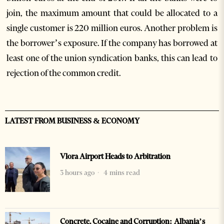
join, the maximum amount that could be allocated to a
single customer is 220 million euros. Another problem is
the borrower’s exposure. If the company has borrowed at
least one of the union syndication banks, this can lead to
rejection of the common credit.
LATEST FROM BUSINESS & ECONOMY
Vlora Airport Heads to Arbitration
3 hours ago
4 mins read
Concrete, Cocaine and Corruption: Albania’s