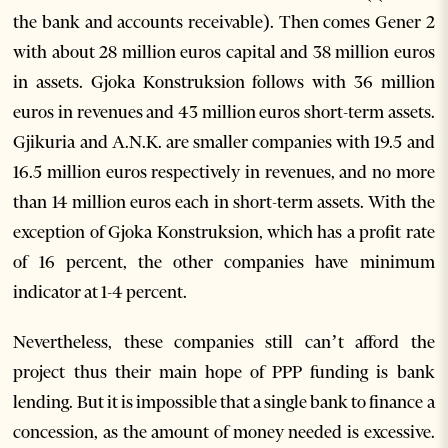
the bank and accounts receivable). Then comes Gener 2
with about 28 million euros capital and 38 million euros
in assets. Gjoka Konstruksion follows with 36 million
euros in revenues and 43 million euros short-term assets.
Gjikuria and A.N.K. are smaller companies with 19.5 and
16.5 million euros respectively in revenues, and no more
than 14 million euros each in short-term assets. With the
exception of Gjoka Konstruksion, which has a profit rate
of 16 percent, the other companies have minimum
indicator at 1-4 percent.
Nevertheless, these companies still can’t afford the
project thus their main hope of PPP funding is bank
lending. But it is impossible that a single bank to finance a
concession, as the amount of money needed is excessive.