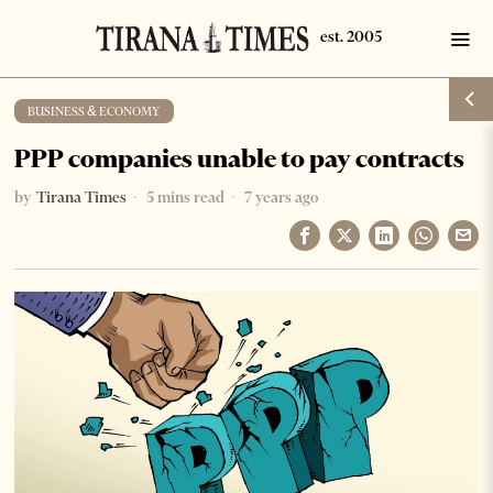
BUSINESS & ECONOMY
PPP companies unable to pay contracts
by
Tirana Times
5 mins read
7 years ago