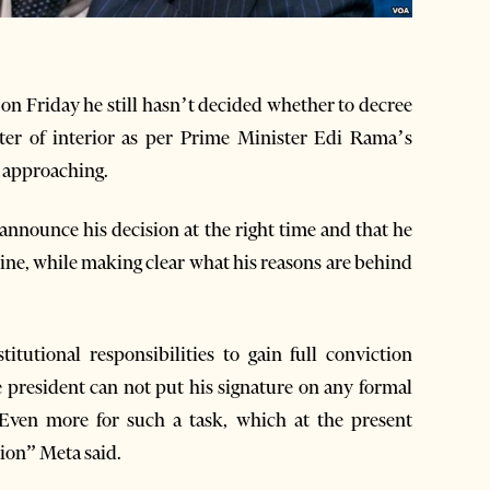
on Friday he still hasn’t decided whether to decree
ter of interior as per Prime Minister Edi Rama’s
t approaching.
announce his decision at the right time and that he
ine, while making clear what his reasons are behind
itutional responsibilities to gain full conviction
 president can not put his signature on any formal
 Even more for such a task, which at the present
ion” Meta said.