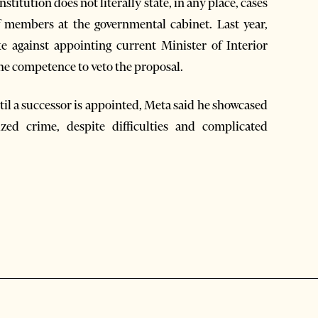
titution does not literally state, in any place, cases
f members at the governmental cabinet. Last year,
 against appointing current Minister of Interior
he competence to veto the proposal.
ntil a successor is appointed, Meta said he showcased
zed crime, despite difficulties and complicated