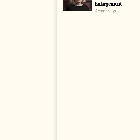
Enlargement
2 weeks ago