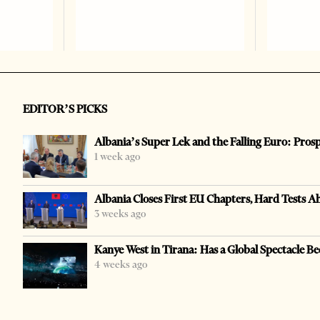
EDITOR’S PICKS
Albania’s Super Lek and the Falling Euro: Pros
1 week ago
Albania Closes First EU Chapters, Hard Tests A
3 weeks ago
Kanye West in Tirana: Has a Global Spectacle Be
4 weeks ago