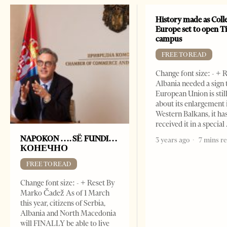
History made as Colle
Europe set to open T
campus
FREE TO READ
Change font size: - + R
Albania needed a sign 
European Union is stil
about its enlargement 
Western Balkans, it ha
received it in a special
NAPOKON …. SË FUNDI…
3 years ago
7 mins r
КОНЕЧНО
FREE TO READ
Change font size: - + Reset By
Marko Čadež As of 1 March
this year, citizens of Serbia,
Albania and North Macedonia
will FINALLY be able to live