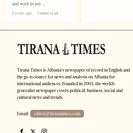
and work in any
2 years ago
3 mins read
Tirana Times is Albania's newspaper of record in English and
the go-to source for news and analysis on Albania for
international audiences. Founded in 2005, the weekly
generalist newspaper covers political, business, social and
cultural news and trends.
Email:
editor@tiranatimes.com