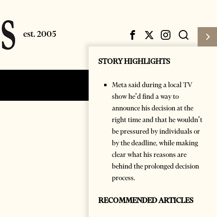
STORY HIGHLIGHTS
Meta said during a local TV
Subscribe
Login
show he’d find a way to
announce his decision at the
right time and that he wouldn’t
be pressured by individuals or
by the deadline, while making
clear what his reasons are
behind the prolonged decision
process.
RECOMMENDED ARTICLES