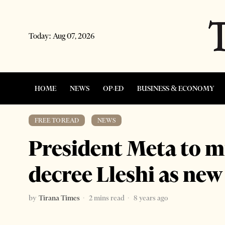
Today:
Aug 07, 2026
HOME
NEWS
OP-ED
BUSINESS & ECONOMY
FREE TO READ
·
NEWS
President Meta to mi
decree Lleshi as ne
by
Tirana Times
2 mins read
8 years ago