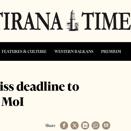
FEATURES & CULTURE
WESTERN BALKANS
PREMIUM
ss deadline to
w MoI
Share