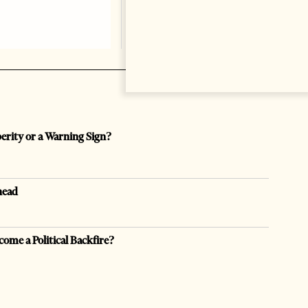
perity or a Warning Sign?
head
come a Political Backfire?