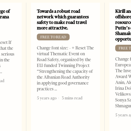
ge of
Towards a robust road
Kirill a
irana
network which guarantees
offshore
safety to make road travel
resourc
more attractive.
Putin’s 
Shamalo
FREE TO READ
opportu
eset If
Change font size: - + Reset The
that the
FREE 
virtual Thematic Event on
l serious
Change f
Road Safety, organized by the
in the
European
EU-funded Twinning Project
s
The Inve
“Strengthening the capacity of
Award W
the Albanian Road Authority
ead
Anin, A
in applying good governance
Irina Do
practices
Velikovs
5 years ago
3 mins read
Sonya Sa
Shmagun
5 years 