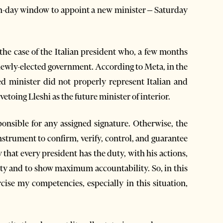
en-day window to appoint a new minister – Saturday
the case of the Italian president who, a few months
e newly-elected government. According to Meta, in the
ed minister did not properly represent Italian and
vetoing Lleshi as the future minister of interior.
sponsible for any assigned signature. Otherwise, the
nstrument to confirm, verify, control, and guarantee
y that every president has the duty, with his actions,
lity and to show maximum accountability. So, in this
cise my competencies, especially in this situation,