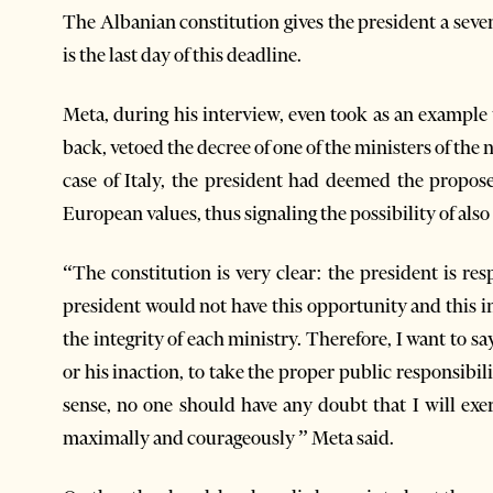
The Albanian constitution gives the president a sev
is the last day of this deadline.
Meta, during his interview, even took as an example 
back, vetoed the decree of one of the ministers of th
case of Italy, the president had deemed the propos
European values, thus signaling the possibility of also 
“The constitution is very clear: the president is re
president would not have this opportunity and this i
the integrity of each ministry. Therefore, I want to sa
or his inaction, to take the proper public responsibi
sense, no one should have any doubt that I will exer
maximally and courageously ” Meta said.