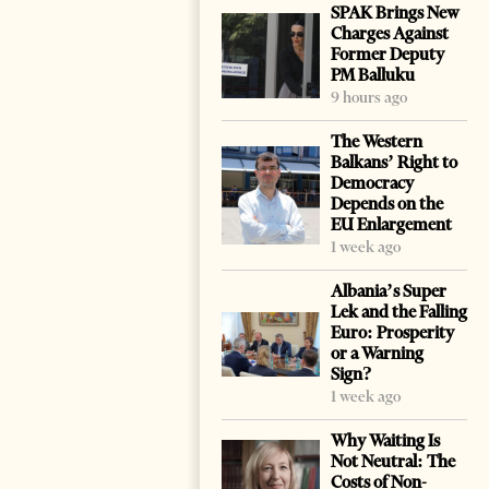
SPAK Brings New
Charges Against
Former Deputy
PM Balluku
9 hours ago
The Western
Balkans’ Right to
Democracy
Depends on the
EU Enlargement
1 week ago
Albania’s Super
Lek and the Falling
Euro: Prosperity
or a Warning
Sign?
1 week ago
Why Waiting Is
Not Neutral: The
Costs of Non-