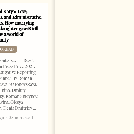
nd Katya: Love,
How Azerbaijan changed
s, and administrative
energy map of the Caspian
es. How marrying
Sea
daughter gave Kirill
FREE TO READ
v a world of
nity
Change font size: - + Reset By
Shahmar Hajiyev, Leading
TO READ
Advisor at the Center for
ont size: - + Reset
Analysis of International
 Press Prize 2021:
Relations of Azerbaijan Since
stigative Reporting
the collapse of the Soviet
inner By Roman
Union, crude oil and natural
lesya Marohovskaya,
5 years ago
7 mins read
linina, Dmitry
ky, Roman Shleynov,
vina, Olesya
, Denis Dmitriev
ago
38 mins read