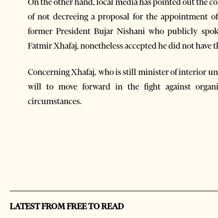
On the other hand, local media has pointed out the cons
of not decreeing a proposal for the appointment o
former President Bujar Nishani who publicly spoke
Fatmir Xhafaj, nonetheless accepted he did not have t
Concerning Xhafaj, who is still minister of interior u
will to move forward in the fight against organi
circumstances.
LATEST FROM FREE TO READ