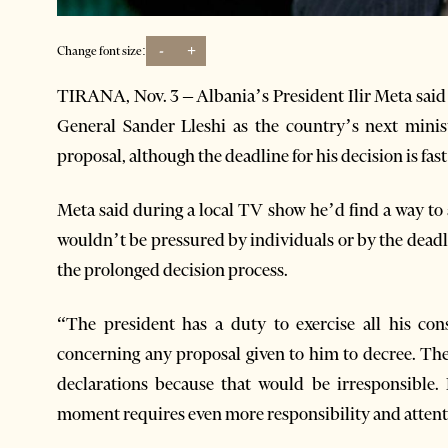
-
+
Change font size:
TIRANA, Nov. 3 – Albania’s President Ilir Meta said 
General Sander Lleshi as the country’s next minis
proposal, although the deadline for his decision is fas
Meta said during a local TV show he’d find a way to 
wouldn’t be pressured by individuals or by the deadl
the prolonged decision process.
“The president has a duty to exercise all his const
concerning any proposal given to him to decree. The
declarations because that would be irresponsible.
moment requires even more responsibility and attent