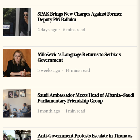
SPAK Brings New Charges Against Former
Deputy PM Balluku
2 days ago
6 mins read
Milošević’s Language Returns to Serbia’s
Government
3 weeks ago
14 mins read
Saudi Ambassador Meets Head of Albania–Saudi
Parliamentary Friendship Group
1 month ago
1 min read
Anti-Government Protests Escalate in Tirana as