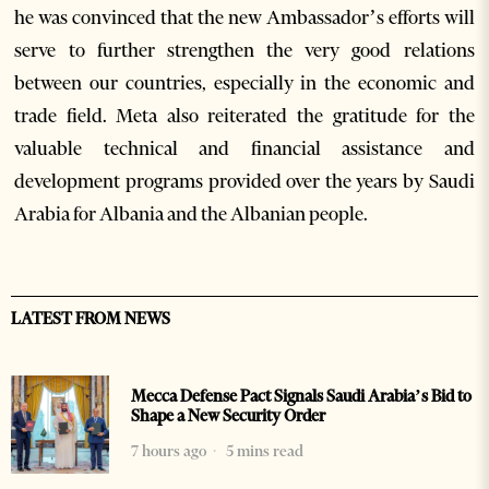
he was convinced that the new Ambassador’s efforts will
serve to further strengthen the very good relations
between our countries, especially in the economic and
trade field. Meta also reiterated the gratitude for the
valuable technical and financial assistance and
development programs provided over the years by Saudi
Arabia for Albania and the Albanian people.
LATEST FROM NEWS
Mecca Defense Pact Signals Saudi Arabia’s Bid to
Shape a New Security Order
7 hours ago
5 mins read