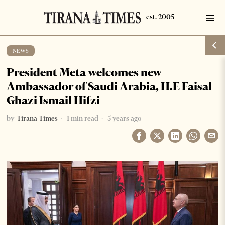
NEWS
President Meta welcomes new
Ambassador of Saudi Arabia, H.E Faisal
Ghazi Ismail Hifzi
by
Tirana Times
1 min read
5 years ago