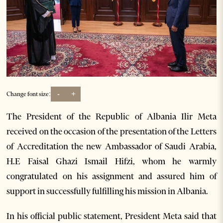
-
+
Change font size:
The President of the Republic of Albania Ilir Meta
received on the occasion of the presentation of the Letters
of Accreditation the new Ambassador of Saudi Arabia,
H.E Faisal Ghazi Ismail Hifzi, whom he warmly
congratulated on his assignment and assured him of
support in successfully fulfilling his mission in Albania.
In his official public statement, President Meta said that