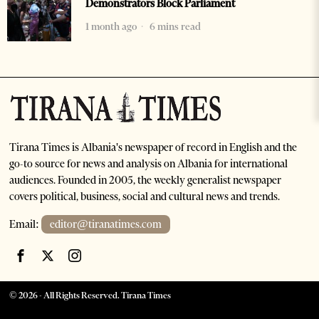
Demonstrators Block Parliament
1 month ago
6 mins read
Tirana Times is Albania's newspaper of record in English and the
go-to source for news and analysis on Albania for international
audiences. Founded in 2005, the weekly generalist newspaper
covers political, business, social and cultural news and trends.
Email:
editor@tiranatimes.com
©
2026
- All Rights Reserved. Tirana Times