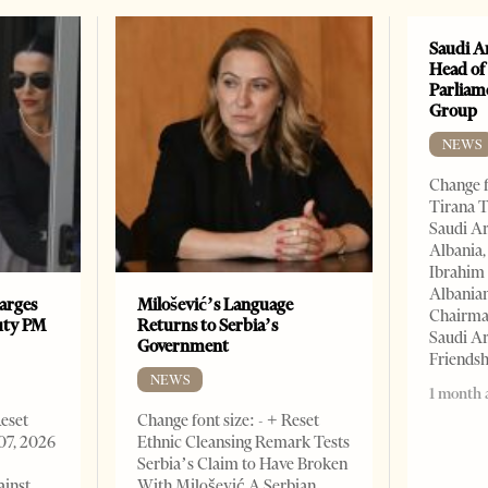
Saudi A
Head of
Parliam
Group
NEWS
Change f
Tirana T
Saudi A
Albania,
Ibrahim 
Albania
arges
Milošević’s Language
Chairman
uty PM
Returns to Serbia’s
Saudi Ar
Government
Friends
NEWS
1 month 
Reset
Change font size: - + Reset
07, 2026
Ethnic Cleansing Remark Tests
Serbia’s Claim to Have Broken
ainst
With Milošević A Serbian