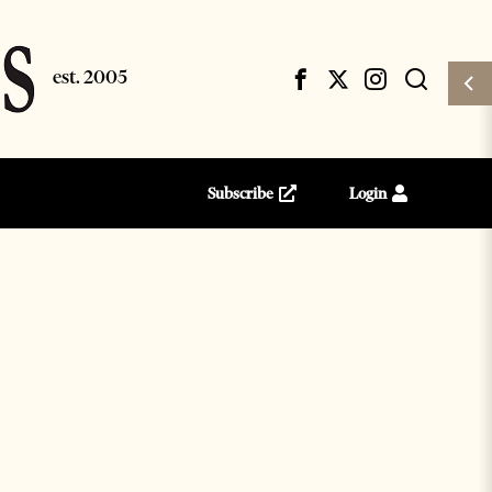
Subscribe
Login