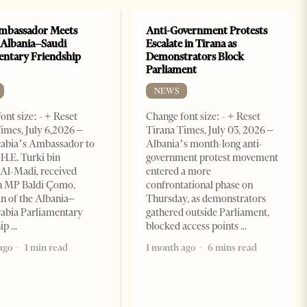
mbassador Meets
Anti-Government Protests
 Albania–Saudi
Escalate in Tirana as
entary Friendship
Demonstrators Block
Parliament
NEWS
ont size: - + Reset
Change font size: - + Reset
imes, July 6,2026 –
Tirana Times, July 03, 2026 –
rabia’s Ambassador to
Albania’s month-long anti-
 H.E. Turki bin
government protest movement
Al-Madi, received
entered a more
n MP Baldi Çomo,
confrontational phase on
 of the Albania–
Thursday, as demonstrators
abia Parliamentary
gathered outside Parliament,
hip
blocked access points
ago
1 min read
1 month ago
6 mins read