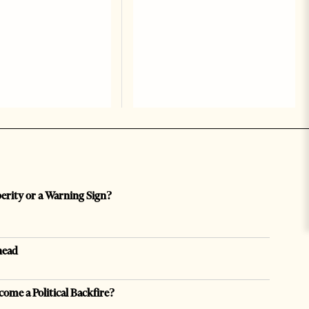
perity or a Warning Sign?
head
come a Political Backfire?