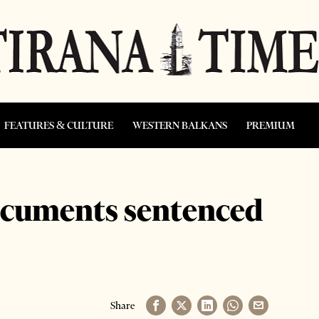
FEATURES & CULTURE
WESTERN BALKANS
PREMIUM
ocuments sentenced
Share