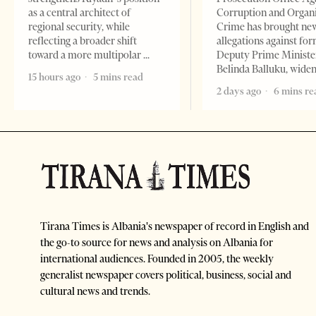
as a central architect of
Corruption and Organ
regional security, while
Crime has brought ne
reflecting a broader shift
allegations against fo
toward a more multipolar
Deputy Prime Ministe
Belinda Balluku, wide
15 hours ago
5 mins read
2 days ago
6 mins re
Tirana Times is Albania's newspaper of record in English and
the go-to source for news and analysis on Albania for
international audiences. Founded in 2005, the weekly
generalist newspaper covers political, business, social and
cultural news and trends.