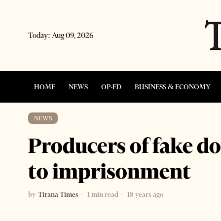
Today:
Aug 09, 2026
HOME
NEWS
OP-ED
BUSINESS & ECONOMY
NEWS
Producers of fake d
to imprisonment
by
Tirana Times
1 min read
18 years ago