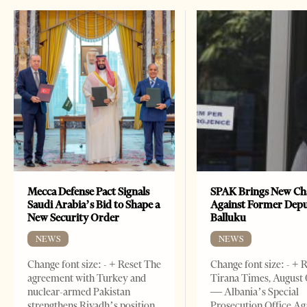
Mecca Defense Pact Signals
SPAK Brings New Ch
Saudi Arabia’s Bid to Shape a
Against Former Dep
New Security Order
Balluku
NEWS
NEWS
Change font size: - + Reset The
Change font size: - + 
agreement with Turkey and
Tirana Times, August 
nuclear-armed Pakistan
— Albania’s Special
strengthens Riyadh’s position
Prosecution Office Ag