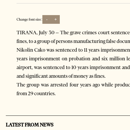
-
+
Change font size:
TIRANA, July 30 – The grave crimes court sentenced
fines, to a group of persons manufacturing false docu
Nikolin Cako was sentenced to 11 years imprisonment
years imprisonment on probation and six million le
airport, was sentenced to 10 years imprisonment and
and significant amounts of money as fines.
The group was arrested four years ago while produc
from 29 countries.
LATEST FROM NEWS