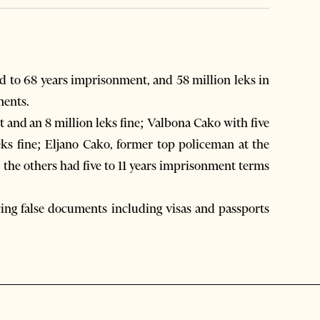
 to 68 years imprisonment, and 58 million leks in
ments.
 and an 8 million leks fine; Valbona Cako with five
ks fine; Eljano Cako, former top policeman at the
 the others had five to 11 years imprisonment terms
ing false documents including visas and passports