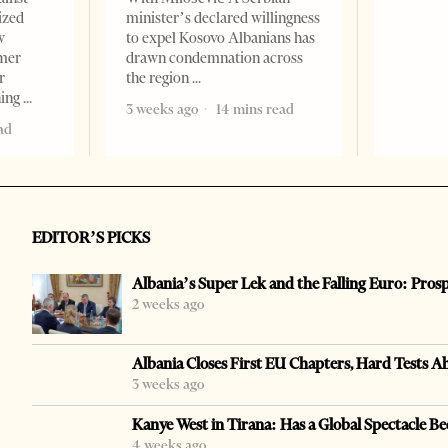
ized
minister’s declared willingness
w
to expel Kosovo Albanians has
rmer
drawn condemnation across
r
the region
ning
3 weeks ago
14 mins read
ad
EDITOR’S PICKS
Albania’s Super Lek and the Falling Euro: Pros
2 weeks ago
Albania Closes First EU Chapters, Hard Tests A
3 weeks ago
Kanye West in Tirana: Has a Global Spectacle Be
4 weeks ago