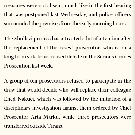
measures were not absent, much like in the first hearing
that was postponed last Wednesday, and police officers
surrounded the premises from the early morning hours.
The Shullazi process has attracted a lot of attention after
the replacement of the cases’ prosecutor, who is on a
long-term sick leave, caused debate in the Serious Crimes
Prosecution last week.
A group of ten prosecutors refused to participate in the
draw that would decide who will replace their colleague
Ened Nakuci, which was followed by the initiation of a
disciplinary investigation against them ordered by Chief
Prosecutor Arta Marku, while three prosecutors were
transferred outside Tirana.