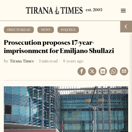
FREE TO READ
·
NEWS
·
POLITICS
Prosecution proposes 17-year-
imprisonment for Emiljano Shullazi
by
Tirana Times
1 min read
8 years ago