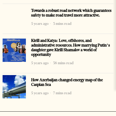
Towards a robust road network which guarantees
safety to make road travel more attractive.
5 years ago
3 mins read
Kirill and Katya: Love, offshores, and
administrative resources. How marrying Putin’s
daughter gave Kirill Shamalov a world of
opportunity
5 years ago
38 mins read
How Azerbaijan changed energy map of the
Caspian Sea
5 years ago
7 mins read