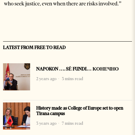
who seek justice, even when there are risks involved.”
LATEST FROM FREE TO READ
NAPOKON …. SË FUNDI… КОНЕЧНО
2 years ago
3 mins read
History made as College of Europe set to open
Tirana campus
3 years ago
7 mins read