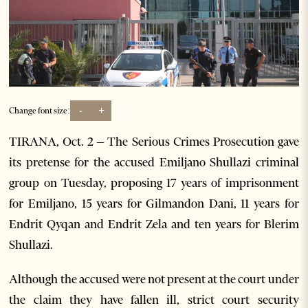
-
+
Change font size:
TIRANA, Oct. 2 – The Serious Crimes Prosecution gave
its pretense for the accused Emiljano Shullazi criminal
group on Tuesday, proposing 17 years of imprisonment
for Emiljano, 15 years for Gilmandon Dani, 11 years for
Endrit Qyqan and Endrit Zela and ten years for Blerim
Shullazi.
Although the accused were not present at the court under
the claim they have fallen ill, strict court security