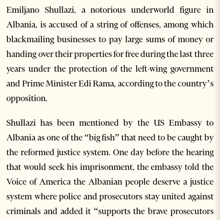
Emiljano Shullazi, a notorious underworld figure in
Albania, is accused of a string of offenses, among which
blackmailing businesses to pay large sums of money or
handing over their properties for free during the last three
years under the protection of the left-wing government
and Prime Minister Edi Rama, according to the country’s
opposition.
Shullazi has been mentioned by the US Embassy to
Albania as one of the “big fish” that need to be caught by
the reformed justice system. One day before the hearing
that would seek his imprisonment, the embassy told the
Voice of America the Albanian people deserve a justice
system where police and prosecutors stay united against
criminals and added it “supports the brave prosecutors