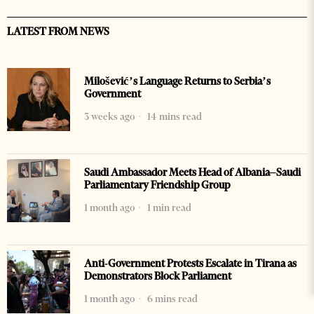
LATEST FROM NEWS
Milošević’s Language Returns to Serbia’s
Government
3 weeks ago
14 mins read
Saudi Ambassador Meets Head of Albania–Saudi
Parliamentary Friendship Group
1 month ago
1 min read
Anti-Government Protests Escalate in Tirana as
Demonstrators Block Parliament
1 month ago
6 mins read