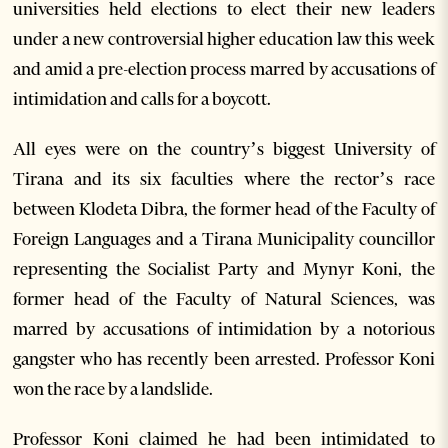
universities held elections to elect their new leaders
under a new controversial higher education law this week
and amid a pre-election process marred by accusations of
intimidation and calls for a boycott.
All eyes were on the country’s biggest University of
Tirana and its six faculties where the rector’s race
between Klodeta Dibra, the former head of the Faculty of
Foreign Languages and a Tirana Municipality councillor
representing the Socialist Party and Mynyr Koni, the
former head of the Faculty of Natural Sciences, was
marred by accusations of intimidation by a notorious
gangster who has recently been arrested. Professor Koni
won the race by a landslide.
Professor Koni claimed he had been intimidated to