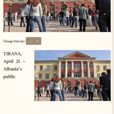
-
+
Change font size:
TIRANA,
April 21 –
Albania’s
public