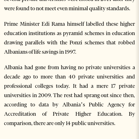
were found to not meet even minimal quality standards.
Prime Minister Edi Rama himself labelled these higher
education institutions as pyramid schemes in education
drawing parallels with the Ponzi schemes that robbed
Albanians of life savings in 1997.
Albania had gone from having no private universities a
decade ago to more than 40 private universities and
professional colleges today. It had a mere 17 private
universities in 2009. The rest had sprang out since then,
according to data by Albania’s Public Agency for
Accreditation of Private Higher Education. By
comparison, there are only 14 public universities.