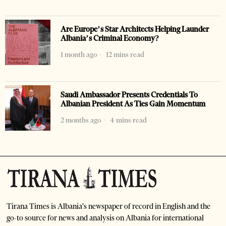
Are Europe’s Star Architects Helping Launder
Albania’s Criminal Economy?
1 month ago
12 mins read
Saudi Ambassador Presents Credentials To
Albanian President As Ties Gain Momentum
2 months ago
4 mins read
Tirana Times is Albania's newspaper of record in English and the
go-to source for news and analysis on Albania for international