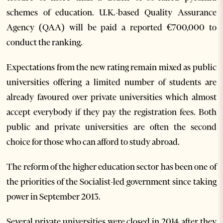
schemes of education. U.K.-based Quality Assurance
Agency (QAA) will be paid a reported €700,000 to
conduct the ranking.
Expectations from the new rating remain mixed as public
universities offering a limited number of students are
already favoured over private universities which almost
accept everybody if they pay the registration fees. Both
public and private universities are often the second
choice for those who can afford to study abroad.
The reform of the higher education sector has been one of
the priorities of the Socialist-led government since taking
power in September 2013.
Several private universities were closed in 2014 after they