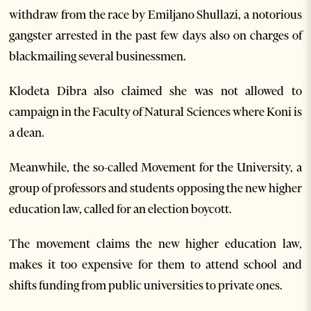
withdraw from the race by Emiljano Shullazi, a notorious
gangster arrested in the past few days also on charges of
blackmailing several businessmen.
Klodeta Dibra also claimed she was not allowed to
campaign in the Faculty of Natural Sciences where Koni is
a dean.
Meanwhile, the so-called Movement for the University, a
group of professors and students opposing the new higher
education law, called for an election boycott.
The movement claims the new higher education law,
makes it too expensive for them to attend school and
shifts funding from public universities to private ones.