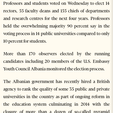
Professors and students voted on Wednesday to elect 14
rectors, 55 faculty deans and 155 chiefs of departments
and research centres for the next four years. Professors
held the overwhelming majority 90 percent say in the
voting process in 14 public universities compared to only
10 percent for students.
More than 170 observers elected by the running
candidates including 20 members of the U.S. Embassy
Youth Council Albania monitored the election process.
The Albanian government has recently hired a British
agency to rank the quality of some 35 public and private
universities in the country as part of ongoing reform in
the education system culminating in 2014 with the
closure of more than a dozen of so-called pyramid