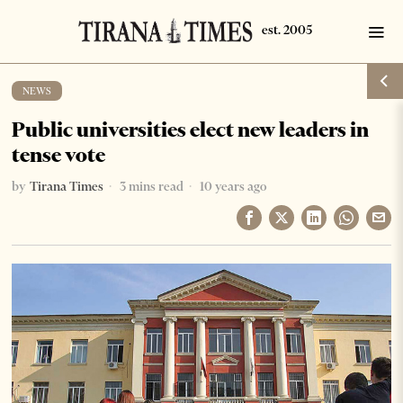
NEWS
Public universities elect new leaders in
tense vote
by
Tirana Times
3 mins read
10 years ago