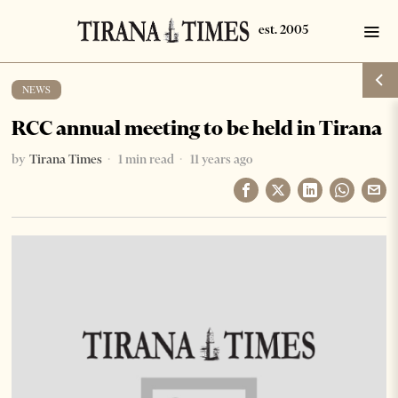
NEWS
RCC annual meeting to be held in Tirana
by
Tirana Times
1 min read
11 years ago