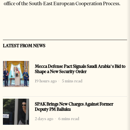
office of the South-East European Cooperation Process.
LATEST FROM NEWS
Mecca Defense Pact Signals Saudi Arabia’s Bid to
Shape a New Security Order
19 hours ago
5 mins read
SPAK Brings New Charges Against Former
Deputy PM Balluku
2 days ago
6 mins read