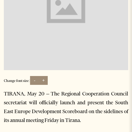
-
+
Change font size:
TIRANA, May 20 – The Regional Cooperation Council
secretariat will officially launch and present the South
East Europe Development Scoreboard on the sidelines of
its annual meeting Friday in Tirana.