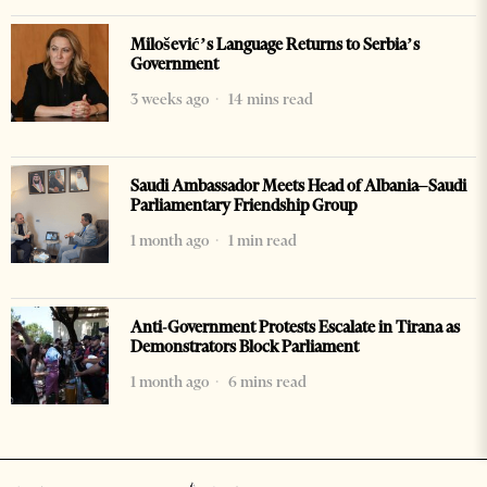
Milošević’s Language Returns to Serbia’s
Government
3 weeks ago
14 mins read
Saudi Ambassador Meets Head of Albania–Saudi
Parliamentary Friendship Group
1 month ago
1 min read
Anti-Government Protests Escalate in Tirana as
Demonstrators Block Parliament
1 month ago
6 mins read