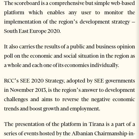
The scoreboard is a comprehensive but simple web-based
platform which enables any user to monitor the
implementation of the region’s development strategy –
South East Europe 2020.
It also carries the results of a public and business opinion
poll on the economic and social situation in the region as
a whole and each one of its economies individually.
RCC’s SEE 2020 Strategy, adopted by SEE governments
in November 2013, is the region’s answer to development
challenges and aims to reverse the negative economic
trends and boost growth and employment.
The presentation of the platform in Tirana is a part of a
series of events hosted by the Albanian Chairmanship-in-