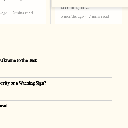
remember. Albania is rapidly
becoming the
 ago
2 mins read
5 months ago
7 mins read
 Ukraine to the Test
perity or a Warning Sign?
head