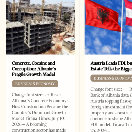
Concrete, Cocaine and
Austria Leads FDI, bu
Corruption: Albania’s
Estate Tells the Bigg
Fragile Growth Model
BUSINESS & ECONOM
BUSINESS & ECONOMY
Change font size: - + 
Change font size: - + Reset
Bank of Albania data 
Albania’s Concrete Economy:
Austria topping first-
How Construction Became the
foreign investment flo
Country’s Dominant Growth
property and construc
Model Tirana Times, July 10,
continue to shape Alb
2026 – A booming
FDI model. Tirana Ti
construction sector has made
25, 2026