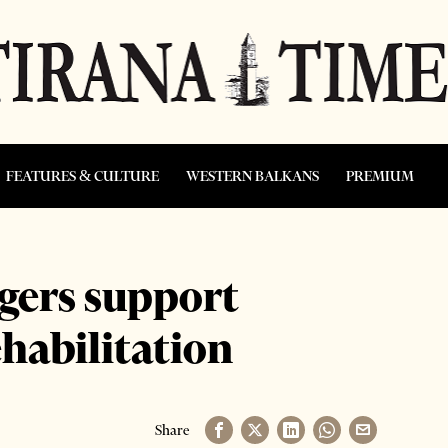
FEATURES & CULTURE
WESTERN BALKANS
PREMIUM
gers support
habilitation
Share