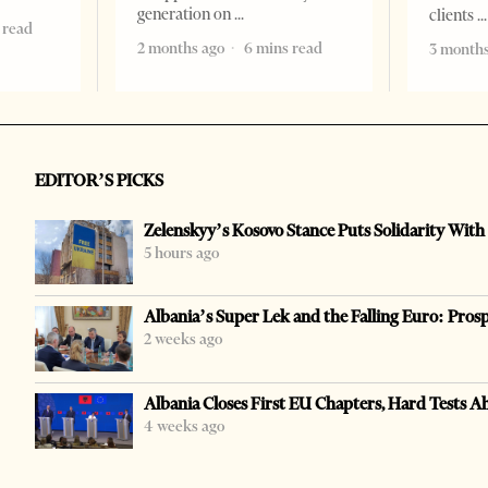
generation on
clients
 read
2 months ago
6 mins read
3 months
EDITOR’S PICKS
Zelenskyy’s Kosovo Stance Puts Solidarity With
5 hours ago
Albania’s Super Lek and the Falling Euro: Pros
2 weeks ago
Albania Closes First EU Chapters, Hard Tests A
4 weeks ago