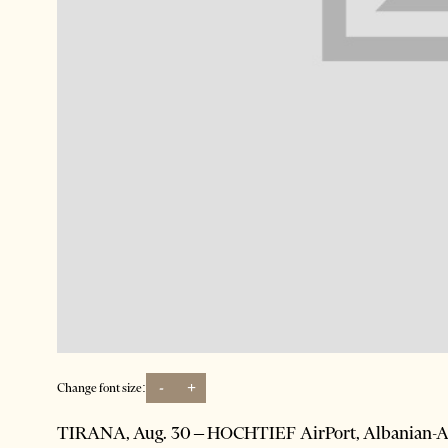
-
+
Change font size:
TIRANA, Aug. 30 – HOCHTIEF AirPort, Albanian-Am