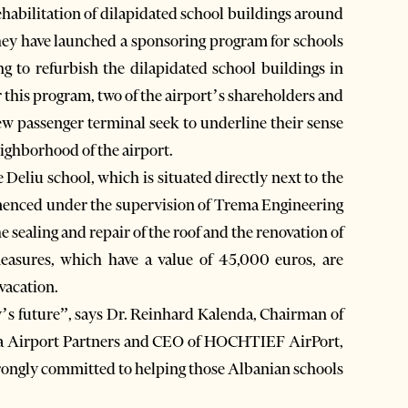
ehabilitation of dilapidated school buildings around
They have launched a sponsoring program for schools
ng to refurbish the dilapidated school buildings in
 this program, two of the airport’s shareholders and
w passenger terminal seek to underline their sense
eighborhood of the airport.
 Deliu school, which is situated directly next to the
menced under the supervision of Trema Engineering
e sealing and repair of the roof and the renovation of
 measures, which have a value of 45,000 euros, are
vacation.
y’s future”, says Dr. Reinhard Kalenda, Chairman of
na Airport Partners and CEO of HOCHTIEF AirPort,
 strongly committed to helping those Albanian schools