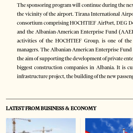
The sponsoring program will continue during the next
the vicinity of the airport. Tirana International Air
consortium comprising HOCHTIEF AirPort, DEG Deut
and the Albanian-American Enterprise Fund (AAEF
activities of the HOCHTIEF Group, is one of the 
managers. The Albanian-American Enterprise Fund 
the aim of supporting the development of private ente
biggest construction companies in Albania. It is 
infrastructure project, the building of the new passen
LATEST FROM BUSINESS & ECONOMY