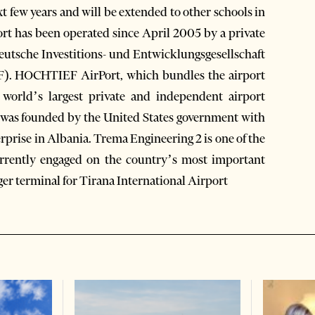
 few years and will be extended to other schools in
port has been operated since April 2005 by a private
sche Investitions- und Entwicklungsgesellschaft
). HOCHTIEF AirPort, which bundles the airport
world’s largest private and independent airport
was founded by the United States government with
rprise in Albania. Trema Engineering 2 is one of the
currently engaged on the country’s most important
ger terminal for Tirana International Airport