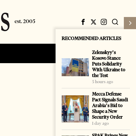
RECOMMENDED ARTICLES
Zelenskyy’s
Subscribe
Login
Kosovo Stance
Puts Solidarity
With Ukraine to
the Test
5 hours ago
Mecca Defense
Pact Signals Saudi
Arabia’s Bid to
Shape a New
Security Order
1 day ago
SPAK Brings New