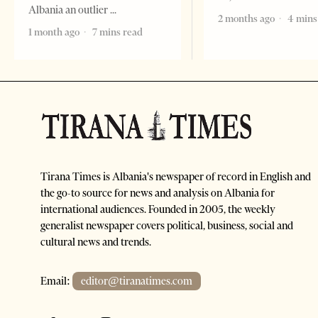
Albania an outlier
2 months ago
4 mins
1 month ago
7 mins read
Tirana Times is Albania's newspaper of record in English and
the go-to source for news and analysis on Albania for
international audiences. Founded in 2005, the weekly
generalist newspaper covers political, business, social and
cultural news and trends.
Email:
editor@tiranatimes.com