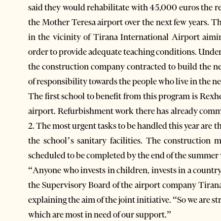
said they would rehabilitate with 45,000 euros the r
the Mother Teresa airport over the next few years. 
in the vicinity of Tirana International Airport aimi
order to provide adequate teaching conditions. Under
the construction company contracted to build the ne
of responsibility towards the people who live in the n
The first school to benefit from this program is Rexhe
airport. Refurbishment work there has already com
2. The most urgent tasks to be handled this year are th
the school’s sanitary facilities. The construction
scheduled to be completed by the end of the summer 
“Anyone who invests in children, invests in a countr
the Supervisory Board of the airport company Tira
explaining the aim of the joint initiative. “So we are
which are most in need of our support.”