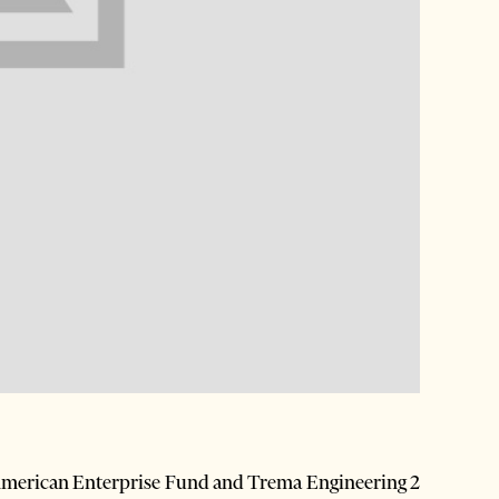
erican Enterprise Fund and Trema Engineering 2