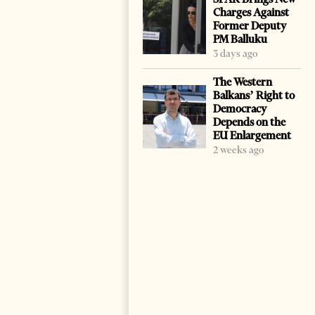
Charges Against
Former Deputy
PM Balluku
3 days ago
The Western
Balkans’ Right to
Democracy
Depends on the
EU Enlargement
2 weeks ago