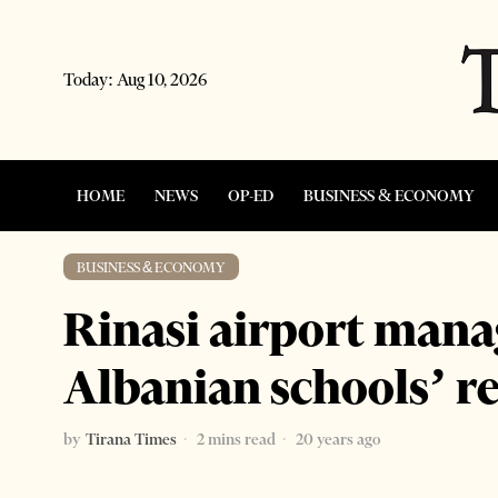
Today:
Aug 10, 2026
HOME
NEWS
OP-ED
BUSINESS & ECONOMY
BUSINESS & ECONOMY
Rinasi airport mana
Albanian schools’ re
by
Tirana Times
2 mins read
20 years ago