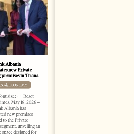
k Albania
Building a Trusted Health
ates new Private
Tourism Ecosystem:
 premises in Tirana
Albania’s Next Competitive
Advantage
ESS & ECONOMY
BUSINESS & ECONOMY
ont size: - + Reset
imes, May 18, 2026 –
Change font size: - + Reset by
k Albania has
Professor Alaa Garad Tirana
ated new premises
Times, March 17, 2026 – There
d to the Private
are countries you visit, and
segment, unveiling an
there are countries you
e space designed for