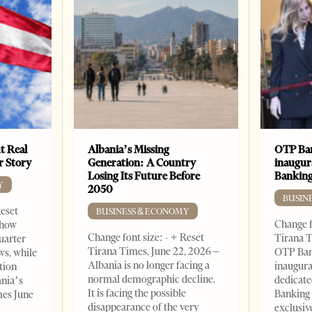
t Real
Albania’s Missing
OTP Ban
er Story
Generation: A Country
inaugur
Losing Its Future Before
Banking
Y
2050
BUSIN
Reset
BUSINESS & ECONOMY
Change f
show
Change font size: - + Reset
Tirana T
quarter
Tirana Times, June 22, 2026 –
OTP Ban
ws, while
Albania is no longer facing a
inaugur
tion
normal demographic decline.
dedicate
ania’s
It is facing the possible
Banking 
mes June
disappearance of the very
exclusiv