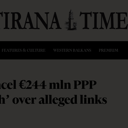
FEATURES & CULTURE
WESTERN BALKANS
PREMIUM
ancel €244 mln PPP
h’ over alleged links