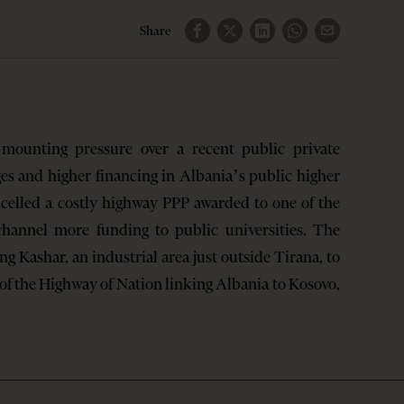
Share
ounting pressure over a recent public private
es and higher financing in Albania’s public higher
celled a costly highway PPP awarded to one of the
 channel more funding to public universities. The
g Kashar, an industrial area just outside Tirana, to
of the Highway of Nation linking Albania to Kosovo,