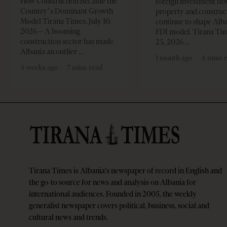
How Construction Became the
foreign investment flo
Country’s Dominant Growth
property and construc
Model Tirana Times, July 10,
continue to shape Alb
2026 – A booming
FDI model. Tirana Ti
construction sector has made
25, 2026
Albania an outlier
1 month ago
4 mins 
4 weeks ago
7 mins read
Tirana Times is Albania's newspaper of record in English and
the go-to source for news and analysis on Albania for
international audiences. Founded in 2005, the weekly
generalist newspaper covers political, business, social and
cultural news and trends.