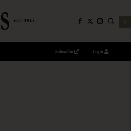
Subscribe
Login