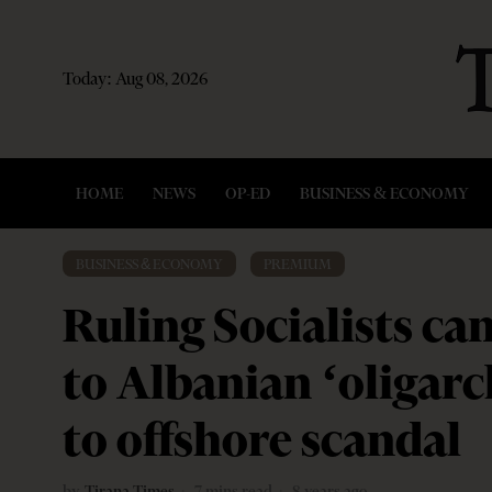
Today:
Aug 08, 2026
HOME
NEWS
OP-ED
BUSINESS & ECONOMY
BUSINESS & ECONOMY
·
PREMIUM
Ruling Socialists c
to Albanian ‘oligarc
to offshore scandal
by
Tirana Times
7 mins read
8 years ago