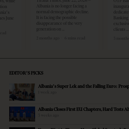
Tirana Times, June 22, 2026 –
OTP Ban
ws, while
Albania is no longer facing a
inaugur
tion
normal demographic decline.
dedicate
ania’s
It is facing the possible
Banking 
mes June
disappearance of the very
exclusiv
generation on
clients
read
2 months ago
6 mins read
3 months
EDITOR’S PICKS
Albania’s Super Lek and the Falling Euro: Pros
1 week ago
Albania Closes First EU Chapters, Hard Tests A
3 weeks ago