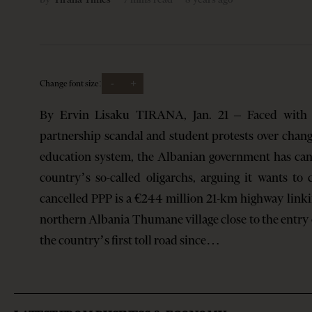
-
+
Change font size:
By Ervin Lisaku TIRANA, Jan. 21 – Faced with m
partnership scandal and student protests over chang
education system, the Albanian government has can
country’s so-called oligarchs, arguing it wants to
cancelled PPP is a €244 million 21-km highway linkin
northern Albania Thumane village close to the entry 
the country’s first toll road since…