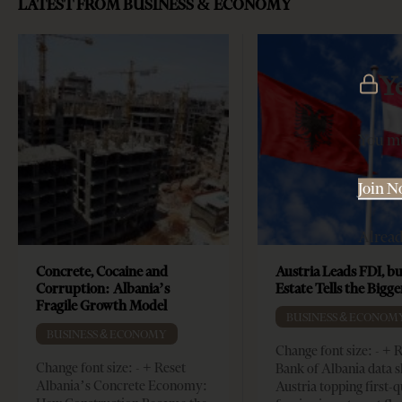
LATEST FROM BUSINESS & ECONOMY
Y
You mu
Join 
Alrea
Concrete, Cocaine and
Austria Leads FDI, bu
Corruption: Albania’s
Estate Tells the Bigg
Fragile Growth Model
BUSINESS & ECONOM
BUSINESS & ECONOMY
Change font size: - + 
Change font size: - + Reset
Bank of Albania data 
Albania’s Concrete Economy:
Austria topping first-