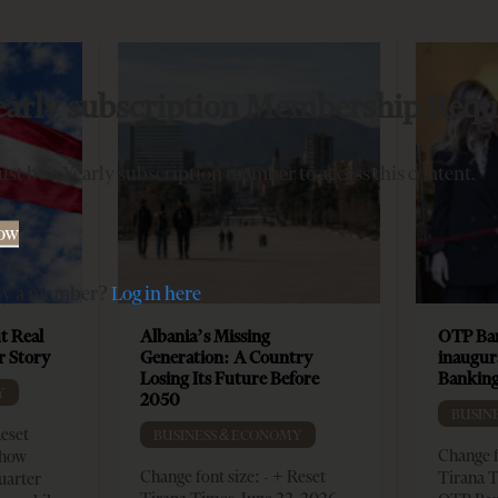
early subscription Membership Requ
st be a Yearly subscription member to access this content.
Now
dy a member?
Log in here
t Real
Albania’s Missing
OTP Ban
er Story
Generation: A Country
inaugur
Losing Its Future Before
Banking
Y
2050
BUSIN
Reset
BUSINESS & ECONOMY
Change f
show
Change font size: - + Reset
Tirana T
quarter