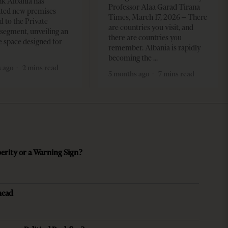
k Albania has
Professor Alaa Garad Tirana
ated new premises
Times, March 17, 2026 – There
d to the Private
are countries you visit, and
segment, unveiling an
there are countries you
e space designed for
remember. Albania is rapidly
becoming the
 ago
2 mins read
5 months ago
7 mins read
perity or a Warning Sign?
head