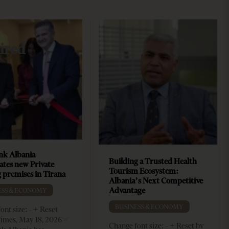
ired
k Albania
Building a Trusted Health
ates new Private
Tourism Ecosystem:
 premises in Tirana
Albania’s Next Competitive
Advantage
ESS & ECONOMY
BUSINESS & ECONOMY
ont size: - + Reset
imes, May 18, 2026 –
Change font size: - + Reset by