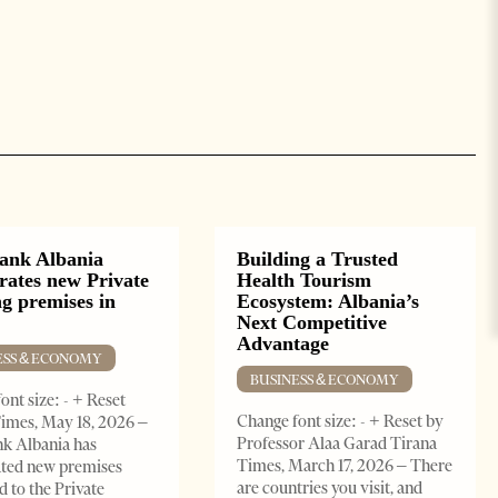
ank Albania
Building a Trusted
rates new Private
Health Tourism
g premises in
Ecosystem: Albania’s
Next Competitive
Advantage
ESS & ECONOMY
BUSINESS & ECONOMY
ont size: - + Reset
Change font size: - + Reset by
imes, May 18, 2026 –
Professor Alaa Garad Tirana
k Albania has
Times, March 17, 2026 – There
ated new premises
are countries you visit, and
d to the Private