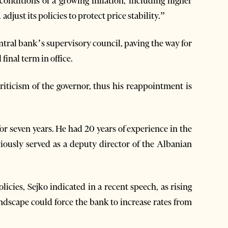
onditions of a growing inflation, including higher
just its policies to protect price stability.”
ntral bank’s supervisory council, paving the way for
final term in office.
criticism of the governor, thus his reappointment is
for seven years. He had 20 years of experience in the
ously served as a deputy director of the Albanian
licies, Sejko indicated in a recent speech, as rising
ndscape could force the bank to increase rates from