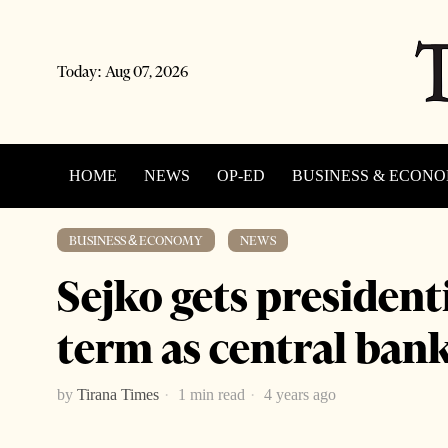
Today:
Aug 07, 2026
HOME
NEWS
OP-ED
BUSINESS & ECON
·
BUSINESS & ECONOMY
NEWS
Sejko gets president
term as central ban
by
Tirana Times
1 min read
4 years ago