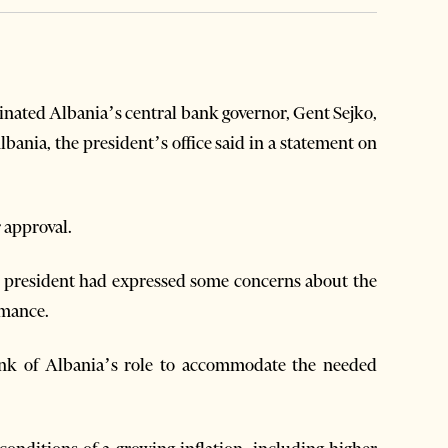
inated Albania’s central bank governor, Gent Sejko,
lbania, the president’s office said in a statement on
 approval.
e president had expressed some concerns about the
rmance.
ank of Albania’s role to accommodate the needed