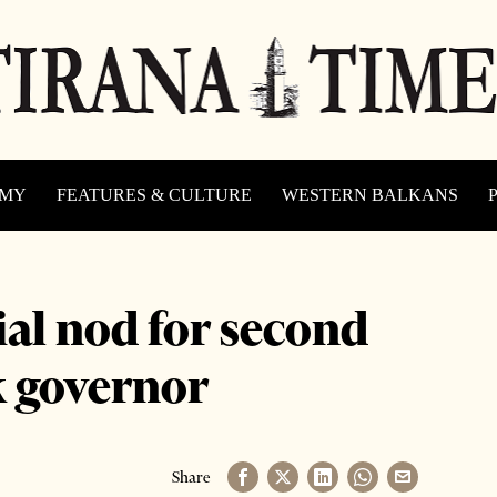
OMY
FEATURES & CULTURE
WESTERN BALKANS
ial nod for second
k governor
Share