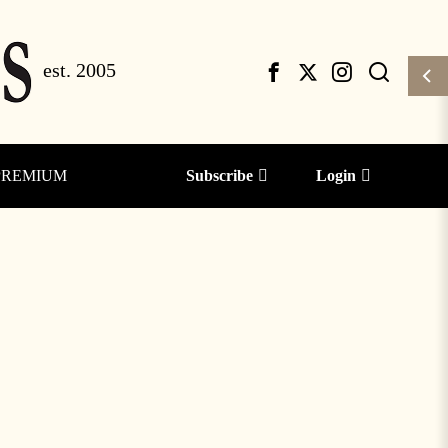
PREMIUM
Subscribe
Login