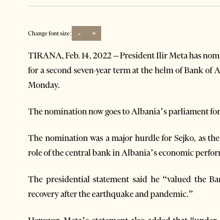
-
+
Change font size:
TIRANA, Feb. 14, 2022 – President Ilir Meta has nom
for a second seven-year term at the helm of Bank of A
Monday.
The nomination now goes to Albania’s parliament for
The nomination was a major hurdle for Sejko, as th
role of the central bank in Albania’s economic perfo
The presidential statement said he “valued the B
recovery after the earthquake and pandemic.”