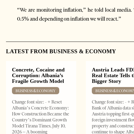
“We are monitoring inflation,” he told local media.
0.5% and depending on inflation we will react.”
LATEST FROM BUSINESS & ECONOMY
Concrete, Cocaine and
Austria Leads FDI
Corruption: Albania’s
Real Estate Tells 
Fragile Growth Model
Bigger Story
BUSINESS & ECONOMY
BUSINESS & ECONOM
Change font size: - + Reset
Change font size: - + 
Albania’s Concrete Economy:
Bank of Albania data 
How Construction Became the
Austria topping first-
Country’s Dominant Growth
foreign investment flo
Model Tirana Times, July 10,
property and construc
2026 – A booming
continue to shape Alb