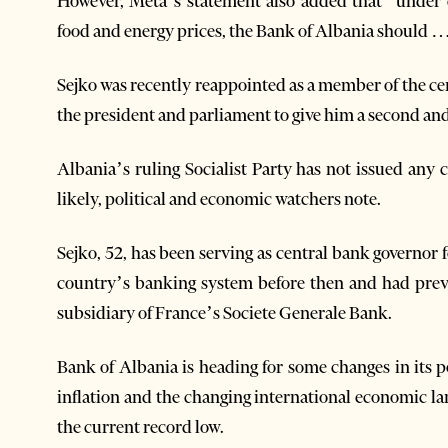
However, Meta’s statement also added that “under c
food and energy prices, the Bank of Albania should … ad
Sejko was recently reappointed as a member of the ce
the president and parliament to give him a second and 
Albania’s ruling Socialist Party has not issued any 
likely, political and economic watchers note.
Sejko, 52, has been serving as central bank governor 
country’s banking system before then and had previ
subsidiary of France’s Societe Generale Bank.
Bank of Albania is heading for some changes in its po
inflation and the changing international economic la
the current record low.