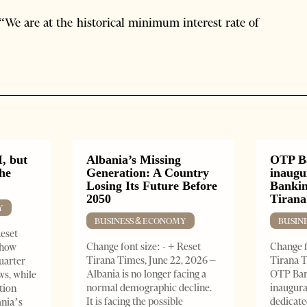
 “We are at the historical minimum interest rate of
, but
Albania’s Missing
OTP B
the
Generation: A Country
inaugu
Losing Its Future Before
Bankin
2050
Tirana
Y
BUSINESS & ECONOMY
BUSIN
Reset
Change font size: - + Reset
Change f
show
Tirana Times, June 22, 2026 –
Tirana T
quarter
Albania is no longer facing a
OTP Ban
ws, while
normal demographic decline.
inaugur
tion
It is facing the possible
dedicate
ania’s