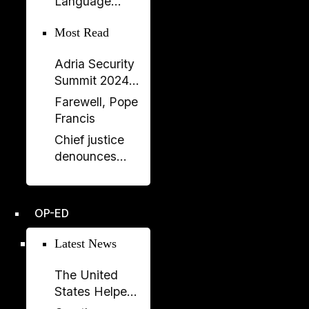
Language
Balluku
Returns to
Most Read
Serbia’s
Government
Adria Security
Summit 2024
held in
Farewell, Pope
Sarajavo
Francis
Chief justice
denounces
unprecedented
disregard from
Socialist-
OP-ED
controlled
parliament over
Latest News
key ruling
The United
States Helped
Build SPAK.