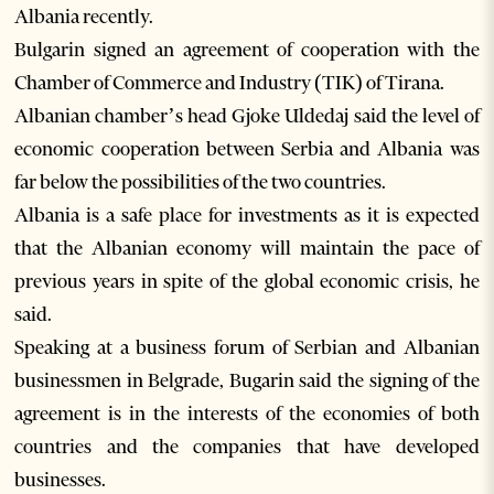
Albania recently.
Bulgarin signed an agreement of cooperation with the
Chamber of Commerce and Industry (TIK) of Tirana.
Albanian chamber’s head Gjoke Uldedaj said the level of
economic cooperation between Serbia and Albania was
far below the possibilities of the two countries.
Albania is a safe place for investments as it is expected
that the Albanian economy will maintain the pace of
previous years in spite of the global economic crisis, he
said.
Speaking at a business forum of Serbian and Albanian
businessmen in Belgrade, Bugarin said the signing of the
agreement is in the interests of the economies of both
countries and the companies that have developed
businesses.