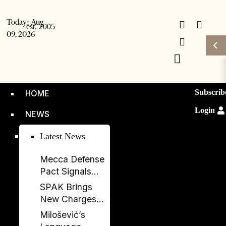
Today:
Aug
09, 2026
Subscrib
HOME
Login
NEWS
Latest News
Mecca Defense
Pact Signals
Saudi Arabia’s
SPAK Brings
Bid to Shape a
New Charges
New Security
Against Former
Milošević’s
Order
Deputy PM