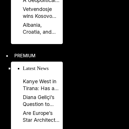
A Geopolitical
Debate?
Shift in the
Vetvendosje
Western
wins Kosovo
Balkans?
elections, loses
Albania,
comfortable
Croatia, and
majority
Kosovo Sign
Defense
Agreement: A
PREMIUM
New Military
Alliance in the
Latest News
Balkans?
Kanye West in
Tirana: Has a
Global
Diana Gellçi’s
Spectacle
Question to
Become a
Reinier de
Are Europe’s
Political
Graaf: What
Star Architects
Backfire?
Would You Say
Helping