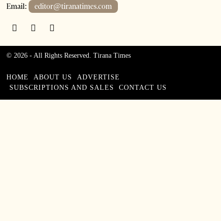
Email:
editor@tiranatimes.com
©
2026
- All Rights Reserved. Tirana Times
HOME
ABOUT US
ADVERTISE
SUBSCRIPTIONS AND SALES
CONTACT US