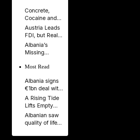
Concrete,
Cocaine and
Corruption:
Austria Leads
Albania’s
FDI, but Real
Fragile Growth
Estate Tells the
Albania’s
Model
Bigger Story
Missing
Generation: A
Most Read
Country Losing
Its Future
Albania signs
Before 2050
€1bn deal with
Italy and UAE
A Rising Tide
on renewable
Lifts Empty
energy, new
Boats
Albanian saw
undersea
quality of life
connection
stagnate as
rest of region