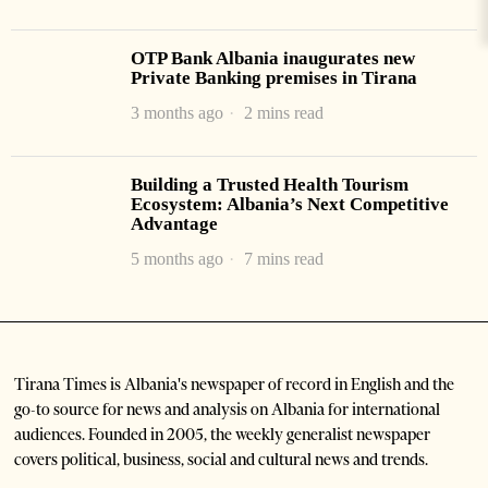
OTP Bank Albania inaugurates new
Private Banking premises in Tirana
3 months ago
2 mins read
Building a Trusted Health Tourism
Ecosystem: Albania’s Next Competitive
Advantage
5 months ago
7 mins read
Tirana Times is Albania's newspaper of record in English and the
go-to source for news and analysis on Albania for international
audiences. Founded in 2005, the weekly generalist newspaper
covers political, business, social and cultural news and trends.