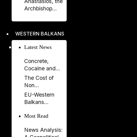
Anastasios, the
Prishtina with
Archbishop
Opening of
Who Rebuilt the
“Urat”
Orthodox
Exhibition
Church of
WESTERN BALKANS
Albania
Latest News
Concrete,
Cocaine and
Corruption:
The Cost of
Albania’s
Non
Fragile Growth
Enlargement:
EU-Western
Model
Why the EU
Balkans
Cannot Afford
Summit 2026:
to Leave the
Most Read
New Impetus
Western
for the
Balkans Behind
News Analysis:
Enlargement