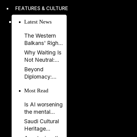
improved,
FEATURES & CULTURE
according to
EBRD report
Latest News
The Western
Balkans' Right
to Democracy
Why Waiting Is
Depends on the
Not Neutral:
EU
The Costs of
Beyond
Enlargement
Non-
Diplomacy:
Enlargement
Ambassador
Most Read
Elissa Golberg
on the Future of
Is AI worsening
Canada–
the mental
Albania Ties
health crisis in
Saudi Cultural
journalism?
Heritage
Celebrated in