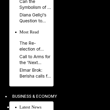
Can the
Now SPAK
Symbolism of a
Must Do Its Job
Spectacle Be
Diana Gellçi’s
Appropriated?
Question to
Reinier de
Most Read
Graaf: What
Would You Say
The Re-
Today?
election of
Donald Trump
Call to Arms for
and its
the ‘Next
Implications
Generation’
Elmar Brok:
Berisha calls for
liberation -
Rama's power
crumbles
BUSINESS & ECONOMY
Latest News