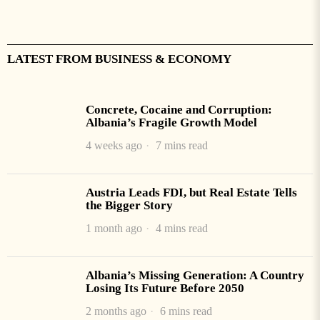
LATEST FROM BUSINESS & ECONOMY
Concrete, Cocaine and Corruption:
Albania’s Fragile Growth Model
4 weeks ago
7 mins read
Austria Leads FDI, but Real Estate Tells
the Bigger Story
1 month ago
4 mins read
Albania’s Missing Generation: A Country
Losing Its Future Before 2050
2 months ago
6 mins read