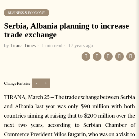
BUSINESS & ECONOMY
Serbia, Albania planning to increase
trade exchange
by
Tirana Times
1 min read
17 years ago
-
+
Change font size:
TIRANA, March 25 – The trade exchange between Serbia
and Albania last year was only $90 million with both
countries aiming at raising that to $200 million over the
next two years, according to Serbian Chamber of
Commerce President Milos Bugarin, who was on a visit to