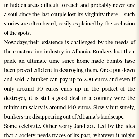
in hidden areas difficult to reach and probably never saw
a soul since the last couple lost its virginity there – such
stories are often heard, easily explained by the seclusion
of the spots.
Nowadays,their existence is challenged by the needs of
the construction industry in Albania. Bunkers lost their
pride an ultimate time since home-made bombs have
been proved efficient in destroying them. Once put down
and sold, a bunker can pay up to 200 euros and even if
only around 30 euros ends up in the pocket of the
destroyer, it is still a good deal in a country were the
minimum salary is around 140 euros. Slowly but surely,
bunkers are disappearing out of Albania’s landscape.
Some celebrate. Other worry נand act. Led by the idea
that a society needs traces of its past, whatever it might