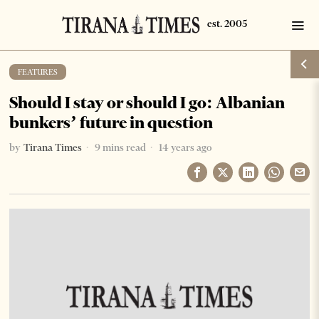
FEATURES
Should I stay or should I go: Albanian
bunkers’ future in question
by
Tirana Times
9 mins read
14 years ago