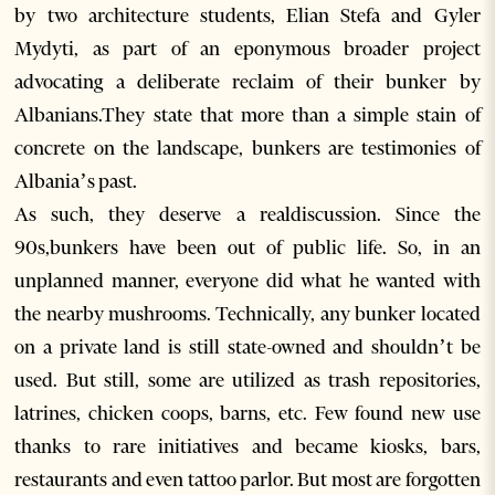
by two architecture students, Elian Stefa and Gyler
Mydyti, as part of an eponymous broader project
advocating a deliberate reclaim of their bunker by
Albanians.They state that more than a simple stain of
concrete on the landscape, bunkers are testimonies of
Albania’s past.
As such, they deserve a realdiscussion. Since the
90s,bunkers have been out of public life. So, in an
unplanned manner, everyone did what he wanted with
the nearby mushrooms. Technically, any bunker located
on a private land is still state-owned and shouldn’t be
used. But still, some are utilized as trash repositories,
latrines, chicken coops, barns, etc. Few found new use
thanks to rare initiatives and became kiosks, bars,
restaurants and even tattoo parlor. But most are forgotten