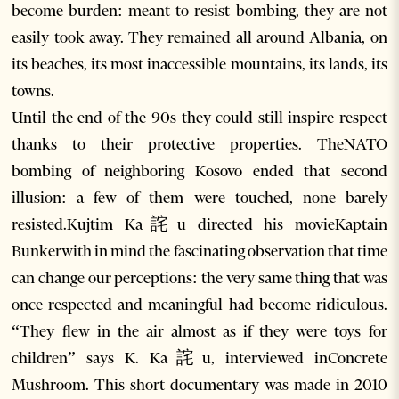
become burden: meant to resist bombing, they are not
easily took away. They remained all around Albania, on
its beaches, its most inaccessible mountains, its lands, its
towns.
Until the end of the 90s they could still inspire respect
thanks to their protective properties. TheNATO
bombing of neighboring Kosovo ended that second
illusion: a few of them were touched, none barely
resisted.Kujtim Ka詫u directed his movieKaptain
Bunkerwith in mind the fascinating observation that time
can change our perceptions: the very same thing that was
once respected and meaningful had become ridiculous.
“They flew in the air almost as if they were toys for
children” says K. Ka詫u, interviewed inConcrete
Mushroom. This short documentary was made in 2010