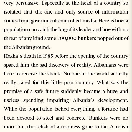
very persuasive. Especially at the head of a country so
isolated that the one and only source of information
comes from government-controlled media. Here is how a
population can catch the bug of its leader and howwith no
threat of any kind some 700,000 bunkers popped out of
the Albanian ground.
Hoxha’s death in 1985 before the opening of the country
spared him the sad discovery of reality. Albanians were
here to receive the shock. No one in the world actually
really cared for this little poor country. What was the
promise of a safe future suddenly became a huge and
useless spending impairing Albania’s development.
While the population lacked everything, a fortune had
been devoted to steel and concrete. Bunkers were no
more but the relish of a madness gone to far. A relish