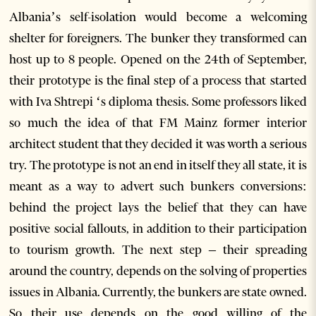
Albania’s self-isolation would become a welcoming
shelter for foreigners. The bunker they transformed can
host up to 8 people. Opened on the 24th of September,
their prototype is the final step of a process that started
with Iva Shtrepi ‘s diploma thesis. Some professors liked
so much the idea of that FM Mainz former interior
architect student that they decided it was worth a serious
try. The prototype is not an end in itself they all state, it is
meant as a way to advert such bunkers conversions:
behind the project lays the belief that they can have
positive social fallouts, in addition to their participation
to tourism growth. The next step – their spreading
around the country, depends on the solving of properties
issues in Albania. Currently, the bunkers are state owned.
So their use depends on the good willing of the