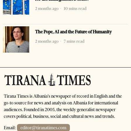
2 months ago
10 mins read
The Pope, AI and the Future of Humanity
2 months ago
7 mins read
Tirana Times is Albania's newspaper of record in English and the
go-to source for news and analysis on Albania for international
audiences. Founded in 2005, the weekly generalist newspaper
covers political, business, social and cultural news and trends.
Email:
editor@tiranatimes.com