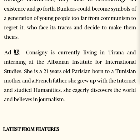
existence and go forth. Bunkers could become symbols of
a generation of young people too far from communism to
regret it, who face its traces and decide to make them
theirs.
Ad魥 Consigny is currently living in Tirana and
interning at the Albanian Institute for International
Studies. She is a 21 years old Parisian born to a Tunisian
mother and a French father, she grew up with the Internet
and studied Humanities, she eagerly discovers the world
and believes in journalism.
LATEST FROM FEATURES