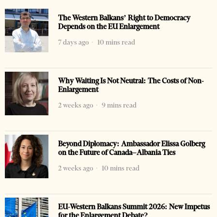
The Western Balkans’ Right to Democracy
Depends on the EU Enlargement
7 days ago
10 mins read
Why Waiting Is Not Neutral: The Costs of Non-
Enlargement
2 weeks ago
9 mins read
Beyond Diplomacy: Ambassador Elissa Golberg
on the Future of Canada–Albania Ties
2 weeks ago
10 mins read
EU-Western Balkans Summit 2026: New Impetus
for the Enlargement Debate?