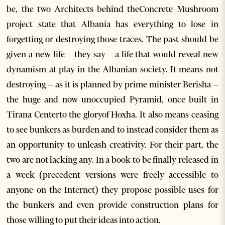
be, the two Architects behind theConcrete Mushroom
project state that Albania has everything to lose in
forgetting or destroying those traces. The past should be
given a new life – they say – a life that would reveal new
dynamism at play in the Albanian society. It means not
destroying – as it is planned by prime minister Berisha –
the huge and now unoccupied Pyramid, once built in
Tirana Centerto the gloryof Hoxha. It also means ceasing
to see bunkers as burden and to instead consider them as
an opportunity to unleash creativity. For their part, the
two are not lacking any. In a book to be finally released in
a week (precedent versions were freely accessible to
anyone on the Internet) they propose possible uses for
the bunkers and even provide construction plans for
those willing to put their ideas into action.