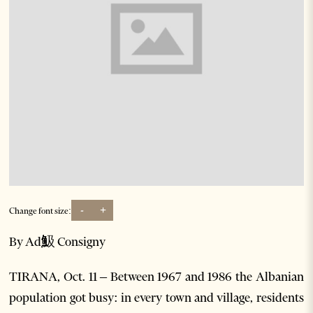
-
+
Change font size:
By Ad魥 Consigny
TIRANA, Oct. 11 – Between 1967 and 1986 the Albanian
population got busy: in every town and village, residents