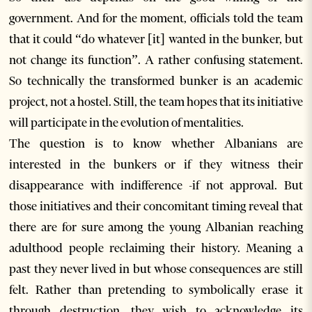
government. And for the moment, officials told the team
that it could “do whatever [it] wanted in the bunker, but
not change its function”. A rather confusing statement.
So technically the transformed bunker is an academic
project, not a hostel. Still, the team hopes that its initiative
will participate in the evolution of mentalities.
The question is to know whether Albanians are
interested in the bunkers or if they witness their
disappearance with indifference -if not approval. But
those initiatives and their concomitant timing reveal that
there are for sure among the young Albanian reaching
adulthood people reclaiming their history. Meaning a
past they never lived in but whose consequences are still
felt. Rather than pretending to symbolically erase it
through destruction, they wish to acknowledge its