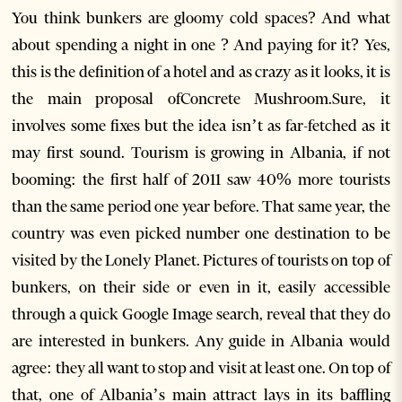
You think bunkers are gloomy cold spaces? And what
about spending a night in one ? And paying for it? Yes,
this is the definition of a hotel and as crazy as it looks, it is
the main proposal ofConcrete Mushroom.Sure, it
involves some fixes but the idea isn’t as far-fetched as it
may first sound. Tourism is growing in Albania, if not
booming: the first half of 2011 saw 40% more tourists
than the same period one year before. That same year, the
country was even picked number one destination to be
visited by the Lonely Planet. Pictures of tourists on top of
bunkers, on their side or even in it, easily accessible
through a quick Google Image search, reveal that they do
are interested in bunkers. Any guide in Albania would
agree: they all want to stop and visit at least one. On top of
that, one of Albania’s main attract lays in its baffling