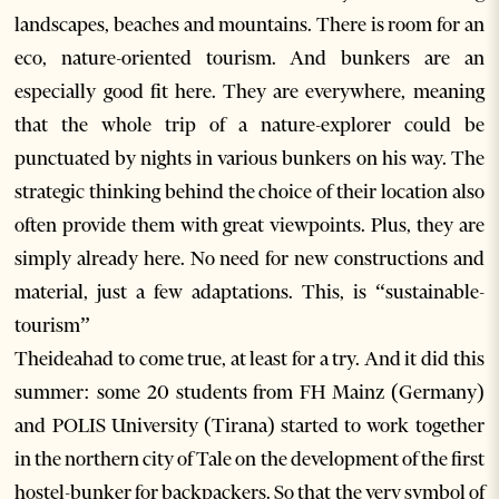
landscapes, beaches and mountains. There is room for an
eco, nature-oriented tourism. And bunkers are an
especially good fit here. They are everywhere, meaning
that the whole trip of a nature-explorer could be
punctuated by nights in various bunkers on his way. The
strategic thinking behind the choice of their location also
often provide them with great viewpoints. Plus, they are
simply already here. No need for new constructions and
material, just a few adaptations. This, is “sustainable-
tourism”
Theideahad to come true, at least for a try. And it did this
summer: some 20 students from FH Mainz (Germany)
and POLIS University (Tirana) started to work together
in the northern city of Tale on the development of the first
hostel-bunker for backpackers. So that the very symbol of