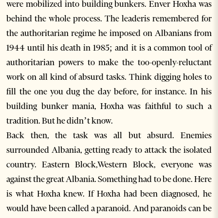
were mobilized into building bunkers. Enver Hoxha was
behind the whole process. The leaderis remembered for
the authoritarian regime he imposed on Albanians from
1944 until his death in 1985; and it is a common tool of
authoritarian powers to make the too-openly-reluctant
work on all kind of absurd tasks. Think digging holes to
fill the one you dug the day before, for instance. In his
building bunker mania, Hoxha was faithful to such a
tradition. But he didn’t know.
Back then, the task was all but absurd. Enemies
surrounded Albania, getting ready to attack the isolated
country. Eastern Block,Western Block, everyone was
against the great Albania. Something had to be done. Here
is what Hoxha knew. If Hoxha had been diagnosed, he
would have been called a paranoid. And paranoids can be