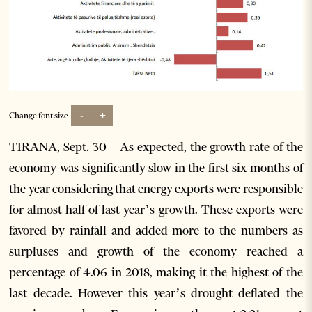
-
+
Change font size:
TIRANA, Sept. 30 – As expected, the growth rate of the
economy was significantly slow in the first six months of
the year considering that energy exports were responsible
for almost half of last year’s growth. These exports were
favored by rainfall and added more to the numbers as
surpluses and growth of the economy reached a
percentage of 4.06 in 2018, making it the highest of the
last decade. However this year’s drought deflated the