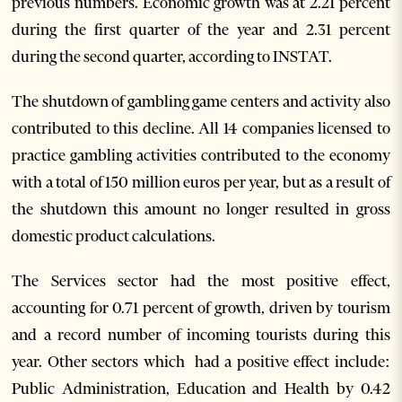
previous numbers. Economic growth was at 2.21 percent
during the first quarter of the year and 2.31 percent
during the second quarter, according to INSTAT.
The shutdown of gambling game centers and activity also
contributed to this decline. All 14 companies licensed to
practice gambling activities contributed to the economy
with a total of 150 million euros per year, but as a result of
the shutdown this amount no longer resulted in gross
domestic product calculations.
The Services sector had the most positive effect,
accounting for 0.71 percent of growth, driven by tourism
and a record number of incoming tourists during this
year. Other sectors which had a positive effect include:
Public Administration, Education and Health by 0.42