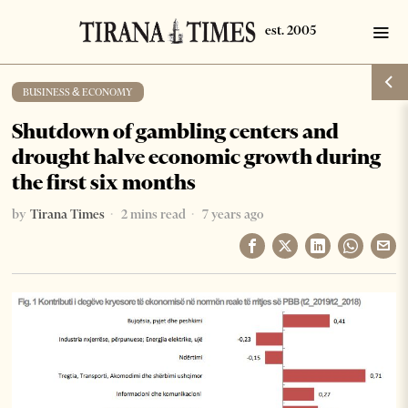
BUSINESS & ECONOMY
Shutdown of gambling centers and
drought halve economic growth during
the first six months
by
Tirana Times
2 mins read
7 years ago