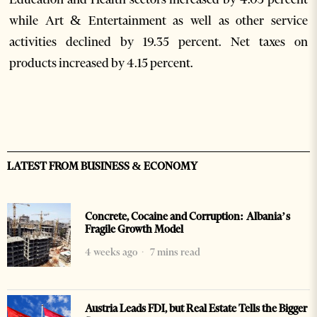
while Art & Entertainment as well as other service
activities declined by 19.35 percent. Net taxes on
products increased by 4.15 percent.
LATEST FROM BUSINESS & ECONOMY
Concrete, Cocaine and Corruption: Albania’s
Fragile Growth Model
4 weeks ago
7 mins read
Austria Leads FDI, but Real Estate Tells the Bigger