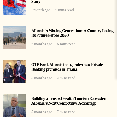
Story
1 month ago
4 mins read
Albania’s Missing Generation: A Country Losing
Its Future Before 2050
2 months ago
6 mins read
OTP Bank Albania inaugurates new Private
Banking premises in Tirana
3 months ago
2 mins read
Building a Trusted Health Tourism Ecosystem:
Albania’s Next Competitive Advantage
5 months ago
7 mins read