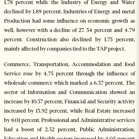
1.78 percent while the Industry of Energy and Water
declined by 1.89 percent. Industries of Energy and metal
Production had some influence on economic growth as
well, however with a decline of 27. 54 percent and 4.79
percent. Construction also declined by 1.75 percent,
mainly affected by companies tied to the TAP project.
Commerce, Transportation, Accommodation and food
Service rose by 4.75 percent through the influence of
wholesale commerce which marked a 6.37 percent. The
sector of Information and Communication showed an
increase by 10.37 percent, Financial and Security activity
increased by 13.92 percent, while Real Estate increased
by 8.01 percent. Professional and Administrative services
had a boost of 2.32 percent, Public Administration,
Education and Health sectors increased by 4.05 percent