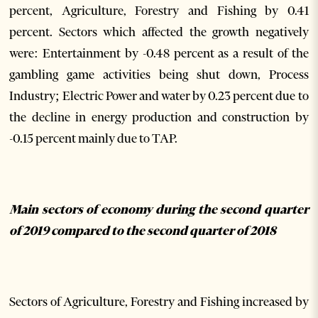
percent, Agriculture, Forestry and Fishing by 0.41
percent. Sectors which affected the growth negatively
were: Entertainment by -0.48 percent as a result of the
gambling game activities being shut down, Process
Industry; Electric Power and water by 0.23 percent due to
the decline in energy production and construction by
-0.15 percent mainly due to TAP.
Main sectors of economy during the second quarter
of 2019 compared to the second quarter of 2018
Sectors of Agriculture, Forestry and Fishing increased by