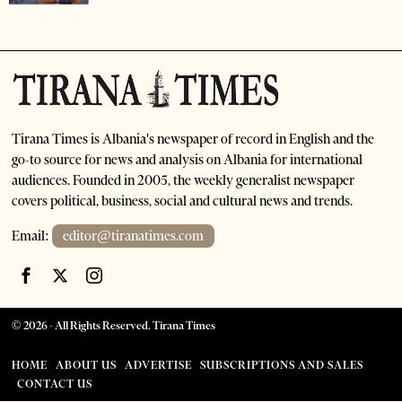
Tirana Times is Albania's newspaper of record in English and the
go-to source for news and analysis on Albania for international
audiences. Founded in 2005, the weekly generalist newspaper
covers political, business, social and cultural news and trends.
Email:
editor@tiranatimes.com
©
2026
- All Rights Reserved. Tirana Times
HOME
ABOUT US
ADVERTISE
SUBSCRIPTIONS AND SALES
CONTACT US