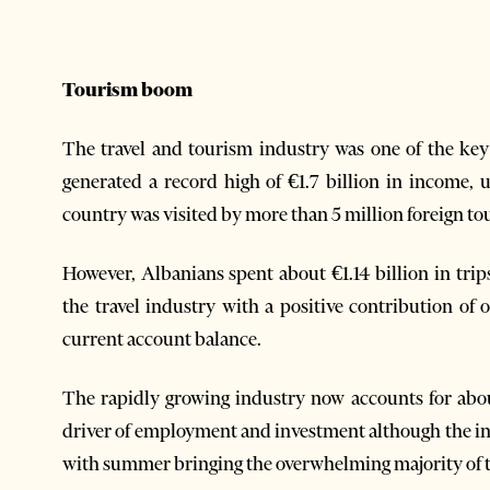
Tourism boom
The travel and tourism industry was one of the ke
generated a record high of €1.7 billion in income,
country was visited by more than 5 million foreign to
However, Albanians spent about €1.14 billion in tri
the travel industry with a positive contribution of 
current account balance.
The rapidly growing industry now accounts for abou
driver of employment and investment although the in
with summer bringing the overwhelming majority of t