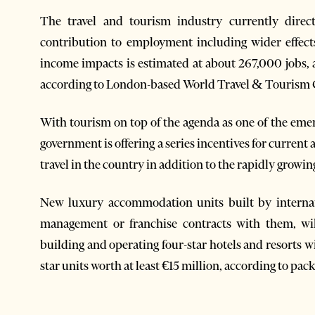
The travel and tourism industry currently direct
contribution to employment including wider effec
income impacts is estimated at about 267,000 jobs, 
according to London-based World Travel & Tourism
With tourism on top of the agenda as one of the eme
government is offering a series incentives for curren
travel in the country in addition to the rapidly growi
New luxury accommodation units built by interna
management or franchise contracts with them, will
building and operating four-star hotels and resorts wi
star units worth at least €15 million, according to pac