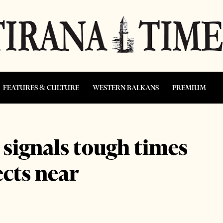
FEATURES & CULTURE
WESTERN BALKANS
PREMIUM
 signals tough times
ects near