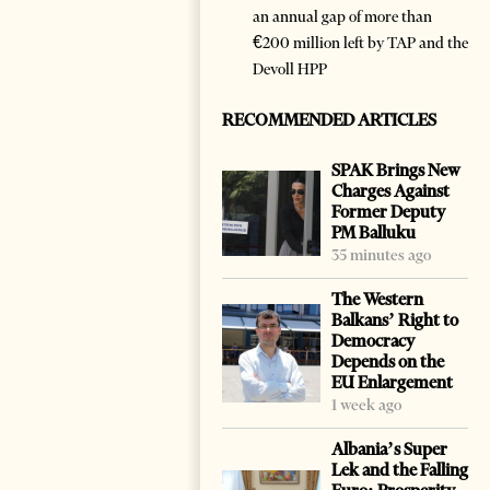
an annual gap of more than
€200 million left by TAP and the
Devoll HPP
RECOMMENDED ARTICLES
SPAK Brings New
Charges Against
Former Deputy
PM Balluku
35 minutes ago
The Western
Balkans’ Right to
Democracy
Depends on the
EU Enlargement
1 week ago
Albania’s Super
Lek and the Falling