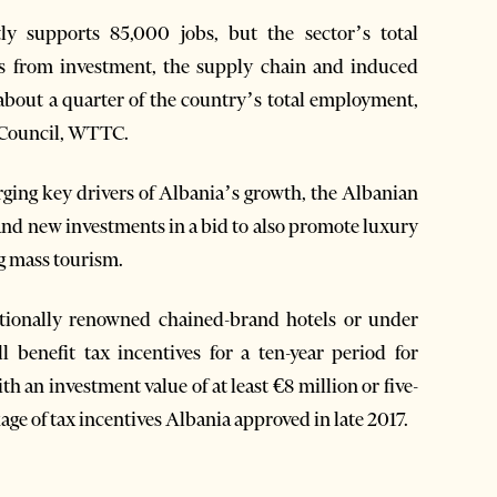
ly supports 85,000 jobs, but the sector’s total
ts from investment, the supply chain and induced
about a quarter of the country’s total employment,
 Council, WTTC.
rging key drivers of Albania’s growth, the Albanian
t and new investments in a bid to also promote luxury
ng mass tourism.
tionally renowned chained-brand hotels or under
 benefit tax incentives for a ten-year period for
th an investment value of at least €8 million or five-
kage of tax incentives Albania approved in late 2017.