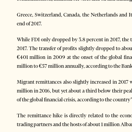
Greece, Switzerland, Canada, the Netherlands and It
end of 2017.
While FDI only dropped by 3.8 percent in 2017, the tra
2017. The transfer of profits slightly dropped to ab
€401 million in 2009 at the onset of the global fina
million to €57 million annually, according to the Bank
Migrant remittances also slightly increased in 2017
million in 2016, but yet about a third below their pea
of the global financial crisis, according to the country
The remittance hike is directly related to the eco
trading partners and the hosts of about 1 million Alban