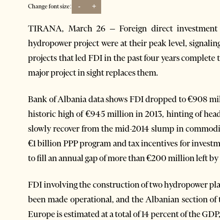
-
+
Change font size:
TIRANA, March 26 – Foreign direct investment 
hydropower project were at their peak level, signali
projects that led FDI in the past four years complete 
major project in sight replaces them.
Bank of Albania data shows FDI dropped to €908 mil
historic high of €945 million in 2013, hinting of he
slowly recover from the mid-2014 slump in commodit
€1 billion PPP program and tax incentives for investm
to fill an annual gap of more than €200 million left b
FDI involving the construction of two hydropower pla
been made operational, and the Albanian section of 
Europe is estimated at a total of 14 percent of the GDP