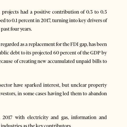
projects had a positive contribution of 0.3 to 0.5
d to 0.1 percent in 2017, turning into key drivers of
past four years.
regarded as a replacement for the FDI gap, has been
ublic debt to its projected 60 percent of the GDP by
ecause of creating new accumulated unpaid bills to
sector have sparked interest, but unclear property
investors, in some cases having led them to abandon
 2017 with electricity and gas, information and
industries as the key contributors.