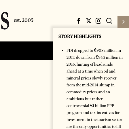
STORY HIGHLIGHTS
FDI dropped to €908 million in
Subscribe
Login
2017, down from €943 million in
2016, hinting of headwinds
ahead at a time when oil and
mineral prices slowly recover
from the mid-2014 slump in
commodity prices and an
ambitious but rather
controversial €1 billion PPP
program and tax incentives for
investment in the tourism sector
are the only opportunities to fill