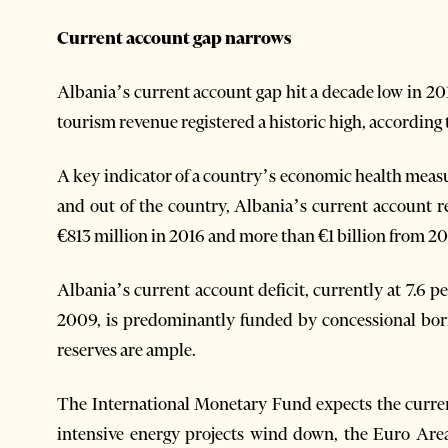
Current account gap narrows
Albania’s current account gap hit a decade low in 20
tourism revenue registered a historic high, according 
A key indicator of a country’s economic health measu
and out of the country, Albania’s current account r
€813 million in 2016 and more than €1 billion from 20
Albania’s current account deficit, currently at 7.6 
2009, is predominantly funded by concessional borro
reserves are ample.
The International Monetary Fund expects the current
intensive energy projects wind down, the Euro Are