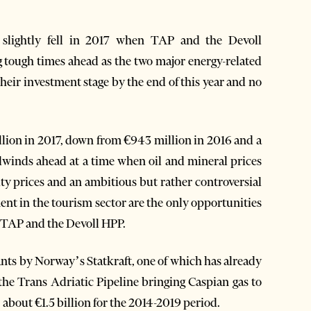
slightly fell in 2017 when TAP and the Devoll
ng tough times ahead as the two major energy-related
their investment stage by the end of this year and no
lion in 2017, down from €943 million in 2016 and a
adwinds ahead at a time when oil and mineral prices
y prices and an ambitious but rather controversial
ent in the tourism sector are the only opportunities
y TAP and the Devoll HPP.
nts by Norway’s Statkraft, one of which has already
the Trans Adriatic Pipeline bringing Caspian gas to
, about €1.5 billion for the 2014-2019 period.