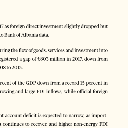
17 as foreign direct investment slightly dropped but
to Bank of Albania data.
ring the flow of goods, services and investment into
egistered a gap of €803 million in 2017, down from
08 to 2013.
percent of the GDP down from a record 15 percent in
wing and large FDI inflows, while official foreign
 account deficit is expected to narrow, as import-
a continues to recover, and higher non-energy FDI