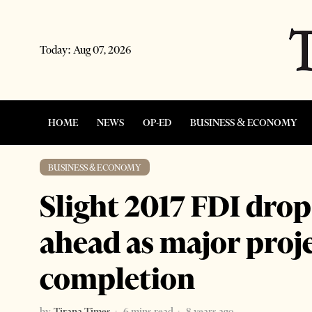
Today:
Aug 07, 2026
HOME
NEWS
OP-ED
BUSINESS & ECONOMY
BUSINESS & ECONOMY
Slight 2017 FDI drop
ahead as major proj
completion
by
Tirana Times
6 mins read
8 years ago