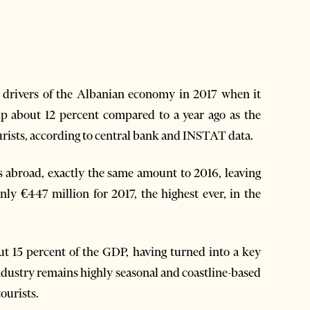
y drivers of the Albanian economy in 2017 when it
 up about 12 percent compared to a year ago as the
urists, according to central bank and INSTAT data.
ps abroad, exactly the same amount to 2016, leaving
only €447 million for 2017, the highest ever, in the
t 15 percent of the GDP, having turned into a key
dustry remains highly seasonal and coastline-based
ourists.