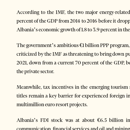
According to the IMF, the two major energy-related 
percent of the GDP from 2014 to 2016 before it droppe
Albania’s economic growth of 1.8 to 3.9 percent in the 
The government’s ambitious €1 billion PPP program, 
criticized by the IMF as threatening to bring down p
2021, down from a current 70 percent of the GDP, b
the private sector.
Meanwhile, tax incentives in the emerging tourism 
titles remain a key barrier for experienced foreign 
multimillion euro resort projects.
Albania’s FDI stock was at about €6.5 billion in
communication, financial services and oil and mining 