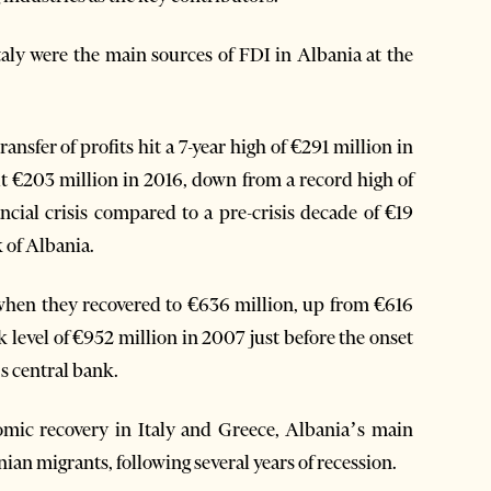
aly were the main sources of FDI in Albania at the
nsfer of profits hit a 7-year high of €291 million in
out €203 million in 2016, down from a record high of
ncial crisis compared to a pre-crisis decade of €19
 of Albania.
 when they recovered to €636 million, up from €616
k level of €952 million in 2007 just before the onset
’s central bank.
nomic recovery in Italy and Greece, Albania’s main
ian migrants, following several years of recession.