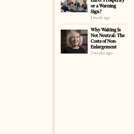
Euro: Prosperity
or a Warning
Sign?
1 week ago
Why Waiting Is
Not Neutral: The
Costs of Non-
Enlargement
2 weeks ago