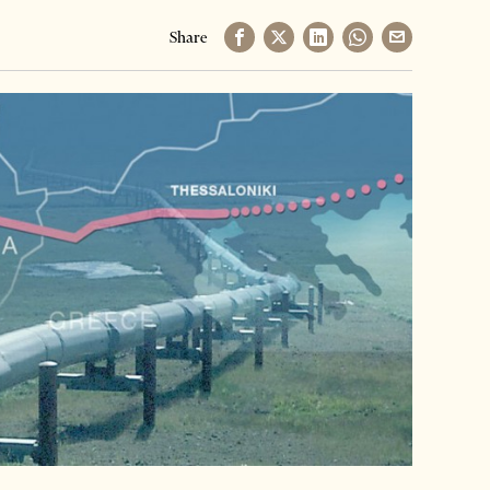
Share