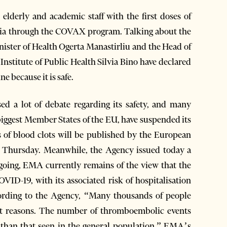
 elderly and academic staff with the first doses of
nia through the COVAX program. Talking about the
inister of Health Ogerta Manastirliu and the Head of
Institute of Public Health Silvia Bino have declared
e because it is safe.
ed a lot of debate regarding its safety, and many
biggest Member States of the EU, have suspended its
ts of blood clots will be published by the European
 Thursday. Meanwhile, the Agency issued today a
ongoing, EMA currently remains of the view that the
VID-19, with its associated risk of hospitalisation
rding to the Agency, “Many thousands of people
ent reasons. The number of thromboembolic events
r than that seen in the general population.” EMA’s