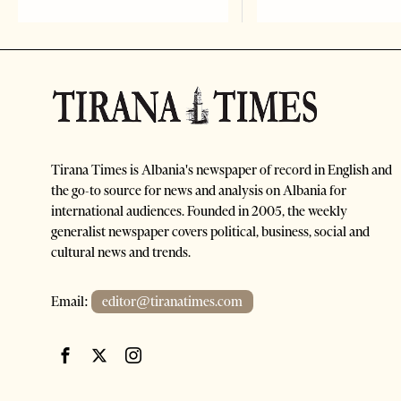
Tirana Times is Albania's newspaper of record in English and
the go-to source for news and analysis on Albania for
international audiences. Founded in 2005, the weekly
generalist newspaper covers political, business, social and
cultural news and trends.
Email:
editor@tiranatimes.com