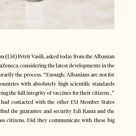
on (LSI) Petrit Vasili, asked today from the Albanian
aZeneca, considering the latest developments in the
rily the process. “Enough, Albanians are not for
ntries with absolutely high scientific standards
ng the full integrity of vaccines for their citizens ,”
r had contacted with the other EU Member States
y find the guarantee and security Edi Rama and the
ass citizens. Did they communicate with these big