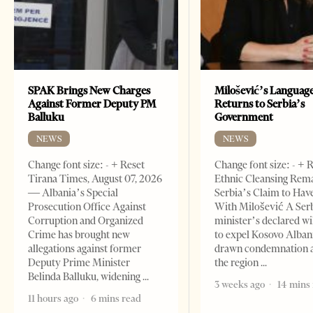
SPAK Brings New Charges
Milošević’s Languag
Against Former Deputy PM
Returns to Serbia’s
Balluku
Government
NEWS
NEWS
Change font size: - + Reset
Change font size: - + 
Tirana Times, August 07, 2026
Ethnic Cleansing Rem
— Albania’s Special
Serbia’s Claim to Hav
Prosecution Office Against
With Milošević A Ser
Corruption and Organized
minister’s declared wi
Crime has brought new
to expel Kosovo Alban
allegations against former
drawn condemnation 
Deputy Prime Minister
the region
Belinda Balluku, widening
3 weeks ago
14 mins
11 hours ago
6 mins read