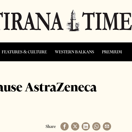
FEATURES & CULTURE
WESTERN BALKANS
PREMIUM
ause AstraZeneca
Share