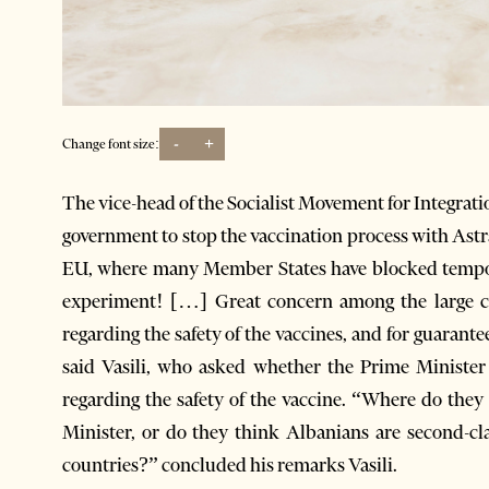
-
+
Change font size:
The vice-head of the Socialist Movement for Integrati
government to stop the vaccination process with Astr
EU, where many Member States have blocked tempora
experiment! […] Great concern among the large cou
regarding the safety of the vaccines, and for guaranteei
said Vasili, who asked whether the Prime Ministe
regarding the safety of the vaccine. “Where do the
Minister, or do they think Albanians are second-cl
countries?” concluded his remarks Vasili.