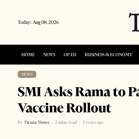
Today:
Aug 08, 2026
HOME
NEWS
OP-ED
BUSINESS & ECONOMY
NEWS
SMI Asks Rama to P
Vaccine Rollout
by
Tirana Times
2 mins read
5 years ago