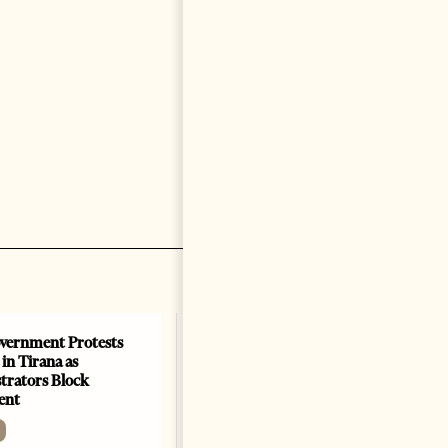
vernment Protests
Are Europe’s Star Architects
 in Tirana as
Helping Launder Albania’s
rators Block
Criminal Economy?
ent
NEWS