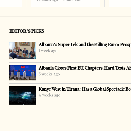
EDITOR’S PICKS
Albania’s Super Lek and the Falling Euro: Pros
1 week ago
Albania Closes First EU Chapters, Hard Tests A
3 weeks ago
Kanye West in Tirana: Has a Global Spectacle Be
4 weeks ago