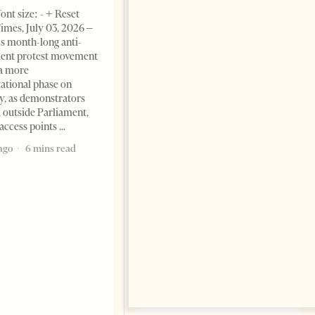
Change font size: - + Reset The
ont size: - + Reset
Albanian Files suggests that
imes, July 03, 2026 –
international architecture may
s month-long anti-
have served not only as design,
ent protest movement
but as a prestigious façade for
a more
opaque money, captured
ational phase on
institutions and one-man
, as demonstrators
1 month ago
12 mins read
 outside Parliament,
access points
ago
6 mins read