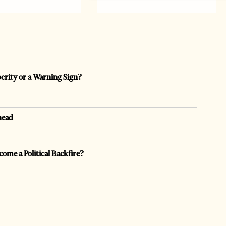
perity or a Warning Sign?
head
come a Political Backfire?