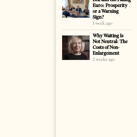
Euro: Prosperity
or a Warning
Sign?
1 week ago
Why Waiting Is
Not Neutral: The
Costs of Non-
Enlargement
2 weeks ago