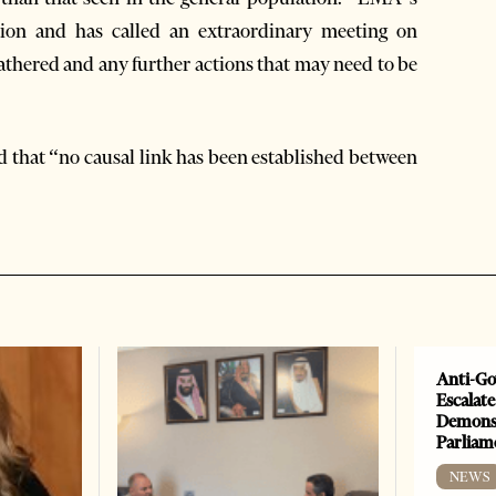
tion and has called an extraordinary meeting on
thered and any further actions that may need to be
d that “no causal link has been established between
Anti-Go
Escalate
Demonst
Parliam
NEWS