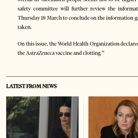
safety committee will further review the informa
Thursday 18 March to conclude on the information ga
taken.
On this issue, the World Health Organization declare
the AstraZeneca vaccine and clotting.”
LATEST FROM NEWS