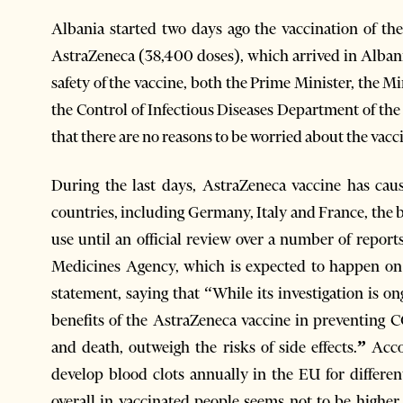
Albania started two days ago the vaccination of the
AstraZeneca (38,400 doses), which arrived in Alba
safety of the vaccine, both the Prime Minister, the M
the Control of Infectious Diseases Department of the 
that there are no reasons to be worried about the vaccin
During the last days, AstraZeneca vaccine has caus
countries, including Germany, Italy and France, the 
use until an official review over a number of repor
Medicines Agency, which is expected to happen on
statement, saying that “While its investigation is 
benefits of the AstraZeneca vaccine in preventing CO
and death, outweigh the risks of side effects.
”
Acco
develop blood clots annually in the EU for differ
overall in vaccinated people seems not to be highe