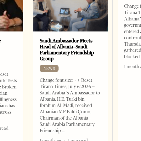
Change f
Tirana T
Albania’
governm
entered 
confront
e
Saudi Ambassador Meets
Thursday
Head of Albania–Saudi
gathered
Parliamentary Friendship
blocked 
Group
1 month 
NEWS
Reset
Change font size: - + Reset
ark Tests
Tirana Times, July 6,2026 –
e Broken
Saudi Arabia’s Ambassador to
bian
Albania, H.E. Turki bin
llingness
Ibrahim Al-Madi, received
ians has
Albanian MP Baldi Çomo,
across
Chairman of the Albania–
Saudi Arabia Parliamentary
 read
Friendship
1 month ago
1 min read