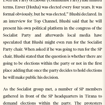
Even the Party of Labour (Communist Party) had limited
terms, Enver (Hoxha) was elected every four years. It was
formal obviously, but he was elected,” Blushi declared. In
an interview for Top Channel, Blushi said that he will
present his own political platform in the congress of the
Socialist Party and afterwards local media have
speculated that Blushi might even run for the Socialist
Party chair. When asked if he was going to run for the SP
chair, Blushi stated that the question is whether there are
going to be elections within the party or not in the first
place adding that once the party decides to hold elections
he will make public his decision.
As the Socialist group met, a number of SP members
gathered in front of the SP headquarters in Tirana to
demand elections within the party. The protesters