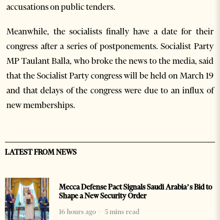
accusations on public tenders.
Meanwhile, the socialists finally have a date for their
congress after a series of postponements. Socialist Party
MP Taulant Balla, who broke the news to the media, said
that the Socialist Party congress will be held on March 19
and that delays of the congress were due to an influx of
new memberships.
LATEST FROM NEWS
Mecca Defense Pact Signals Saudi Arabia’s Bid to
Shape a New Security Order
16 hours ago
5 mins read