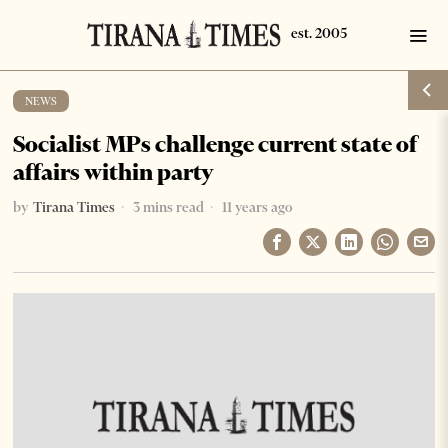
NEWS
Socialist MPs challenge current state of
affairs within party
by
Tirana Times
3 mins read
11 years ago