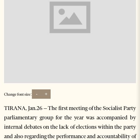
-
+
Change font size:
TIRANA, Jan.26 – The first meeting of the Socialist Party
parliamentary group for the year was accompanied by
internal debates on the lack of elections within the party
and also regarding the performance and accountability of