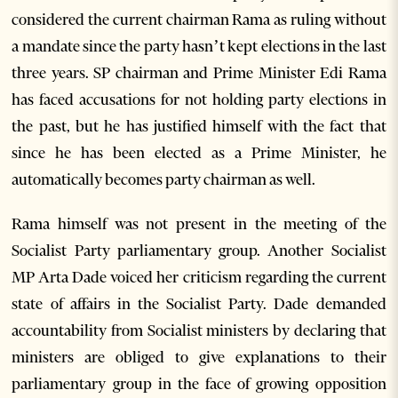
considered the current chairman Rama as ruling without
a mandate since the party hasn’t kept elections in the last
three years. SP chairman and Prime Minister Edi Rama
has faced accusations for not holding party elections in
the past, but he has justified himself with the fact that
since he has been elected as a Prime Minister, he
automatically becomes party chairman as well.
Rama himself was not present in the meeting of the
Socialist Party parliamentary group. Another Socialist
MP Arta Dade voiced her criticism regarding the current
state of affairs in the Socialist Party. Dade demanded
accountability from Socialist ministers by declaring that
ministers are obliged to give explanations to their
parliamentary group in the face of growing opposition