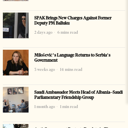
SPAK Brings New Charges Against Former
Deputy PM Balluku
2 days ago
6 mins read
Milošević’s Language Returns to Serbia’s
Government
3 weeks ago
14 mins read
Saudi Ambassador Meets Head of Albania–Saudi
Parliamentary Friendship Group
1 month ago
1 min read