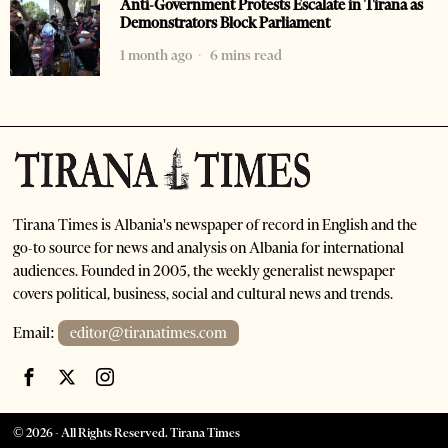
Anti-Government Protests Escalate in Tirana as
Demonstrators Block Parliament
1 month ago
6 mins read
Tirana Times is Albania's newspaper of record in English and the
go-to source for news and analysis on Albania for international
audiences. Founded in 2005, the weekly generalist newspaper
covers political, business, social and cultural news and trends.
Email:
editor@tiranatimes.com
©
2026
- All Rights Reserved. Tirana Times