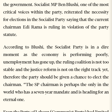
the government. Socialist MP Ben Blushi, one of the most
critical voices within the party, reiterated the necessity
for elections in the Socialist Party saying that the current
chairman Edi Rama is ruling in violation of the party
statute.
According to Blushi, the Socialist Party is in a dire
moment as the economy is performing poorly,
unemployment has gone up, the ruling coalition is not too
stable and the justice reform is not on the right track yet,
therefore the party should be given a chance to elect the
chairman. “The SP chairman is perhaps the only in the
world who has a seven-year mandate and is heading for an
eternal one.