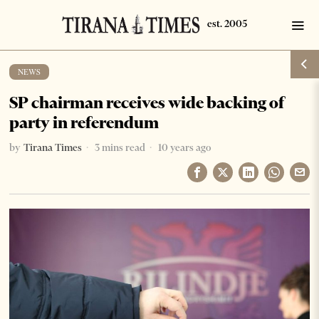
NEWS
SP chairman receives wide backing of
party in referendum
by
Tirana Times
3 mins read
10 years ago