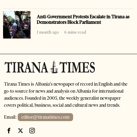
Anti-Government Protests Escalate in Tirana as
Demonstrators Block Parliament
1 month ago
6 mins read
Tirana Times is Albania's newspaper of record in English and the
go-to source for news and analysis on Albania for international
audiences. Founded in 2005, the weekly generalist newspaper
covers political, business, social and cultural news and trends.
Email:
editor@tiranatimes.com