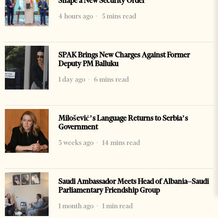
Shape a New Security Order
4 hours ago
5 mins read
SPAK Brings New Charges Against Former
Deputy PM Balluku
1 day ago
6 mins read
Milošević’s Language Returns to Serbia’s
Government
3 weeks ago
14 mins read
Saudi Ambassador Meets Head of Albania–Saudi
Parliamentary Friendship Group
1 month ago
1 min read