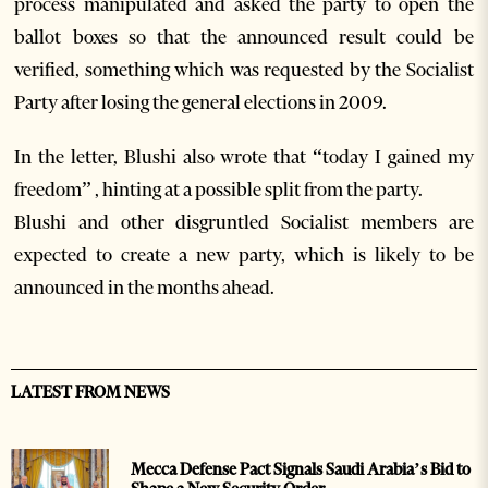
process manipulated and asked the party to open the
ballot boxes so that the announced result could be
verified, something which was requested by the Socialist
Party after losing the general elections in 2009.
In the letter, Blushi also wrote that “today I gained my
freedom” , hinting at a possible split from the party.
Blushi and other disgruntled Socialist members are
expected to create a new party, which is likely to be
announced in the months ahead.
LATEST FROM NEWS
Mecca Defense Pact Signals Saudi Arabia’s Bid to