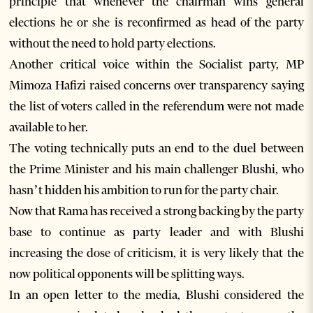
principle that whenever the chairman wins general
elections he or she is reconfirmed as head of the party
without the need to hold party elections.
Another critical voice within the Socialist party, MP
Mimoza Hafizi raised concerns over transparency saying
the list of voters called in the referendum were not made
available to her.
The voting technically puts an end to the duel between
the Prime Minister and his main challenger Blushi, who
hasn’t hidden his ambition to run for the party chair.
Now that Rama has received a strong backing by the party
base to continue as party leader and with Blushi
increasing the dose of criticism, it is very likely that the
now political opponents will be splitting ways.
In an open letter to the media, Blushi considered the