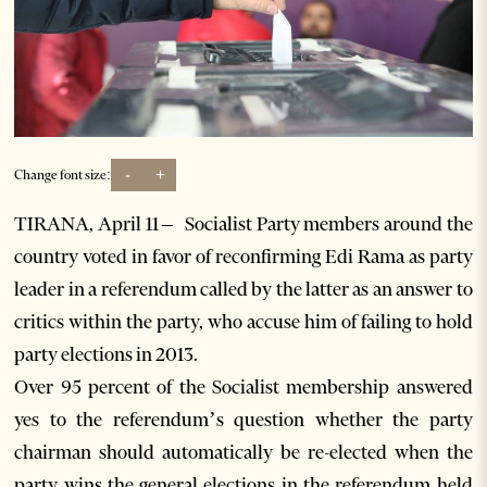
-
+
Change font size:
TIRANA, April 11 – Socialist Party members around the
country voted in favor of reconfirming Edi Rama as party
leader in a referendum called by the latter as an answer to
critics within the party, who accuse him of failing to hold
party elections in 2013.
Over 95 percent of the Socialist membership answered
yes to the referendum’s question whether the party
chairman should automatically be re-elected when the
party wins the general elections in the referendum held