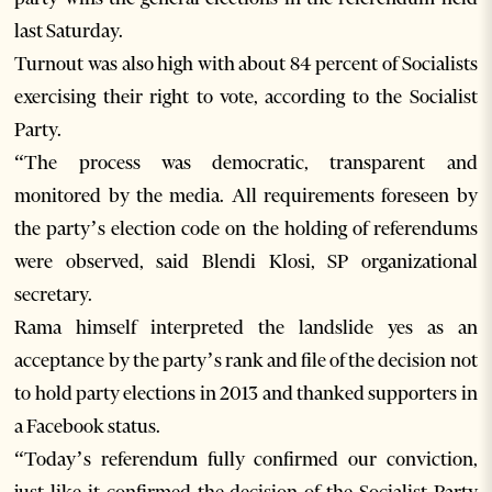
last Saturday.
Turnout was also high with about 84 percent of Socialists
exercising their right to vote, according to the Socialist
Party.
“The process was democratic, transparent and
monitored by the media. All requirements foreseen by
the party’s election code on the holding of referendums
were observed, said Blendi Klosi, SP organizational
secretary.
Rama himself interpreted the landslide yes as an
acceptance by the party’s rank and file of the decision not
to hold party elections in 2013 and thanked supporters in
a Facebook status.
“Today’s referendum fully confirmed our conviction,
just like it confirmed the decision of the Socialist Party