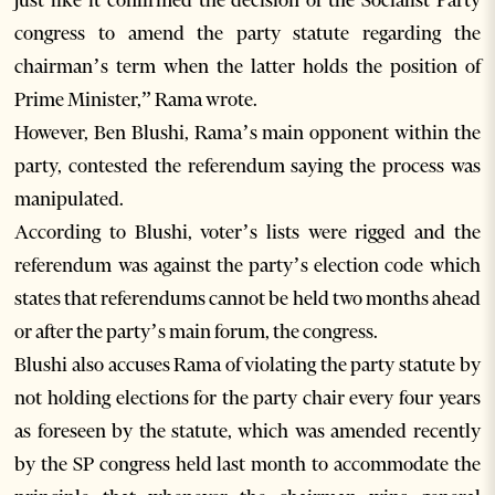
congress to amend the party statute regarding the
chairman’s term when the latter holds the position of
Prime Minister,” Rama wrote.
However, Ben Blushi, Rama’s main opponent within the
party, contested the referendum saying the process was
manipulated.
According to Blushi, voter’s lists were rigged and the
referendum was against the party’s election code which
states that referendums cannot be held two months ahead
or after the party’s main forum, the congress.
Blushi also accuses Rama of violating the party statute by
not holding elections for the party chair every four years
as foreseen by the statute, which was amended recently
by the SP congress held last month to accommodate the