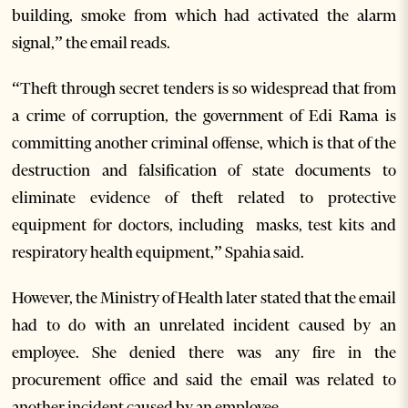
building, smoke from which had activated the alarm
signal,” the email reads.
“Theft through secret tenders is so widespread that from
a crime of corruption, the government of Edi Rama is
committing another criminal offense, which is that of the
destruction and falsification of state documents to
eliminate evidence of theft related to protective
equipment for doctors, including masks, test kits and
respiratory health equipment,” Spahia said.
However, the Ministry of Health later stated that the email
had to do with an unrelated incident caused by an
employee. She denied there was any fire in the
procurement office and said the email was related to
another incident caused by an employee.