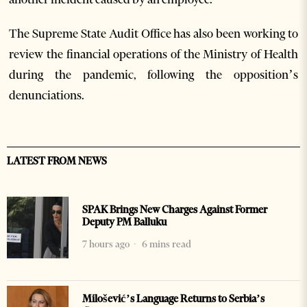
The Supreme State Audit Office has also been working to
review the financial operations of the Ministry of Health
during the pandemic, following the opposition’s
denunciations.
LATEST FROM NEWS
SPAK Brings New Charges Against Former
Deputy PM Balluku
7 hours ago
6 mins read
Milošević’s Language Returns to Serbia’s