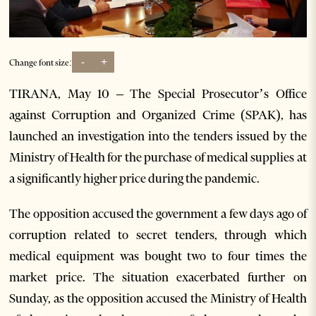
-
+
Change font size:
TIRANA, May 10 – The Special Prosecutor’s Office
against Corruption and Organized Crime (SPAK), has
launched an investigation into the tenders issued by the
Ministry of Health for the purchase of medical supplies at
a significantly higher price during the pandemic.
The opposition accused the government a few days ago of
corruption related to secret tenders, through which
medical equipment was bought two to four times the
market price. The situation exacerbated further on
Sunday, as the opposition accused the Ministry of Health