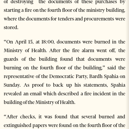
of destroying the documents of these purchases by
starting a fire on the fourth floor of the ministry building,
where the documents for tenders and procurements were
stored.
“On April 15, at 18:00, documents were burned in the
Ministry of Health. After the fire alarm went off, the
guards of the building found that documents were
burning on the fourth floor of the building,” said the
representative of the Democratic Party, Bardh Spahia on
Sunday. As proof to back up his statements, Spahia
revealed an email which described a fire incident in the
building of the Ministry of Health.
“After checks, it was found that several burned and
extinguished papers were found on the fourth floor of the