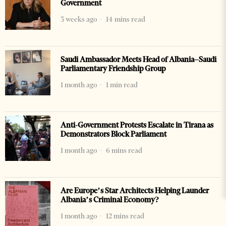
Government
3 weeks ago
14 mins read
Saudi Ambassador Meets Head of Albania–Saudi
Parliamentary Friendship Group
1 month ago
1 min read
Anti-Government Protests Escalate in Tirana as
Demonstrators Block Parliament
1 month ago
6 mins read
Are Europe’s Star Architects Helping Launder
Albania’s Criminal Economy?
1 month ago
12 mins read