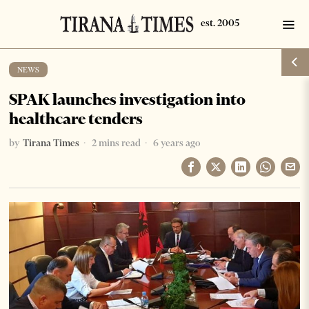
NEWS
SPAK launches investigation into
healthcare tenders
by
Tirana Times
2 mins read
6 years ago