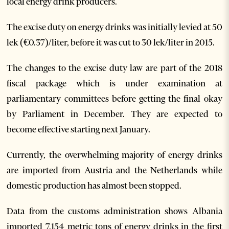
local energy drink producers.
The excise duty on energy drinks was initially levied at 50
lek (€0.37)/liter, before it was cut to 30 lek/liter in 2015.
The changes to the excise duty law are part of the 2018
fiscal package which is under examination at
parliamentary committees before getting the final okay
by Parliament in December. They are expected to
become effective starting next January.
Currently, the overwhelming majority of energy drinks
are imported from Austria and the Netherlands while
domestic production has almost been stopped.
Data from the customs administration shows Albania
imported 7,154 metric tons of energy drinks in the first