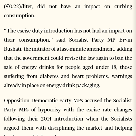
(€0.22)/liter, did not have an impact on curbing
consumption.
“The excise duty introduction has not had an impact on
their consumption,” said Socialist Party MP Ervin
Bushati, the initiator of a last-minute amendment, adding
that the government could revise the law again to ban the
sale of energy drinks for people aged under 18, those
suffering from diabetes and heart problems, warnings
already in place on energy drink packaging.
Opposition Democratic Party MPs accused the Socialist
Party MPs of hypocrisy with the excise rate changes
following their 2014 introduction when the Socialists
argued them with disciplining the market and helping