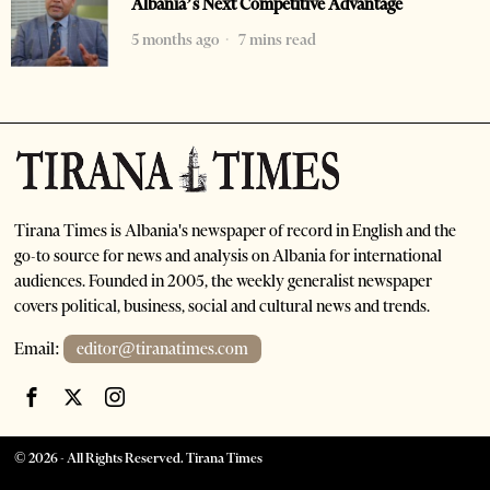
Albania’s Next Competitive Advantage
5 months ago
7 mins read
Tirana Times is Albania's newspaper of record in English and the
go-to source for news and analysis on Albania for international
audiences. Founded in 2005, the weekly generalist newspaper
covers political, business, social and cultural news and trends.
Email:
editor@tiranatimes.com
©
2026
- All Rights Reserved. Tirana Times