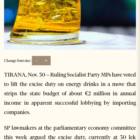
-
+
Change font size:
TIRANA, Nov. 30 – Ruling Socialist Party MPs have voted
to lift the excise duty on energy drinks in a move that
strips the state budget of about €2 million in annual
income in apparent successful lobbying by importing
companies.
SP lawmakers at the parliamentary economy committee
this week argued the excise duty, currently at 30 lek