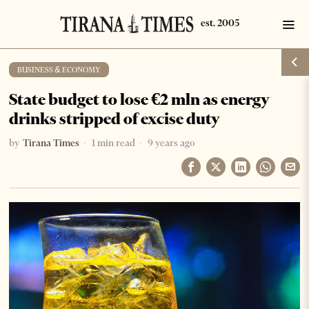
BUSINESS & ECONOMY
State budget to lose €2 mln as energy
drinks stripped of excise duty
by
Tirana Times
1 min read
9 years ago