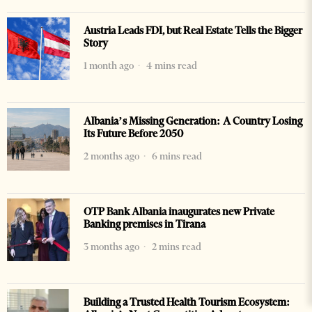
Austria Leads FDI, but Real Estate Tells the Bigger
Story
1 month ago
4 mins read
Albania’s Missing Generation: A Country Losing
Its Future Before 2050
2 months ago
6 mins read
OTP Bank Albania inaugurates new Private
Banking premises in Tirana
3 months ago
2 mins read
Building a Trusted Health Tourism Ecosystem: