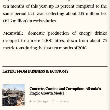
ten months of this year, up 18 percent compared to the
same period last year, collecting about 215 million lek
(€1.6 million) in excise duties.
Meanwhile, domestic production of energy drinks
dropped to a mere 1,000 litres, down from about 75
metric tons during the first ten months of 2016.
LATEST FROM BUSINESS & ECONOMY
Concrete, Cocaine and Corruption: Albania’s
Fragile Growth Model
4 weeks ago
7 mins read