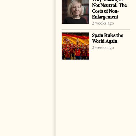
Not Neutral: The
Costs of Non-
Enlargement
2 weeks ago
Spain Rules the
World Again
2 weeks ago