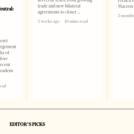
French 
trade and new bilateral
Macron
eutral:
agreements to closer
2 months
2 weeks ago
10 mins read
Reset
argement
sks of
efore
recent
roadens
read
EDITOR’S PICKS