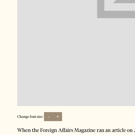
-
+
Change font size:
When the Foreign Affairs Magazine ran an article on 