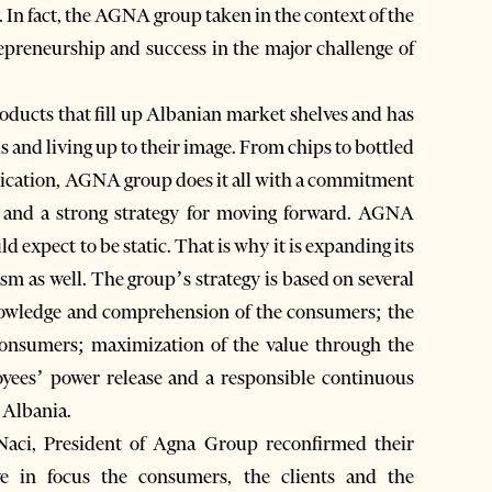
. In fact, the AGNA group taken in the context of the
trepreneurship and success in the major challenge of
roducts that fill up Albanian market shelves and has
s and living up to their image. From chips to bottled
nication, AGNA group does it all with a commitment
s and a strong strategy for moving forward. AGNA
 expect to be static. That is why it is expanding its
sm as well. The group’s strategy is based on several
nowledge and comprehension of the consumers; the
onsumers; maximization of the value through the
oyees’ power release and a responsible continuous
 Albania.
Naci, President of Agna Group reconfirmed their
ave in focus the consumers, the clients and the