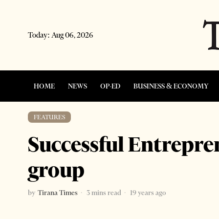
Today:
Aug 06, 2026
HOME
NEWS
OP-ED
BUSINESS & ECONOMY
FEATURES
Successful Entrepr
group
by
Tirana Times
3 mins read
19 years ago