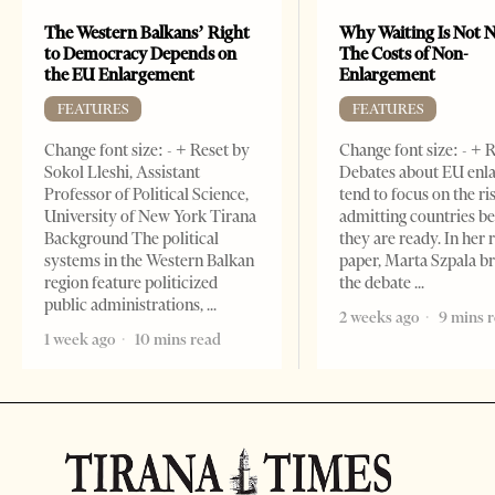
The Western Balkans’ Right
Why Waiting Is Not N
to Democracy Depends on
The Costs of Non-
the EU Enlargement
Enlargement
FEATURES
FEATURES
Change font size: - + Reset by
Change font size: - + 
Sokol Lleshi, Assistant
Debates about EU enl
Professor of Political Science,
tend to focus on the ri
University of New York Tirana
admitting countries b
Background The political
they are ready. In her 
systems in the Western Balkan
paper, Marta Szpala b
region feature politicized
the debate
public administrations,
2 weeks ago
9 mins 
1 week ago
10 mins read