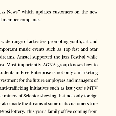
ess News” which updates customers on the new
all member companies.
wide range of activities promoting youth, art and
important music events such as Top fest and Star
r dreams. Amstel supported the Jazz Festival while
Lura. Most importantly AGNA group knows how to
 Students in Free Enterprise is not only a marketing
nvestment for the future employees and managers of
ti-trafficking initiatives such as last year’s MTV
the miners of Selenica showing that not only foreign
has also made the dreams of some of its customers true
Pepsi lottery. This year a family of five coming from