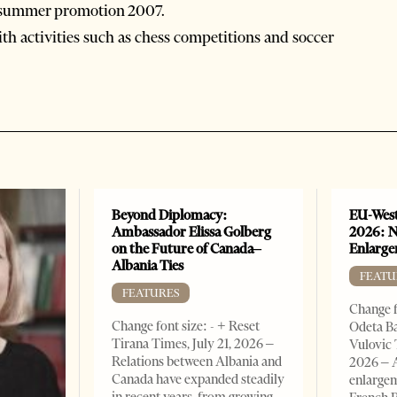
si summer promotion 2007.
ith activities such as chess competitions and soccer
Beyond Diplomacy:
EU-West
Ambassador Elissa Golberg
2026: N
on the Future of Canada–
Enlarge
Albania Ties
FEATU
FEATURES
Change f
Change font size: - + Reset
Odeta Ba
Tirana Times, July 21, 2026 –
Vulovic 
Relations between Albania and
2026 – 
Canada have expanded steadily
enlargem
in recent years, from growing