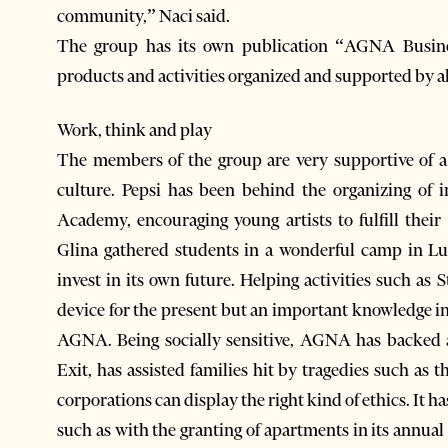
community,” Naci said.
The group has its own publication “AGNA Busin
products and activities organized and supported by 
Work, think and play
The members of the group are very supportive of a 
culture. Pepsi has been behind the organizing of 
Academy, encouraging young artists to fulfill thei
Glina gathered students in a wonderful camp in 
invest in its own future. Helping activities such as
device for the present but an important knowledge i
AGNA. Being socially sensitive, AGNA has backed an
Exit, has assisted families hit by tragedies such as 
corporations can display the right kind of ethics. It 
such as with the granting of apartments in its annual 