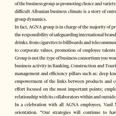
of the business group as promoting choice and variety
difficult Albanian business climate is a story of en
group dynamics.
In fact, AGNA group is in charge of the majority of p
the responsibility of safeguarding international brand
drinks, from cigarettes to billboards and telecommu
to corporate values, promotion of employee talent
Group is not the type of business consortium you would
business activity in Banking, Construction and Touri
management and efficiency pillars such as: deep k
empowerment of the links between products and c
effort focused on the most important points; empl
relationship with its collaborators within and outside
In a celebration with all AGNA employees, Vasil 
orientation. “Our strategies will continue to h