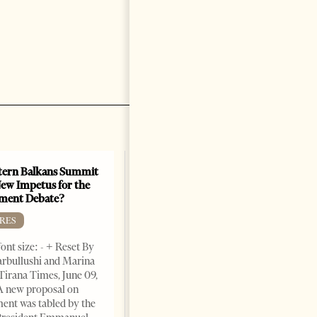
ern Balkans Summit
ew Impetus for the
ment Debate?
RES
ont size: - + Reset By
rbullushi and Marina
Tirana Times, June 09,
A new proposal on
ent was tabled by the