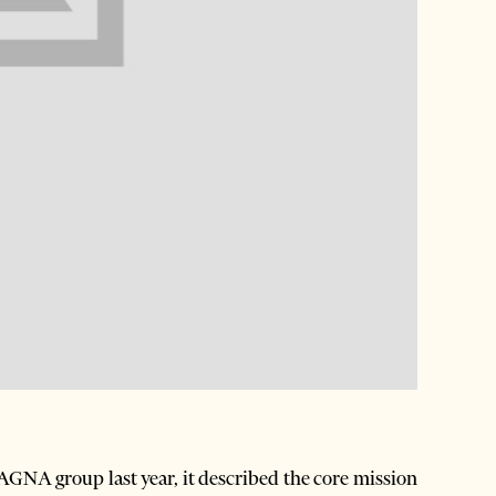
AGNA group last year, it described the core mission