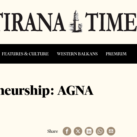
FEATURES & CULTURE
WESTERN BALKANS
PREMIUM
eneurship: AGNA
Share