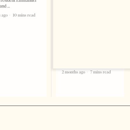
President Emmanuel
 and
The Pope, AI and the Future
of Humanity
 ago
10 mins read
FEATURES
Change font size: - + Reset The
most important political text
of the 21st century comes not
from politicians but from Pope
Leo XIV by Milena Harito I am
an atheist, but
2 months ago
7 mins read