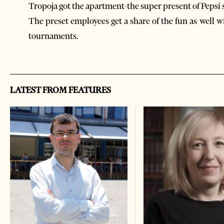
Tropoja got the apartment-the super present of Pep
The preset employees get a share of the fun as well w
tournaments.
LATEST FROM FEATURES