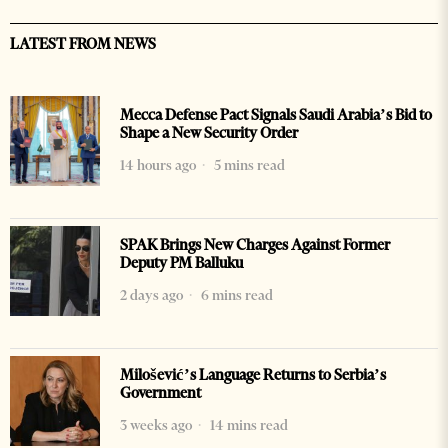
LATEST FROM NEWS
Mecca Defense Pact Signals Saudi Arabia’s Bid to
Shape a New Security Order
14 hours ago
5 mins read
SPAK Brings New Charges Against Former
Deputy PM Balluku
2 days ago
6 mins read
Milošević’s Language Returns to Serbia’s
Government
3 weeks ago
14 mins read