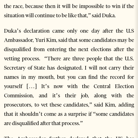
the race, because then it will be impossible to win if the
situation will continue to be like that,” said Duka.
Duka’s declaration came only one day after the U.S
Ambassador, Yuri Kim, said that some candidates may be
disqualified from entering the next elections after the
vetting process. “There are three people that the U.S.
Secretary of State has designated. I will not carry their
names in my mouth, but you can find the record for
yourself […] It’s now with the Central Election
Commission, and it’s their job, along with the
prosecutors, to vet these candidates,” said Kim, adding
that it shouldn’t come as a surprise if “some candidates
are disqualified after that process.”