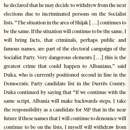
he declared that he may decide to withdrew from the next
elections due to incriminated persons on the Socialist
lists. “The situation in the area of Shijak […] continues to
be the same. If the situation will continue to be the same, I
will bring facts, that criminals, perhaps public and
famous names, are part of the electoral campaign of the
Socialist Party. Very dangerous elements […] this is the
greatest crime that could happen to Albanians,” said
Duka, who is currently positioned second in line in the
Democratic Party candidate list in the Durrës County.
Duka continued by saying that “If we continue with the
same script, Albania will make backwards steps. I take
the responsibility as a candidate for MP that in the near
future if these names that I will continue to denounce will
continue to be on the lists, I myself will withdraw from