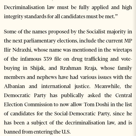
Decriminalisation law must be fully applied and high
integrity standards for all candidates must be met.”
Some of the names proposed by the Socialist majority in
the next parliamentary elections, include the current MP
Ilir Ndraxhi, whose name was mentioned in the wiretaps
of the infamous 339 file on drug trafficking and vote-
buying in Shijak, and Rrahman Rraja, whose family
members and nephews have had various issues with the
Albanian and international justice. Meanwhile, the
Democratic Party has publically asked the Central
Election Commission to now allow Tom Doshi in the list
of candidates for the Social-Democratic Party, since he
has been a subject of the decriminalisation law, and is
banned from entering the U.S.