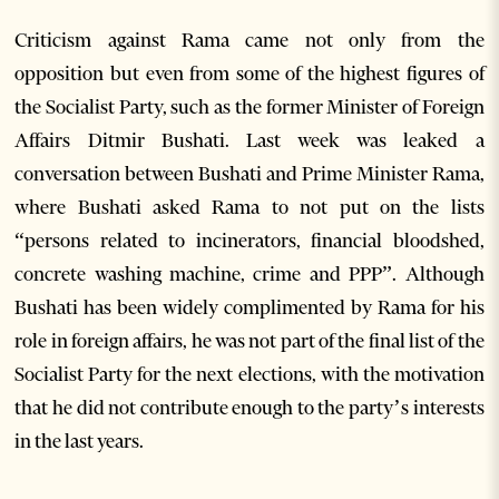
Criticism against Rama came not only from the
opposition but even from some of the highest figures of
the Socialist Party, such as the former Minister of Foreign
Affairs Ditmir Bushati. Last week was leaked a
conversation between Bushati and Prime Minister Rama,
where Bushati asked Rama to not put on the lists
“persons related to incinerators, financial bloodshed,
concrete washing machine, crime and PPP”. Although
Bushati has been widely complimented by Rama for his
role in foreign affairs, he was not part of the final list of the
Socialist Party for the next elections, with the motivation
that he did not contribute enough to the party’s interests
in the last years.