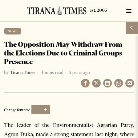
NEWS
The Opposition May Withdraw From
the Elections Due to Criminal Groups
Presence
by
Tirana Times
4 mins read
5 years ago
-
+
Change font size:
The leader of the Environmentalist Agrarian Party,
Agron Duka, made a strong statement last night, where