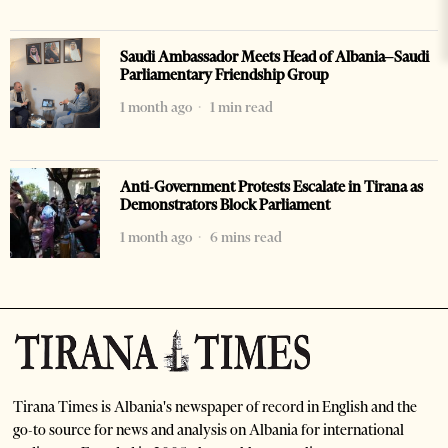
Saudi Ambassador Meets Head of Albania–Saudi
Parliamentary Friendship Group
1 month ago
1 min read
Anti-Government Protests Escalate in Tirana as
Demonstrators Block Parliament
1 month ago
6 mins read
Tirana Times is Albania's newspaper of record in English and the
go-to source for news and analysis on Albania for international