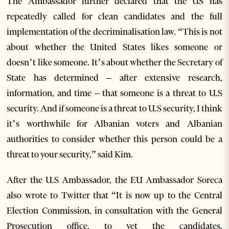
The Ambassador further declared that the US has
repeatedly called for clean candidates and the full
implementation of the decriminalisation law. “This is not
about whether the United States likes someone or
doesn’t like someone. It’s about whether the Secretary of
State has determined – after extensive research,
information, and time – that someone is a threat to U.S
security. And if someone is a threat to U.S security, I think
it’s worthwhile for Albanian voters and Albanian
authorities to consider whether this person could be a
threat to your security,” said Kim.
After the U.S Ambassador, the EU Ambassador Soreca
also wrote to Twitter that “It is now up to the Central
Election Commission, in consultation with the General
Prosecution office, to vet the candidates.