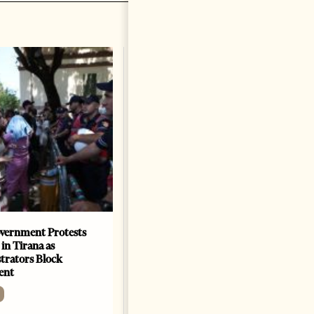
vernment Protests
Are Europe’s Star Architects
 in Tirana as
Helping Launder Albania’s
rators Block
Criminal Economy?
ent
NEWS
Change font size: - + Reset The