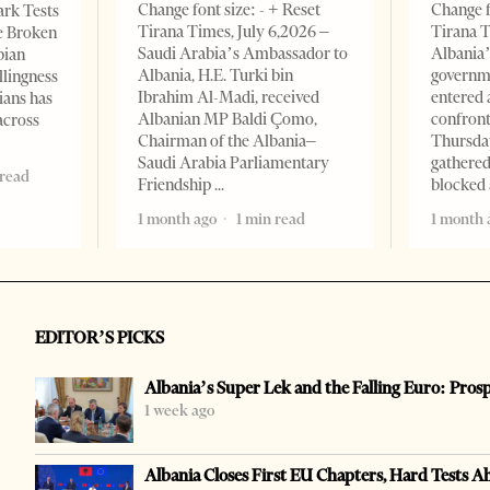
Change font size: - + Reset
Change f
ark Tests
Tirana Times, July 6,2026 –
Tirana T
e Broken
Saudi Arabia’s Ambassador to
Albania’
bian
Albania, H.E. Turki bin
governm
llingness
Ibrahim Al-Madi, received
entered 
ians has
Albanian MP Baldi Çomo,
confront
across
Chairman of the Albania–
Thursday
Saudi Arabia Parliamentary
gathered
 read
Friendship
blocked 
1 month ago
1 min read
1 month 
EDITOR’S PICKS
Albania’s Super Lek and the Falling Euro: Pros
1 week ago
Albania Closes First EU Chapters, Hard Tests A