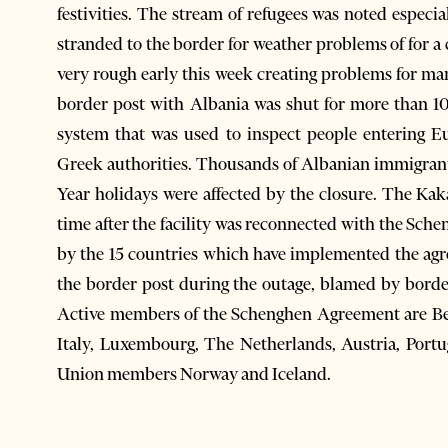
festivities. The stream of refugees was noted especi
stranded to the border for weather problems of for a
very rough early this week creating problems for man
border post with Albania was shut for more than 1
system that was used to inspect people entering E
Greek authorities. Thousands of Albanian immigrant
Year holidays were affected by the closure. The Kak
time after the facility was reconnected with the Sch
by the 15 countries which have implemented the ag
the border post during the outage, blamed by borde
Active members of the Schenghen Agreement are Be
Italy, Luxembourg, The Netherlands, Austria, Port
Union members Norway and Iceland.