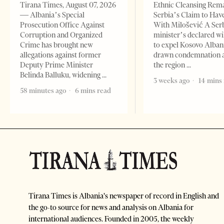
Tirana Times, August 07, 2026
Ethnic Cleansing Rem
— Albania’s Special
Serbia’s Claim to Hav
Prosecution Office Against
With Milošević A Ser
Corruption and Organized
minister’s declared wi
Crime has brought new
to expel Kosovo Alban
allegations against former
drawn condemnation 
Deputy Prime Minister
the region
Belinda Balluku, widening
3 weeks ago
14 mins
58 minutes ago
6 mins read
Tirana Times is Albania's newspaper of record in English and
the go-to source for news and analysis on Albania for
international audiences. Founded in 2005, the weekly