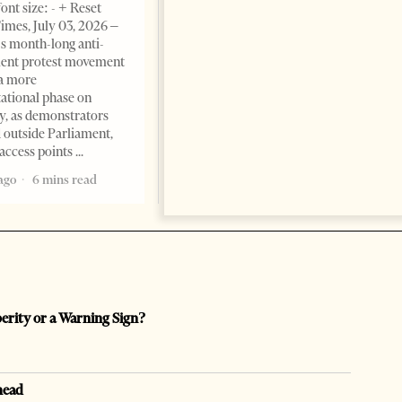
ont size: - + Reset
Albanian Files suggests that
imes, July 03, 2026 –
international architecture may
s month-long anti-
have served not only as design,
ent protest movement
but as a prestigious façade for
a more
opaque money, captured
ational phase on
institutions and one-man
, as demonstrators
1 month ago
12 mins read
 outside Parliament,
access points
ago
6 mins read
perity or a Warning Sign?
head