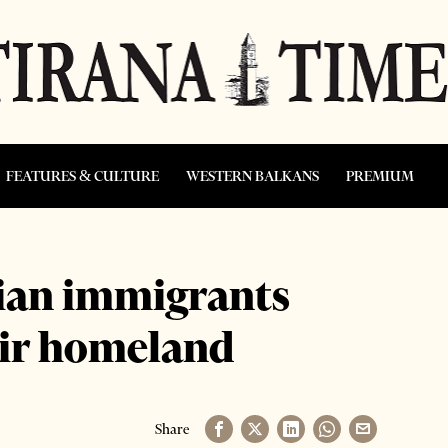
FEATURES & CULTURE
WESTERN BALKANS
PREMIUM
ian immigrants
eir homeland
Share