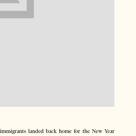
 immigrants landed back home for the New Year