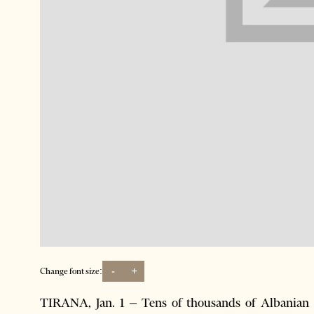
-
+
Change font size:
TIRANA, Jan. 1 – Tens of thousands of Albanian