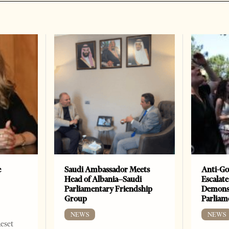
e
Saudi Ambassador Meets
Anti-Go
Head of Albania–Saudi
Escalate
Parliamentary Friendship
Demonst
Group
Parliam
NEWS
NEWS
Reset