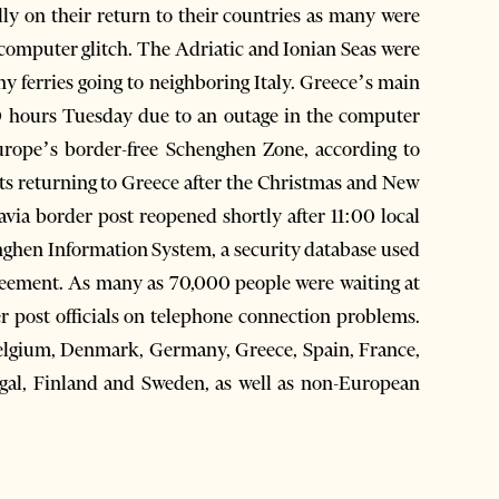
ally on their return to their countries as many were
 computer glitch. The Adriatic and Ionian Seas were
y ferries going to neighboring Italy. Greece’s main
0 hours Tuesday due to an outage in the computer
urope’s border-free Schenghen Zone, according to
s returning to Greece after the Christmas and New
avia border post reopened shortly after 11:00 local
enghen Information System, a security database used
reement. As many as 70,000 people were waiting at
r post officials on telephone connection problems.
lgium, Denmark, Germany, Greece, Spain, France,
ugal, Finland and Sweden, as well as non-European