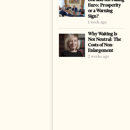
Euro: Prosperity
or a Warning
Sign?
1 week ago
Why Waiting Is
Not Neutral: The
Costs of Non-
Enlargement
2 weeks ago