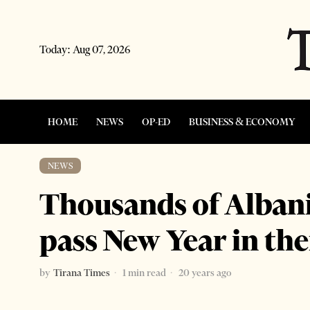
Today:
Aug 07, 2026
HOME
NEWS
OP-ED
BUSINESS & ECONOMY
NEWS
Thousands of Alban
pass New Year in th
by
Tirana Times
1 min read
20 years ago