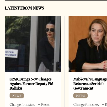
LATEST FROM NEWS
SPAK Brings New Charges
Milošević’s Languag
Against Former Deputy PM
Returns to Serbia’s
Balluku
Government
NEWS
NEWS
Change font size: - + Reset
Change font size: - + 