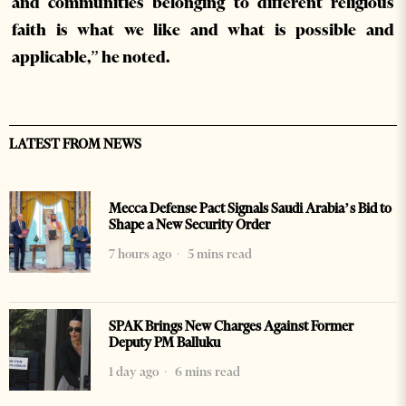
and communities belonging to different religious
faith is what we like and what is possible and
applicable,” he noted.
LATEST FROM NEWS
Mecca Defense Pact Signals Saudi Arabia’s Bid to
Shape a New Security Order
7 hours ago
5 mins read
SPAK Brings New Charges Against Former
Deputy PM Balluku
1 day ago
6 mins read