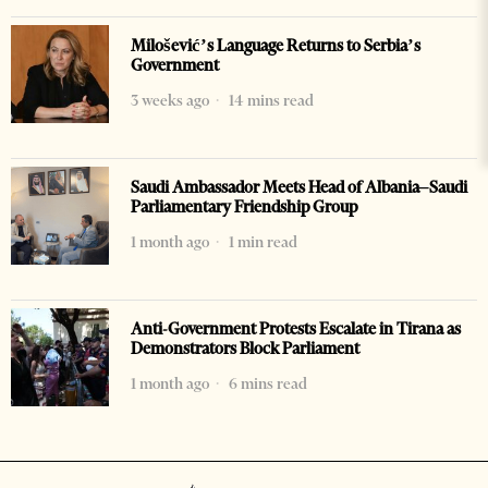
Milošević’s Language Returns to Serbia’s
Government
3 weeks ago
14 mins read
Saudi Ambassador Meets Head of Albania–Saudi
Parliamentary Friendship Group
1 month ago
1 min read
Anti-Government Protests Escalate in Tirana as
Demonstrators Block Parliament
1 month ago
6 mins read