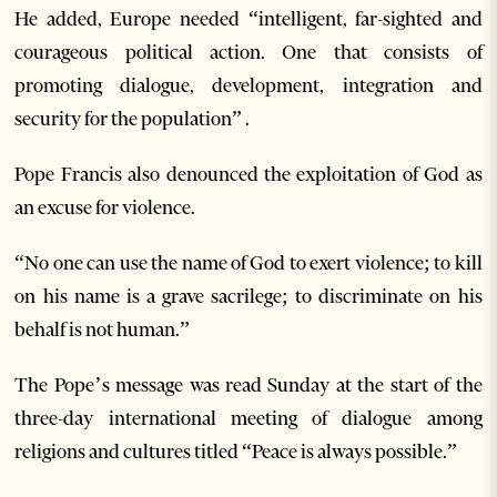
He added, Europe needed “intelligent, far-sighted and
courageous political action. One that consists of
promoting dialogue, development, integration and
security for the population” .
Pope Francis also denounced the exploitation of God as
an excuse for violence.
“No one can use the name of God to exert violence; to kill
on his name is a grave sacrilege; to discriminate on his
behalf is not human.”
The Pope’s message was read Sunday at the start of the
three-day international meeting of dialogue among
religions and cultures titled “Peace is always possible.”