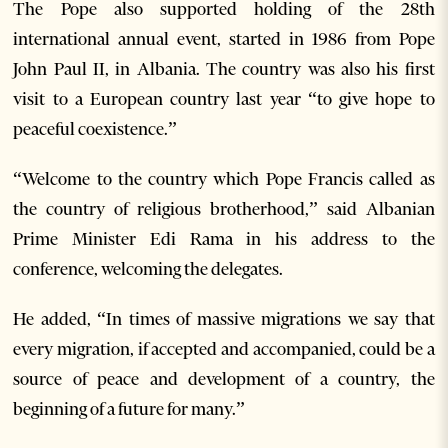
The Pope also supported holding of the 28th
international annual event, started in 1986 from Pope
John Paul II, in Albania. The country was also his first
visit to a European country last year “to give hope to
peaceful coexistence.”
“Welcome to the country which Pope Francis called as
the country of religious brotherhood,” said Albanian
Prime Minister Edi Rama in his address to the
conference, welcoming the delegates.
He added, “In times of massive migrations we say that
every migration, if accepted and accompanied, could be a
source of peace and development of a country, the
beginning of a future for many.”