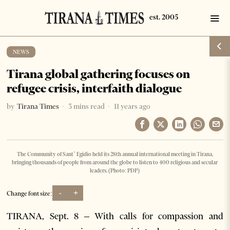
NEWS
Tirana global gathering focuses on
refugee crisis, interfaith dialogue
by
Tirana Times
3 mins read
11 years ago
The Community of Sant’ Egidio held its 28th annual international meeting in Tirana,
bringing thousands of people from around the globe to listen to 400 religious and secular
leaders. (Photo: PDP)
-
+
Change font size:
TIRANA, Sept. 8 – With calls for compassion and