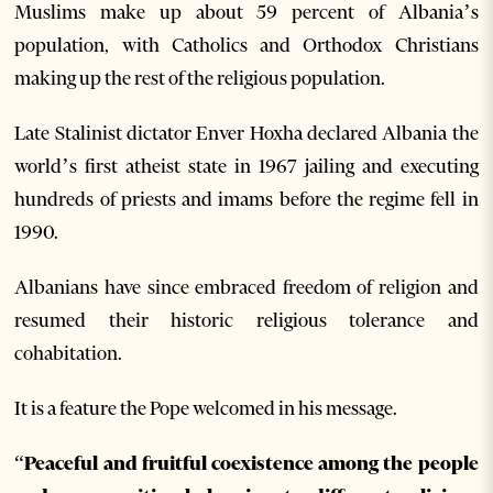
Muslims make up about 59 percent of Albania’s
population, with Catholics and Orthodox Christians
making up the rest of the religious population.
Late Stalinist dictator Enver Hoxha declared Albania the
world’s first atheist state in 1967 jailing and executing
hundreds of priests and imams before the regime fell in
1990.
Albanians have since embraced freedom of religion and
resumed their historic religious tolerance and
cohabitation.
It is a feature the Pope welcomed in his message.
“Peaceful and fruitful coexistence among the people