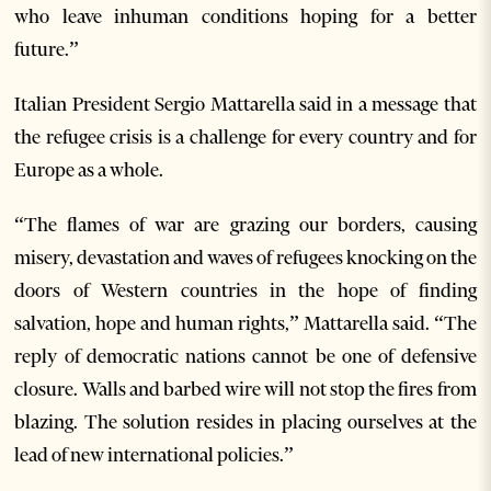
who leave inhuman conditions hoping for a better
future.”
Italian President Sergio Mattarella said in a message that
the refugee crisis is a challenge for every country and for
Europe as a whole.
“The flames of war are grazing our borders, causing
misery, devastation and waves of refugees knocking on the
doors of Western countries in the hope of finding
salvation, hope and human rights,” Mattarella said. “The
reply of democratic nations cannot be one of defensive
closure. Walls and barbed wire will not stop the fires from
blazing. The solution resides in placing ourselves at the
lead of new international policies.”