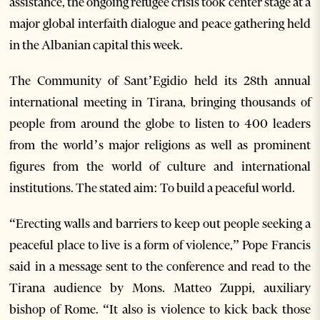
assistance, the ongoing refugee crisis took center stage at a
major global interfaith dialogue and peace gathering held
in the Albanian capital this week.
The Community of Sant’Egidio held its 28th annual
international meeting in Tirana, bringing thousands of
people from around the globe to listen to 400 leaders
from the world’s major religions as well as prominent
figures from the world of culture and international
institutions. The stated aim: To build a peaceful world.
“Erecting walls and barriers to keep out people seeking a
peaceful place to live is a form of violence,” Pope Francis
said in a message sent to the conference and read to the
Tirana audience by Mons. Matteo Zuppi, auxiliary
bishop of Rome. “It also is violence to kick back those