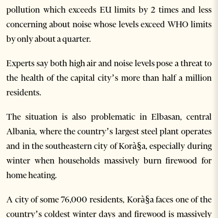
pollution which exceeds EU limits by 2 times and less
concerning about noise whose levels exceed WHO limits
by only about a quarter.
Experts say both high air and noise levels pose a threat to
the health of the capital city’s more than half a million
residents.
The situation is also problematic in Elbasan, central
Albania, where the country’s largest steel plant operates
and in the southeastern city of Korà§a, especially during
winter when households massively burn firewood for
home heating.
A city of some 76,000 residents, Korà§a faces one of the
country’s coldest winter days and firewood is massively