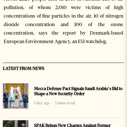
pollution, of whom 2,010 were victims of high
concentrations of fine particles in the air, 10 of nitrogen
dioxide concentration and 100 of the ozone
concentration, says the report by Denmark-based
European Environment Agency, an EU watchdog.
LATEST FROM NEWS
Mecca Defense Pact Signals Saudi Arabia’s Bid to
Shape a New Security Order
1 day ago
5 mins read
SPAK Brings New Charges Against Former