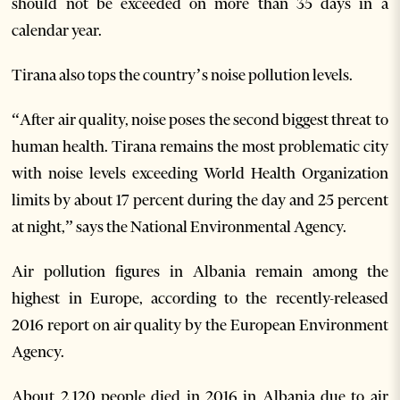
should not be exceeded on more than 35 days in a
calendar year.
Tirana also tops the country’s noise pollution levels.
“After air quality, noise poses the second biggest threat to
human health. Tirana remains the most problematic city
with noise levels exceeding World Health Organization
limits by about 17 percent during the day and 25 percent
at night,” says the National Environmental Agency.
Air pollution figures in Albania remain among the
highest in Europe, according to the recently-released
2016 report on air quality by the European Environment
Agency.
About 2,120 people died in 2016 in Albania due to air