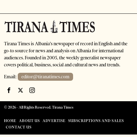
Tirana Times is Albania's newspaper of record in English and the
go-to source for news and analysis on Albania for international
audiences. Founded in 2005, the weekly generalist newspaper
covers political, business, social and cultural news and trends.
Email:
editor@tiranatimes.com
©
2026
- All Rights Reserved. Tirana Times
HOME
ABOUT US
ADVERTISE
SUBSCRIPTIONS AND SALES
CONTACT US