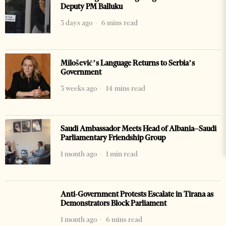
Deputy PM Balluku
3 days ago
6 mins read
Milošević’s Language Returns to Serbia’s
Government
3 weeks ago
14 mins read
Saudi Ambassador Meets Head of Albania–Saudi
Parliamentary Friendship Group
1 month ago
1 min read
Anti-Government Protests Escalate in Tirana as
Demonstrators Block Parliament
1 month ago
6 mins read