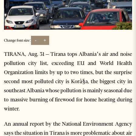
-
+
Change font size:
TIRANA, Aug. 31 – Tirana tops Albania’s air and noise
pollution city list, exceeding EU and World Health
Organization limits by up to two times, but the surprise
second most polluted city is Korà§a, the biggest city in
southeast Albania whose pollution is mainly seasonal due
to massive burning of firewood for home heating during
winter.
An annual report by the National Environment Agency
says the situation in Tirana is more problematic about air