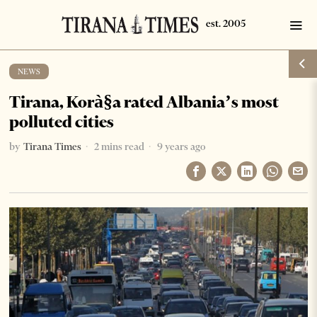
NEWS
Tirana, Korà§a rated Albania’s most
polluted cities
by
Tirana Times
2 mins read
9 years ago